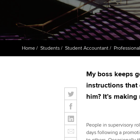
ACCA Learning
Register your in
ACCA
Home
Students
Student Accountant
Professional
My boss keeps go
instructions that
him? It’s making
People in supervisory ro
days following a promoti