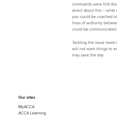
commands were first disc
direct about this – what
you could be coached or 
lines of authority betwe
could be communicated t
Tackling the issue head-
will not want things to e
may save the day
Our sites
MyACCA
ACCA Learning