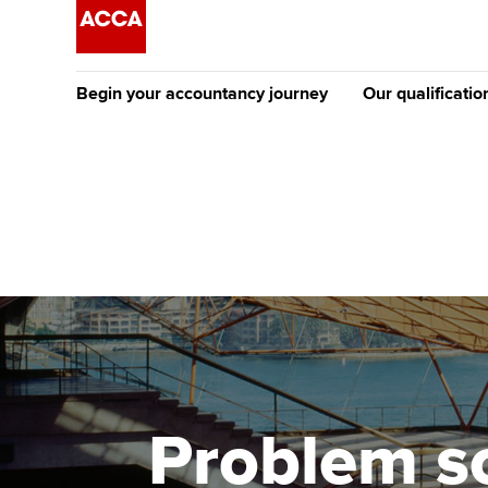
Begin your accountancy journey
Our qualificatio
The future AC
Qualification
Getting started
Tuition options
Apply to beco
Find your starting point
Approved learning partne
student
Discover our qualifications
University options
Why choose to
Taking exams
Free and affordable tuiti
ACCA account
qualifications
Learn how to apply
Tuition styles
Problem s
Getting starte