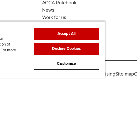
ACCA Rulebook
News
Work for us
Accept All
ur
tion of
Decline Cookies
. For more
Customise
lity
Legal policies
Data protection & cookies
Advertising
Site map
C