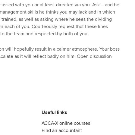
ussed with you or at least directed via you. Ask – and be
 management skills he thinks you may lack and in which
trained, as well as asking where he sees the dividing
en each of you. Courteously request that these lines
o the team and respected by both of you.
on will hopefully result in a calmer atmosphere. Your boss
scalate as it will reflect badly on him. Open discussion
Useful links
ACCA-X online courses
Find an accountant