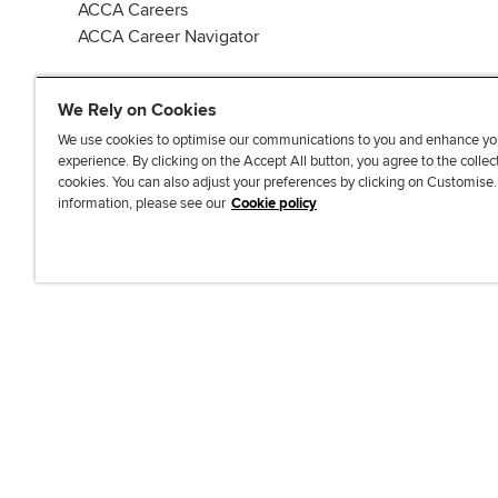
ACCA Careers
ACCA Career Navigator
We Rely on Cookies
We use cookies to optimise our communications to you and enhance yo
experience. By clicking on the Accept All button, you agree to the collec
J
F
F
T
F
cookies. You can also adjust your preferences by clicking on Customise
o
o
o
i
i
information, please see our
Cookie policy
i
l
l
k
n
n
l
l
T
d
Accessibi
u
o
o
o
u
s
w
w
k
s
o
u
u
o
n
s
s
n
L
o
o
F
i
n
n
a
n
T
Y
c
k
w
o
e
e
i
u
b