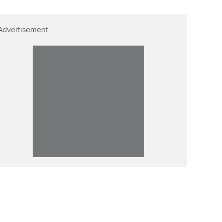
Advertisement