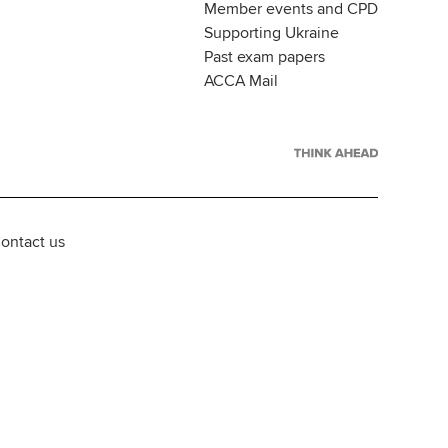
Member events and CPD
Supporting Ukraine
Past exam papers
ACCA Mail
ontact us