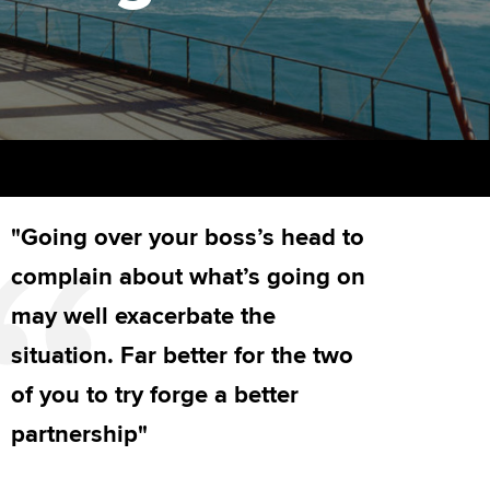
PER
Supporting the global
r ethics modules
profession
The next phase of your
tandards
udent Accountant
journey
Technology
ntoring
gulation and standards for
Apply for membership
Insights app relaunched
udents
ns and AGM
Your future once qualified
Public affairs at ACCA
llbeing
"Going over your boss’s head to
Mentoring and networks
ur subscription
ervices
complain about what’s going on
Advance e-magazine
reer support resources
may well exacerbate the
Affiliate video support
situation. Far better for the two
of you to try forge a better
Career support resources
partnership"