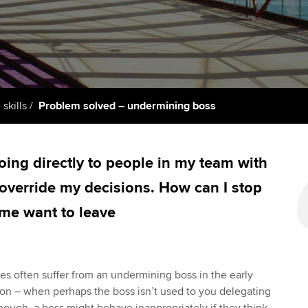
support services
licences
Ou
Computer-Based Exam (CBE)
Resources to help your
centres
terest in
Regulation and s
St
organisation stay one step
ahead | ACCA
ACCA Content Partners
Advocacy and me
Re
st
Sector resources | ACCA
Registered Learning Partner
Council, electio
 skills
Problem solved – undermining boss
Global
We
Exemption accreditation
Wellbeing
Yo
ing directly to people in my team with
University partnerships
Career support s
 override my decisions. How can I stop
Ca
Find tuition
 me want to leave
Virtual classroom support for
learning partners
les often suffer from an undermining boss in the early
on – when perhaps the boss isn’t used to you delegating