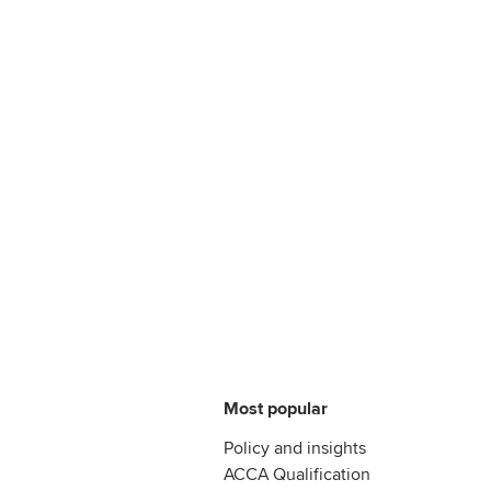
Most popular
Policy and insights
ACCA Qualification