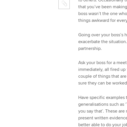
to others. Occasionally 
that you’ve been making 
boss wasn’t the one who
things awkward for ever
Going over your boss’s 
exacerbate the situation.
partnership.
Ask your boss for a meet
immediately, all fired up
couple of things that ar
sure they can be worked
Have specific examples 
generalisations such as ‘
you say that’. These are n
present written evidence
better able to do your jo