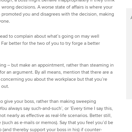
though, a boss might behave inappropriately if they think
wrong decisions. A worse state of affairs is where your
 promoted you and disagrees with the decision, making
yone.
head to complain about what’s going on may well
 Far better for the two of you to try forge a better
ing – but make an appointment, rather than steaming in
 for an argument. By all means, mention that there are a
e concerning you about the workplace but that you’re
 out.
to give your boss, rather than making sweeping
You always say such-and-such’, or ‘Every time I say this,
ot nearly as effective as real-life scenarios. Better still,
 (such as e-mails or memos). Say that you feel you’d be
b (and thereby support your boss in his) if counter-