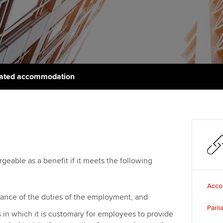
support services
licences
Ou
Computer-Based Exam (CBE)
Resources to help your
centres
terest in
Regulation and s
St
organisation stay one step
ahead | ACCA
ACCA Content Partners
Advocacy and me
Re
st
Sector resources | ACCA
Registered Learning Partner
Council, electio
lated accommodation
Global
We
Exemption accreditation
Wellbeing
Yo
University partnerships
Career support s
Ca
Find tuition
argeable as a benefit if it meets the following
Virtual classroom support for
learning partners
Acco
rmance of the duties of the employment, and
Parl
 in which it is customary for employees to provide