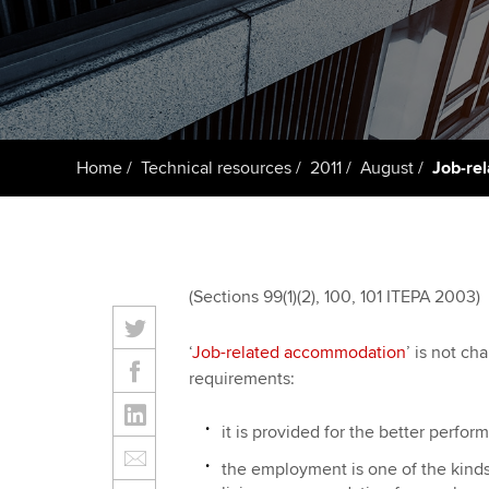
ACCA Learning
Register your in
ACCA
Home
Technical resources
2011
August
Job-re
(Sections 99(1)(2), 100, 101 ITEPA 2003)
‘
Job-related accommodation
’ is not ch
requirements:
it is provided for the better perfo
the employment is one of the kinds