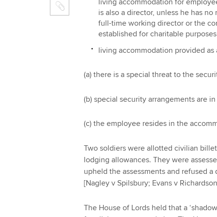
living accommodation for employee
is also a director, unless he has no
full-time working director or the c
established for charitable purposes
living accommodation provided as a r
(a) there is a special threat to the secu
(b) special security arrangements are in
(c) the employee resides in the accomm
Two soldiers were allotted civilian bil
lodging allowances. They were assesse
upheld the assessments and refused a de
[Nagley v Spilsbury; Evans v Richardson
The House of Lords held that a ‘shadow 