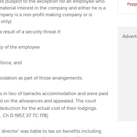
s (subject to the exception for an employee who
Pepp
 material interest in the company and either he is a
ompany is a non-profit-making company or is
 only)
esult of a security threat if:
Advert
rity of the employee
 force, and
odation as part of those arrangements.
lets in lieu of barracks accommodation and were paid
d on the allowances and appealed. The court
duction for the actual cost of their lodgings.
, Ch D 1957, 37 TC 178].
director’ was liable to tax on benefits including