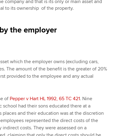
the company and that is its only or main asset and
tal to its ownership of the property.
 by the employer
sset which the employer owns (excluding cars,
es. The amount of the benefit is the greater of 20%
irst provided to the employee and any actual
se of
Pepper v Hart HL 1992, 65 TC 421
. Nine
c school had their sons educated there at a
 places and their education was at the discretion
 employees represented the direct costs of the
y indirect costs. They were assessed on a
ed, claiming that only the direct costs should be