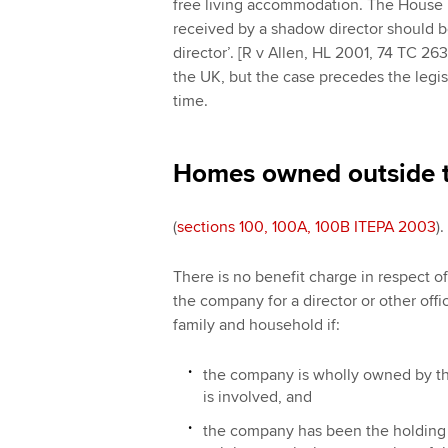
free living accommodation. The House 
received by a shadow director should b
director’. [R v Allen, HL 2001, 74 TC 26
the UK, but the case precedes the legis
time.
Homes owned outside 
(
sections 100, 100A, 100B ITEPA 2003
).
There is no benefit charge in respect 
the company for a director or other off
family and household if:
the company is wholly owned by the
is involved, and
the company has been the holding 