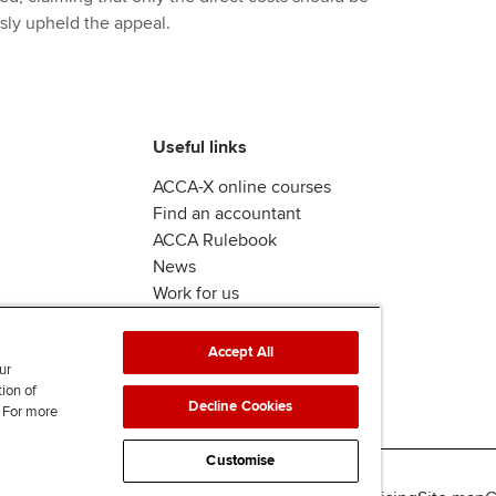
ly upheld the appeal.
Useful links
ACCA-X online courses
Find an accountant
ACCA Rulebook
News
Work for us
Accept All
ur
tion of
Decline Cookies
. For more
Customise