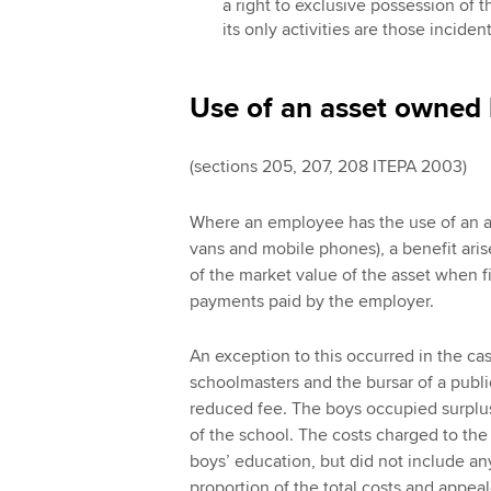
a right to exclusive possession of 
its only activities are those inciden
Use of an asset owned
(sections 205, 207, 208 ITEPA 2003)
Where an employee has the use of an a
vans and mobile phones), a benefit aris
of the market value of the asset when f
payments paid by the employer.
An exception to this occurred in the ca
schoolmasters and the bursar of a publi
reduced fee. The boys occupied surplus
of the school. The costs charged to the
boys’ education, but did not include an
proportion of the total costs and appeal