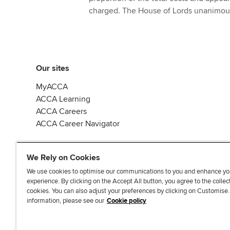
charged. The House of Lords unanimous
Our sites
MyACCA
ACCA Learning
ACCA Careers
ACCA Career Navigator
We Rely on Cookies
We use cookies to optimise our communications to you and enhance yo
experience. By clicking on the Accept All button, you agree to the collec
J
F
F
T
F
cookies. You can also adjust your preferences by clicking on Customise
o
o
o
i
i
information, please see our
Cookie policy
i
l
l
k
n
n
l
l
T
d