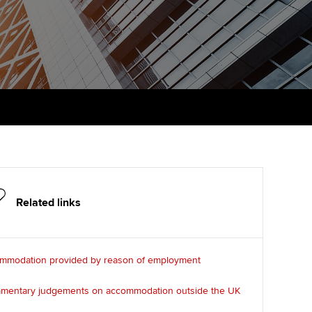
PER
Supporting the global
r ethics modules
profession
The next phase of your
tandards
udent Accountant
journey
Technology
ntoring
gulation and standards for
Apply for membership
Insights app relaunched
udents
ns and AGM
Your future once qualified
Public affairs at ACCA
llbeing
Mentoring and networks
ur subscription
ervices
Advance e-magazine
reer support resources
Related links
Affiliate video support
Career support resources
mmodation provided by reason of employment
iamentary judgements on accommodation outside the UK