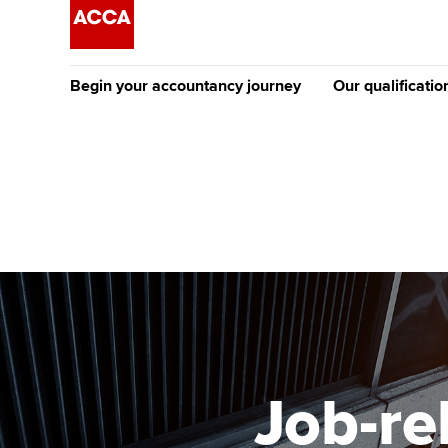
Begin your accountancy journey
Our qualificatio
The future AC
Qualification
Getting started
Tuition options
Apply to beco
Find your starting point
Approved learning partne
student
Discover our qualifications
University options
Why choose to
Taking exams
Free and affordable tuiti
ACCA account
qualifications
Learn how to apply
Tuition styles
Job-r
Getting starte