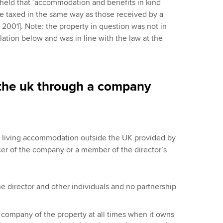
held that ‘accommodation and benefits in kind
e taxed in the same way as those received by a
3 2001]. Note: the property in question was not in
lation below and was in line with the law at the
the uk through a company
of living accommodation outside the UK provided by
icer of the company or a member of the director’s
 director and other individuals and no partnership
company of the property at all times when it owns