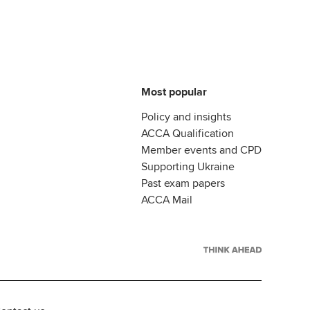
Most popular
Policy and insights
ACCA Qualification
Member events and CPD
Supporting Ukraine
Past exam papers
ACCA Mail