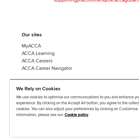
Our sites
MyACCA
ACCA Learning
ACCA Careers
ACCA Career Navigator
We Rely on Cookies
We use cookies to optimise our communications to you and enhance yo
experience. By clicking on the Accept All button, you agree to the collec
J
F
F
T
F
cookies. You can also adjust your preferences by clicking on Customise
o
o
o
i
i
information, please see our
Cookie policy
i
l
l
k
n
n
l
l
T
d
Accessibi
u
o
o
o
u