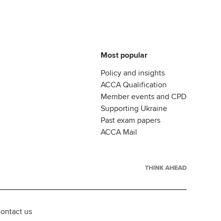
Most popular
Policy and insights
ACCA Qualification
Member events and CPD
Supporting Ukraine
Past exam papers
ACCA Mail
ontact us