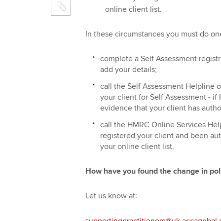
online client list.
In these circumstances you must do one
complete a Self Assessment regist
add your details;
call the Self Assessment Helpline 
your client for Self Assessment - i
evidence that your client has autho
call the HMRC Online Services Help
registered your client and been aut
your online client list.
How have you found the change in pol
Let us know at:
supportingpractitioners@uk.accagobal