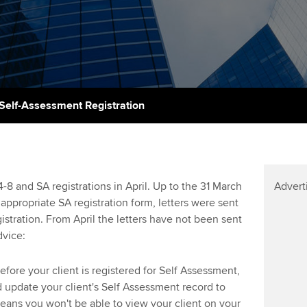
talent
Approved Learning Partner
St
on
ancy
AB magazine
ACCA Approved Employer
Tutor support
Ex
programme
Sectors and indus
d with ACCA
ACCA Study Hub for learning
Pr
Employer support | Employer
providers
Practising certifi
Self-Assessment Registration
support services
licences
Ou
Computer-Based Exam (CBE)
Resources to help your
centres
terest in
Regulation and s
St
organisation stay one step
ahead | ACCA
ACCA Content Partners
Advocacy and me
Re
 and SA registrations in April. Up to the 31 March
Advert
st
ppropriate SA registration form, letters were sent
Sector resources | ACCA
Registered Learning Partner
Council, electio
istration. From April the letters have not been sent
Global
We
vice:
Exemption accreditation
Wellbeing
Yo
fore your client is registered for Self Assessment,
University partnerships
Career support s
 update your client's Self Assessment record to
Ca
means you won't be able to view your client on your