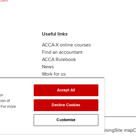
Useful links
ACCA-X online courses
Find an accountant
ACCA Rulebook
News
Work for us
Accept All
ur
tion of
Decline Cookies
. For more
Customise
lity
Legal policies
Data protection & cookies
Advertising
Site map
C