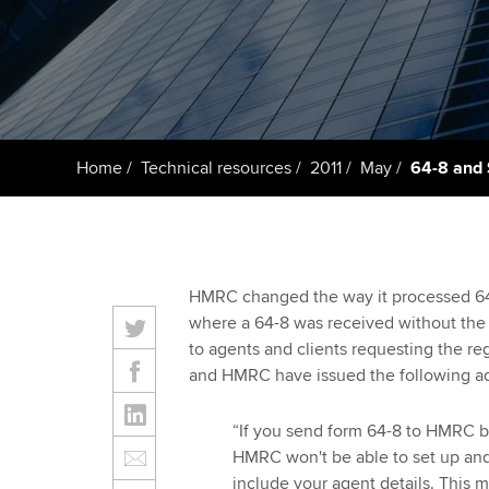
Taking exams
Free and affordable tuiti
ACCA account
qualifications
Learn how to apply
Tuition styles
Getting starte
Home
Technical resources
2011
May
64-8 and 
ACCA Learning
Register your in
ACCA
HMRC changed the way it processed 64-8
where a 64-8 was received without the a
to agents and clients requesting the reg
and HMRC have issued the following ad
“If you send form 64-8 to HMRC be
HMRC won't be able to set up and
include your agent details. This 