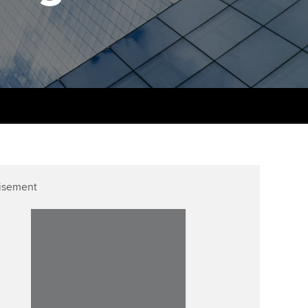
udy support resources
Finding a great supervisor
Professional accountants -
the future
ams
Choosing the right
objectives for you
tries
Risk
actical experience
Regularly recording your
cates and
PER
Supporting the global
r ethics modules
profession
The next phase of your
tandards
udent Accountant
journey
Technology
ntoring
gulation and standards for
isement
Apply for membership
Insights app relaunched
udents
ns and AGM
Your future once qualified
Public affairs at ACCA
llbeing
Mentoring and networks
ur subscription
ervices
Advance e-magazine
reer support resources