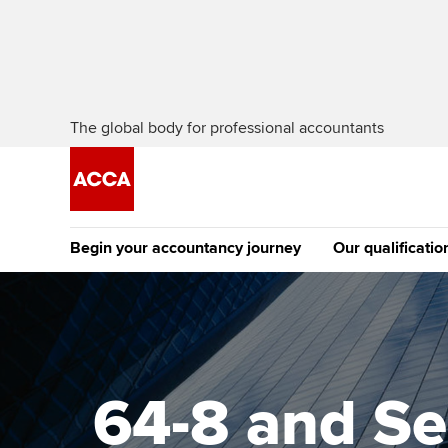
The global body for professional accountants
Begin your accountancy journey
Our qualificatio
The future AC
Qualification
Getting started
Tuition options
Apply to beco
Find your starting point
Approved learning partne
student
64-8 and Se
Discover our qualifications
University options
Why choose to