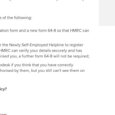
Find tuition
Virtual classroom support for
 of the following:
learning partners
ration form and a new form 64-8 so that HMRC can
or the Newly Self-Employed Helpline to register
f HMRC can verify your details securely and has
rised you, a further form 64-8 will not be required;
desk if you think that you have correctly
horised by them, but you still can't see them on
icy?
.com