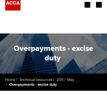
Begin your accountancy journey
Our qualifications
Employers
Overpayments - excise
Learning providers
duty
.
Members
Students
Home
Technical resources
2011
May
Overpayments - excise duty
Affiliates
Policy and insights