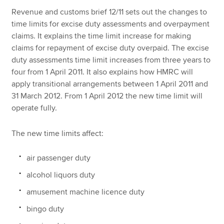
Revenue and customs brief 12/11 sets out the changes to
time limits for excise duty assessments and overpayment
Apply now
claims. It explains the time limit increase for making
claims for repayment of excise duty overpaid. The excise
MyACCA
Global
duty assessments time limit increases from three years to
four from 1 April 2011. It also explains how HMRC will
About us
apply transitional arrangements between 1 April 2011 and
Search jobs
31 March 2012. From 1 April 2012 the new time limit will
Find an accountant
operate fully.
Technical resources
Help & support
The new time limits affect:
air passenger duty
alcohol liquors duty
amusement machine licence duty
bingo duty