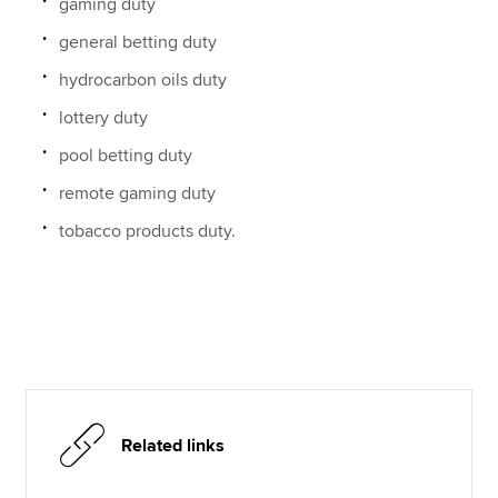
gaming duty
general betting duty
hydrocarbon oils duty
lottery duty
pool betting duty
remote gaming duty
tobacco products duty.
Related links