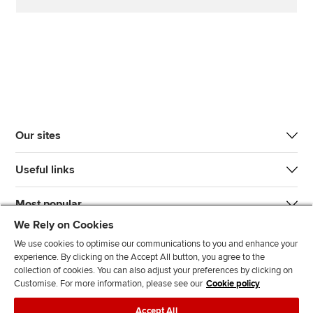
Our sites
Useful links
Most popular
We Rely on Cookies
We use cookies to optimise our communications to you and enhance your
experience. By clicking on the Accept All button, you agree to the
collection of cookies. You can also adjust your preferences by clicking on
Customise. For more information, please see our
Cookie policy
J
F
F
T
F
Accept All