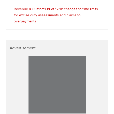
Revenue & Customs brief 12/11: changes to time limits
for excise duty assessments and claims to
overpayments
Advertisement