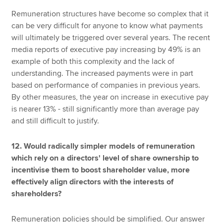
Remuneration structures have become so complex that it
can be very difficult for anyone to know what payments
will ultimately be triggered over several years. The recent
media reports of executive pay increasing by 49% is an
example of both this complexity and the lack of
understanding. The increased payments were in part
based on performance of companies in previous years.
By other measures, the year on increase in executive pay
is nearer 13% - still significantly more than average pay
and still difficult to justify.
12. Would radically simpler models of remuneration
which rely on a directors' level of share ownership to
incentivise them to boost shareholder value, more
effectively align directors with the interests of
shareholders?
Remuneration policies should be simplified. Our answer