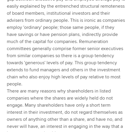
easily explained by the entrenched structural remoteness
of board members, institutional investors and their
advisers from ordinary people. This is ironic as companies
employ 'ordinary' people; those same people, if they
have savings or have pension plans, indirectly provide
much of the capital for companies. Remuneration
committees generally comprise former senior executives
from similar companies so there is a group tendency
towards 'generous' levels of pay. This group tendency
extends to fund managers and others in the investment
chain who also enjoy high levels of pay relative to most
people.
There are many reasons why shareholders in listed
companies where the shares are widely held do not
engage. Many shareholders have only a short term
interest in their investment, do not regard themselves as
owners of anything other than a share, and have no, and
never will have, an interest in engaging in the way that a