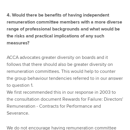
4. Would there be benefits of having independent
remuneration committee members with a more diverse
range of professional backgrounds and what would be
the risks and practical implications of any such
measures?
ACCA advocates greater diversity on boards and it
follows that there should also be greater diversity on
remuneration committees. This would help to counter
the group behaviour tendencies referred to in our answer
to question 1.
We first recommended this in our response in 2003 to
the consultation document Rewards for Failure: Directors'
Remuneration - Contracts for Performance and
Severance.
We do not encourage having remuneration committee