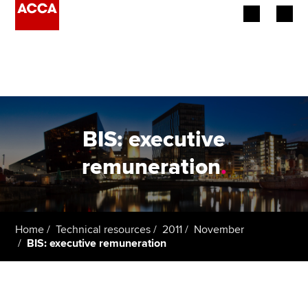
Begin your accountancy journey
Our qualifications
Employers
BIS: executive
Learning providers
remuneration
.
Members
Students
Home
Technical resources
2011
November
BIS: executive remuneration
Affiliates
Policy and insights