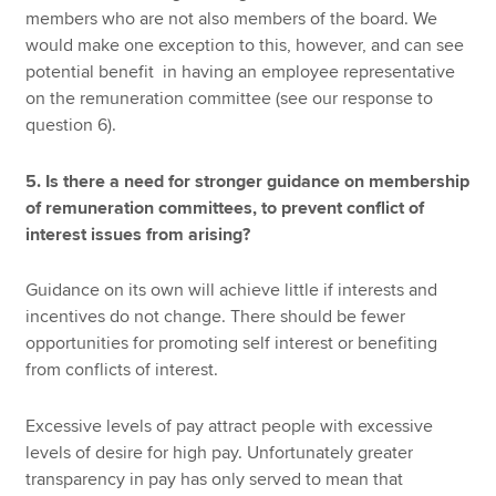
members who are not also members of the board. We
would make one exception to this, however, and can see
potential benefit in having an employee representative
on the remuneration committee (see our response to
question 6).
5. Is there a need for stronger guidance on membership
of remuneration committees, to prevent conflict of
interest issues from arising?
Guidance on its own will achieve little if interests and
incentives do not change. There should be fewer
opportunities for promoting self interest or benefiting
from conflicts of interest.
Excessive levels of pay attract people with excessive
levels of desire for high pay. Unfortunately greater
transparency in pay has only served to mean that