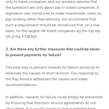
only to listed companies and our answers assume that
the questions are only about pay in listed companies. If
legislation was introduced to make shareholder votes on
pay binding rather than advisory, we recommend that
such a requirement should be introduced first, on a trial
basis, for the largest UK listed companies eg the top say
25 of the FTSE100.
2. Are there any further measures that could be taken
to prevent payments for failure?
The best way to prevent rewards for failure would be to
eliminate the causes of short termism. Our response to
the Kay Review addressed the causes and made
recommendations.
In addition, rewards for failure could simply be prevented
by ensuring that directors' service agreements do not
allow them. It is usually easier to stop a problem from