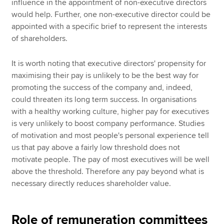
influence in the appointment of non-executive directors
would help. Further, one non-executive director could be
appointed with a specific brief to represent the interests
of shareholders.
It is worth noting that executive directors' propensity for
maximising their pay is unlikely to be the best way for
promoting the success of the company and, indeed,
could threaten its long term success. In organisations
with a healthy working culture, higher pay for executives
is very unlikely to boost company performance. Studies
of motivation and most people's personal experience tell
us that pay above a fairly low threshold does not
motivate people. The pay of most executives will be well
above the threshold. Therefore any pay beyond what is
necessary directly reduces shareholder value.
Role of remuneration committees