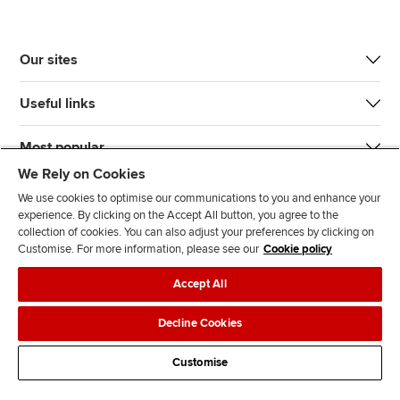
Our sites
Useful links
Most popular
We Rely on Cookies
We use cookies to optimise our communications to you and enhance your
experience. By clicking on the Accept All button, you agree to the
collection of cookies. You can also adjust your preferences by clicking on
Customise. For more information, please see our
Cookie policy
J
F
F
T
F
Accept All
o
o
o
i
i
i
l
l
k
n
Accessibility
Legal policies
Data protection & cookies
Decline Cookies
n
l
l
T
d
Advertising
Site map
Contact us
u
o
o
o
u
Customise
s
w
w
k
s