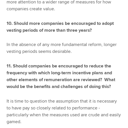
more attention to a wider range of measures for how
companies create value.
10. Should more companies be encouraged to adopt
vesting periods of more than three years?
In the absence of any more fundamental reform, longer
vesting periods seems desirable.
11. Should companies be encouraged to reduce the
frequency with which long-term incentive plans and
other elements of remuneration are reviewed? What
would be the benefits and challenges of doing this?
It is time to question the assumption that it is necessary
to have pay so closely related to performance -
particularly when the measures used are crude and easily
gamed.