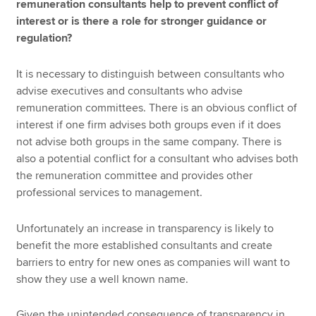
remuneration consultants help to prevent conflict of
interest or is there a role for stronger guidance or
regulation?
It is necessary to distinguish between consultants who
advise executives and consultants who advise
remuneration committees. There is an obvious conflict of
interest if one firm advises both groups even if it does
not advise both groups in the same company. There is
also a potential conflict for a consultant who advises both
the remuneration committee and provides other
professional services to management.
Unfortunately an increase in transparency is likely to
benefit the more established consultants and create
barriers to entry for new ones as companies will want to
show they use a well known name.
Given the unintended consequence of transparency in