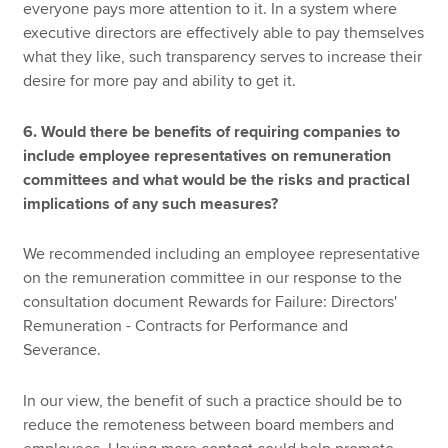
everyone pays more attention to it. In a system where
executive directors are effectively able to pay themselves
what they like, such transparency serves to increase their
desire for more pay and ability to get it.
6. Would there be benefits of requiring companies to
include employee representatives on remuneration
committees and what would be the risks and practical
implications of any such measures?
We recommended including an employee representative
on the remuneration committee in our response to the
consultation document Rewards for Failure: Directors'
Remuneration - Contracts for Performance and
Severance.
In our view, the benefit of such a practice should be to
reduce the remoteness between board members and