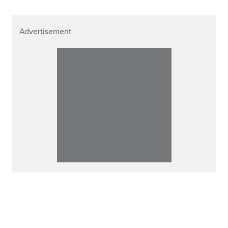
Advertisement