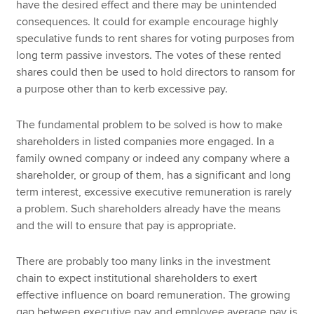
have the desired effect and there may be unintended
consequences. It could for example encourage highly
speculative funds to rent shares for voting purposes from
long term passive investors. The votes of these rented
shares could then be used to hold directors to ransom for
a purpose other than to kerb excessive pay.
The fundamental problem to be solved is how to make
shareholders in listed companies more engaged. In a
family owned company or indeed any company where a
shareholder, or group of them, has a significant and long
term interest, excessive executive remuneration is rarely
a problem. Such shareholders already have the means
and the will to ensure that pay is appropriate.
There are probably too many links in the investment
chain to expect institutional shareholders to exert
effective influence on board remuneration. The growing
gap between executive pay and employee average pay is