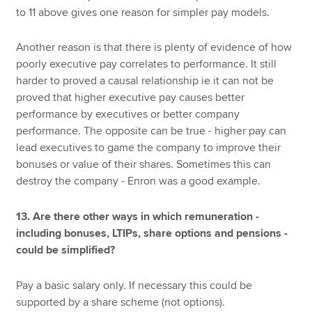
to 11 above gives one reason for simpler pay models.
Another reason is that there is plenty of evidence of how
poorly executive pay correlates to performance. It still
harder to proved a causal relationship ie it can not be
proved that higher executive pay causes better
performance by executives or better company
performance. The opposite can be true - higher pay can
lead executives to game the company to improve their
bonuses or value of their shares. Sometimes this can
destroy the company - Enron was a good example.
13. Are there other ways in which remuneration -
including bonuses, LTIPs, share options and pensions -
could be simplified?
Pay a basic salary only. If necessary this could be
supported by a share scheme (not options).