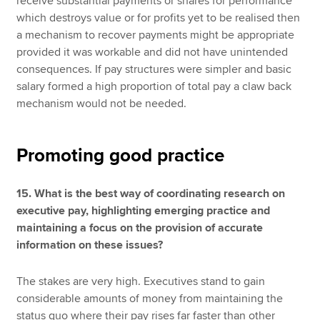
receive substantial payments or shares for performance
which destroys value or for profits yet to be realised then
a mechanism to recover payments might be appropriate
provided it was workable and did not have unintended
consequences. If pay structures were simpler and basic
salary formed a high proportion of total pay a claw back
mechanism would not be needed.
Promoting good practice
15. What is the best way of coordinating research on
executive pay, highlighting emerging practice and
maintaining a focus on the provision of accurate
information on these issues?
The stakes are very high. Executives stand to gain
considerable amounts of money from maintaining the
status quo where their pay rises far faster than other