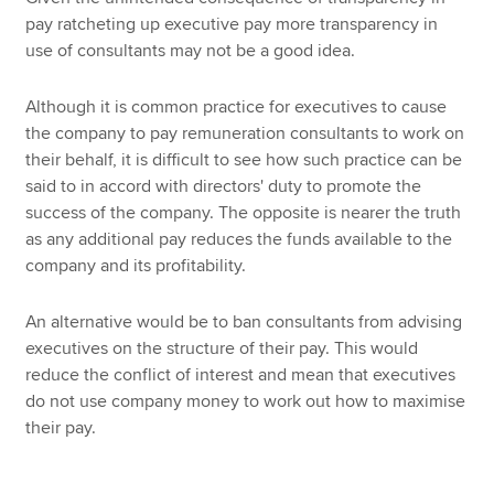
pay ratcheting up executive pay more transparency in
use of consultants may not be a good idea.
Although it is common practice for executives to cause
the company to pay remuneration consultants to work on
their behalf, it is difficult to see how such practice can be
said to in accord with directors' duty to promote the
success of the company. The opposite is nearer the truth
as any additional pay reduces the funds available to the
company and its profitability.
An alternative would be to ban consultants from advising
executives on the structure of their pay. This would
reduce the conflict of interest and mean that executives
do not use company money to work out how to maximise
their pay.