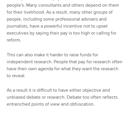
people's. Many consultants and others depend on them
for their livelihood. As a result, many other groups of
people, including some professional advisers and
journalists, have a powerful incentive not to upset
executives by saying their pay is too high or calling for
reform.
This can also make it harder to raise funds for
independent research. People that pay for research often
have their own agenda for what they want the research
to reveal.
As a result it is difficult to have either objective and
unbiased debate or research. Debate too often reflects
entrenched points of view and obfuscation.