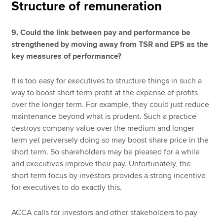
Structure of remuneration
9. Could the link between pay and performance be
strengthened by moving away from TSR and EPS as the
key measures of performance?
It is too easy for executives to structure things in such a
way to boost short term profit at the expense of profits
over the longer term. For example, they could just reduce
maintenance beyond what is prudent. Such a practice
destroys company value over the medium and longer
term yet perversely doing so may boost share price in the
short term. So shareholders may be pleased for a while
and executives improve their pay. Unfortunately, the
short term focus by investors provides a strong incentive
for executives to do exactly this.
ACCA calls for investors and other stakeholders to pay