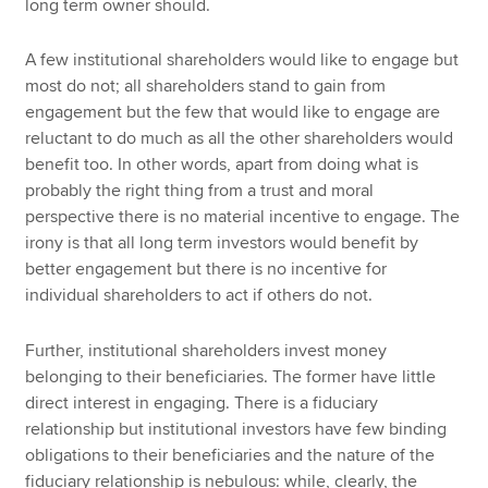
long term owner should.
A few institutional shareholders would like to engage but
most do not; all shareholders stand to gain from
engagement but the few that would like to engage are
reluctant to do much as all the other shareholders would
benefit too. In other words, apart from doing what is
probably the right thing from a trust and moral
perspective there is no material incentive to engage. The
irony is that all long term investors would benefit by
better engagement but there is no incentive for
individual shareholders to act if others do not.
Further, institutional shareholders invest money
belonging to their beneficiaries. The former have little
direct interest in engaging. There is a fiduciary
relationship but institutional investors have few binding
obligations to their beneficiaries and the nature of the
fiduciary relationship is nebulous: while, clearly, the