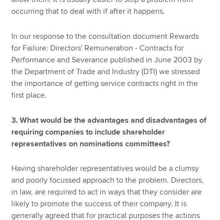
occurring that to deal with if after it happens.
In our response to the consultation document Rewards
for Failure: Directors' Remuneration - Contracts for
Performance and Severance published in June 2003 by
the Department of Trade and Industry (DTI) we stressed
the importance of getting service contracts right in the
first place.
3. What would be the advantages and disadvantages of
requiring companies to include shareholder
representatives on nominations committees?
Having shareholder representatives would be a clumsy
and poorly focussed approach to the problem. Directors,
in law, are required to act in ways that they consider are
likely to promote the success of their company. It is
generally agreed that for practical purposes the actions