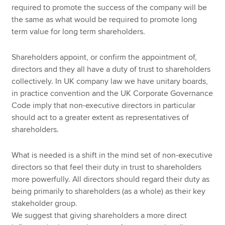
required to promote the success of the company will be
the same as what would be required to promote long
term value for long term shareholders.
Shareholders appoint, or confirm the appointment of,
directors and they all have a duty of trust to shareholders
collectively. In UK company law we have unitary boards,
in practice convention and the UK Corporate Governance
Code imply that non-executive directors in particular
should act to a greater extent as representatives of
shareholders.
What is needed is a shift in the mind set of non-executive
directors so that feel their duty in trust to shareholders
more powerfully. All directors should regard their duty as
being primarily to shareholders (as a whole) as their key
stakeholder group.
We suggest that giving shareholders a more direct