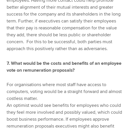
employees. Having more contact could help promote
better alignment of their mutual interests and greater
success for the company and its shareholders in the long
term. Further, if executives can satisfy their employees
that their pay is reasonable compensation for the value
they add, there should be less public or shareholder
concern. For this to be successful, both parties must
approach this positively rather than as adversaries.
7. What would be the costs and benefits of an employee
vote on remuneration proposals?
For organisations where most staff have access to
computers, voting would be a straight forward and almost
costless matter.
An optimist would see benefits for employees who could
they feel more involved and possibly valued, which could
boost business performance. If employees approve
remuneration proposals executives might also benefit