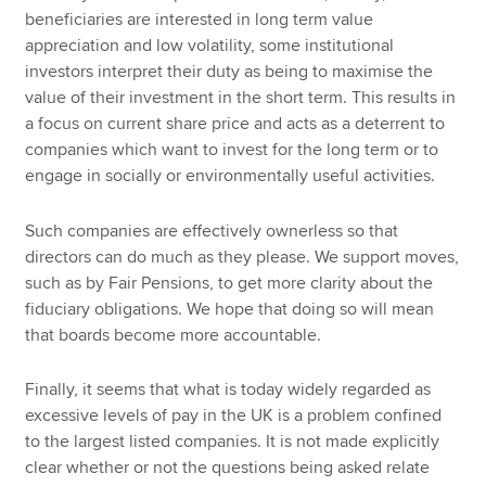
beneficiaries are interested in long term value
appreciation and low volatility, some institutional
investors interpret their duty as being to maximise the
value of their investment in the short term. This results in
a focus on current share price and acts as a deterrent to
companies which want to invest for the long term or to
engage in socially or environmentally useful activities.
Such companies are effectively ownerless so that
directors can do much as they please. We support moves,
such as by Fair Pensions, to get more clarity about the
fiduciary obligations. We hope that doing so will mean
that boards become more accountable.
Finally, it seems that what is today widely regarded as
excessive levels of pay in the UK is a problem confined
to the largest listed companies. It is not made explicitly
clear whether or not the questions being asked relate