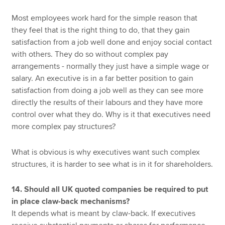
Most employees work hard for the simple reason that
they feel that is the right thing to do, that they gain
satisfaction from a job well done and enjoy social contact
with others. They do so without complex pay
arrangements - normally they just have a simple wage or
salary. An executive is in a far better position to gain
satisfaction from doing a job well as they can see more
directly the results of their labours and they have more
control over what they do. Why is it that executives need
more complex pay structures?
What is obvious is why executives want such complex
structures, it is harder to see what is in it for shareholders.
14. Should all UK quoted companies be required to put
in place claw-back mechanisms?
It depends what is meant by claw-back. If executives