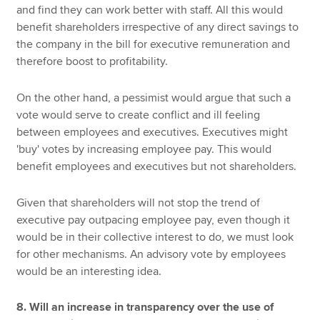
and find they can work better with staff. All this would
benefit shareholders irrespective of any direct savings to
the company in the bill for executive remuneration and
therefore boost to profitability.
On the other hand, a pessimist would argue that such a
vote would serve to create conflict and ill feeling
between employees and executives. Executives might
'buy' votes by increasing employee pay. This would
benefit employees and executives but not shareholders.
Given that shareholders will not stop the trend of
executive pay outpacing employee pay, even though it
would be in their collective interest to do, we must look
for other mechanisms. An advisory vote by employees
would be an interesting idea.
8. Will an increase in transparency over the use of