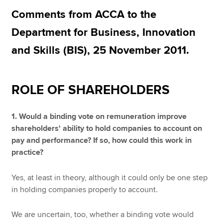
Comments from ACCA to the
Department for Business, Innovation
Apply now
and Skills (BIS), 25 November 2011.
MyACCA
Global
About us
ROLE OF SHAREHOLDERS
Search jobs
Find an accountant
Technical resources
1. Would a binding vote on remuneration improve
Help & support
shareholders' ability to hold companies to account on
pay and performance? If so, how could this work in
practice?
Yes, at least in theory, although it could only be one step
in holding companies properly to account.
We are uncertain, too, whether a binding vote would