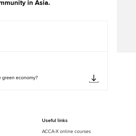
ommunity in Asia.
Find tuition
Virtual classroom support for
learning partners
the green economy?
Useful links
ACCA-X online courses