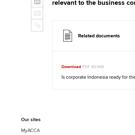
relevant to the business c
Related documents
Download
PDF 803KB
Is corporate Indonesia ready for 
Our sites
MyACCA