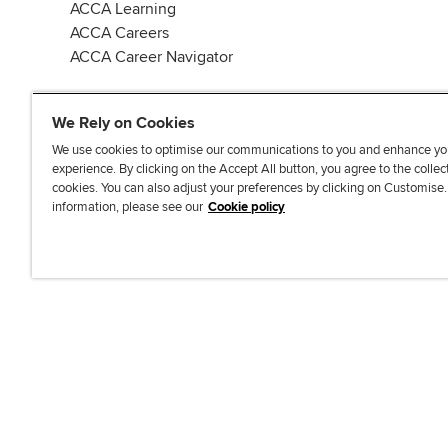
ACCA Learning
ACCA Careers
ACCA Career Navigator
We Rely on Cookies
We use cookies to optimise our communications to you and enhance yo
experience. By clicking on the Accept All button, you agree to the collec
J
F
F
T
F
cookies. You can also adjust your preferences by clicking on Customise
o
o
o
i
i
information, please see our
Cookie policy
i
l
l
k
n
n
l
l
T
d
Accessibi
u
o
o
o
u
s
w
w
k
s
o
u
u
o
n
s
s
n
L
o
o
F
i
n
n
a
n
T
Y
c
k
w
o
e