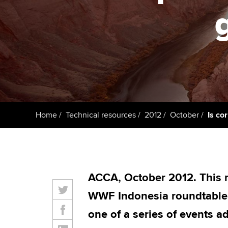
Taking exams
Free and affordable tuiti
ACCA account
qualifications
Learn how to apply
Tuition styles
Getting starte
ACCA Learning
Register your in
Home
Technical resources
2012
October
Is co
ACCA
ACCA, October 2012. This 
WWF Indonesia roundtable h
one of a series of events a