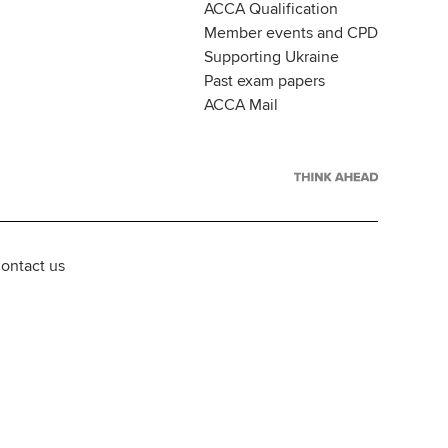
ACCA Qualification
Member events and CPD
Supporting Ukraine
Past exam papers
ACCA Mail
ontact us