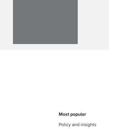
Affiliate video support
Career support resources
Most popular
Policy and insights