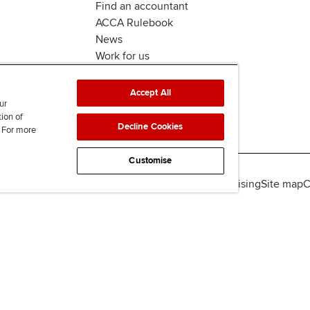
Find an accountant
ACCA Rulebook
News
Work for us
Accept All
ur
tion of
Decline Cookies
. For more
Customise
lity
Legal policies
Data protection & cookies
Advertising
Site map
C