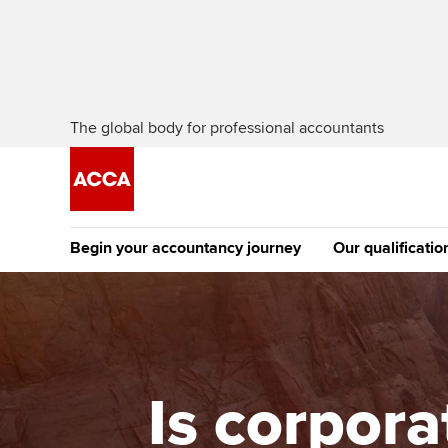
The global body for professional accountants
Begin your accountancy journey
Our qualificatio
The future AC
Qualification
Getting started
Tuition options
Apply to beco
Find your starting point
Approved learning partne
student
Is corpora
Discover our qualifications
University options
Why choose to