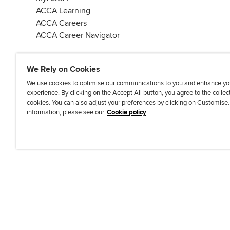
ACCA Learning
ACCA Careers
ACCA Career Navigator
We Rely on Cookies
We use cookies to optimise our communications to you and enhance yo
experience. By clicking on the Accept All button, you agree to the collec
J
F
F
T
F
cookies. You can also adjust your preferences by clicking on Customise
o
o
o
i
i
information, please see our
Cookie policy
i
l
l
k
n
n
l
l
T
d
Accessibi
u
o
o
o
u
s
w
w
k
s
o
u
u
o
n
s
s
n
L
o
o
F
i
n
n
a
n
T
Y
c