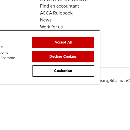
Find an accountant
ACCA Rulebook
News
Work for us
Accept All
ur
tion of
Decline Cookies
. For more
Customise
lity
Legal policies
Data protection & cookies
Advertising
Site map
C