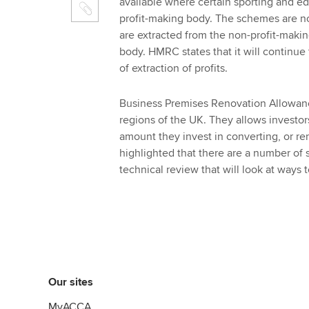
available where certain sporting and ed
profit-making body. The schemes are n
are extracted from the non-profit-maki
body. HMRC states that it will continue
of extraction of profits.
Business Premises Renovation Allowanc
regions of the UK. They allows investors
amount they invest in converting, or 
highlighted that there are a number of 
technical review that will look at ways
Our sites
MyACCA