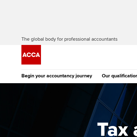
The global body for professional accountants
Begin your accountancy journey
Our qualificatio
The future AC
Qualification
Getting started
Tuition options
Apply to beco
Find your starting point
Approved learning partne
student
Tax
Discover our qualifications
University options
Why choose to