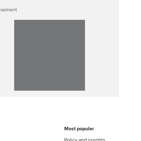
isement
Affiliate video support
Career support resources
Most popular
Policy and insights