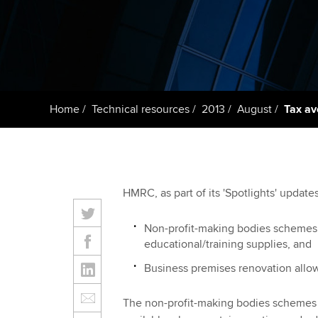
Taking exams
Free and affordable tuiti
ACCA account
qualifications
Learn how to apply
Tuition styles
Getting starte
Home
Technical resources
2013
August
Tax a
ACCA Learning
Register your in
ACCA
HMRC, as part of its 'Spotlights' updat
Non-profit-making bodies schemes 
educational/training supplies, and
Business premises renovation all
The non-profit-making bodies schemes 