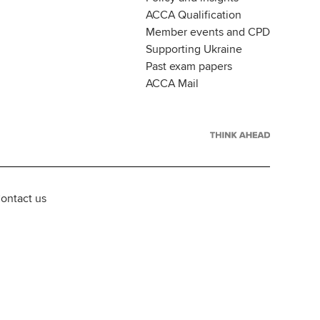
ACCA Qualification
Member events and CPD
Supporting Ukraine
Past exam papers
ACCA Mail
ontact us