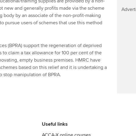
ucational/training supplies are provided by a non-
Find tuition
ot new and generally profits made via the scheme
Advert
ng body by an associate of the non-profit-making
Virtual classroom support for
 to pursue users of schemes that use this method
learning partners
es (BPRA) support the regeneration of deprived
 to claim a tax allowance for 100 per cent of the
renovating, empty business premises. HMRC have
schemes based on this relief and it is undertaking a
 to stop manipulation of BPRA.
Useful links
ACCA-X online courses