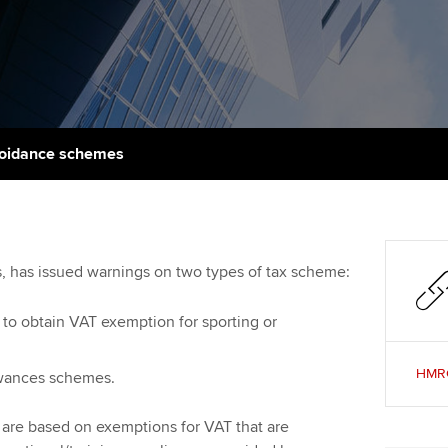
talent
Approved Learning Partner
St
on
ancy
AB magazine
ACCA Approved Employer
Tutor support
Ex
programme
Sectors and indus
d with ACCA
ACCA Study Hub for learning
Pr
Employer support | Employer
providers
Practising certifi
voidance schemes
support services
licences
Ou
Computer-Based Exam (CBE)
Resources to help your
centres
terest in
Regulation and s
St
organisation stay one step
ahead | ACCA
ACCA Content Partners
Advocacy and me
Re
es, has issued warnings on two types of tax scheme:
st
Sector resources | ACCA
Registered Learning Partner
Council, electio
to obtain VAT exemption for sporting or
Global
We
Exemption accreditation
Wellbeing
HMRC:
owances schemes.
Yo
University partnerships
Career support s
are based on exemptions for VAT that are
Ca