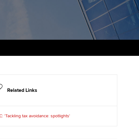
udy support resources
Finding a great supervisor
Professional accountants -
the future
ams
Choosing the right
objectives for you
tries
Risk
actical experience
Regularly recording your
cates and
PER
Supporting the global
r ethics modules
profession
The next phase of your
tandards
udent Accountant
journey
Technology
ntoring
gulation and standards for
Apply for membership
Insights app relaunched
udents
Related Links
ns and AGM
Your future once qualified
Public affairs at ACCA
llbeing
 'Tackling tax avoidance: spotlights'
Mentoring and networks
ur subscription
ervices
Advance e-magazine
reer support resources