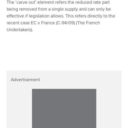
The ‘carve out’ element refers the reduced rate part
being removed from a single supply and can only be
effective if legislation allows. This refers directly to the
recent case EC v France (C-94/09) (The French
Undertakers).
Advertisement