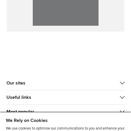
Our sites
Useful links
Most popular
We Rely on Cookies
We use cookies to optimise our communications to you and enhance your