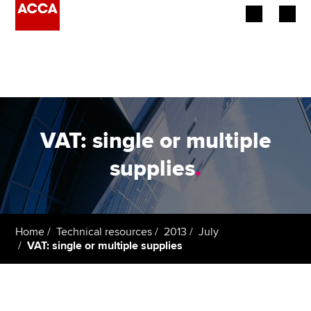
Begin your accountancy journey
Our qualifications
Employers
VAT: single or multiple
Learning providers
supplies
.
Members
Students
Home
Technical resources
2013
July
VAT: single or multiple supplies
Affiliates
Policy and insights