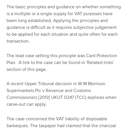
The basic principles and guidance on whether something
is a multiple or a single supply for VAT purposes have
Apply now
been long established. Applying the principles and
guidance is difficult as it requires subjective judgement
MyACCA
Global
to be applied for each situation and quite often for each
transaction.
About us
Search jobs
The lead case setting this principle was Card Protection
Find an accountant
Plan. A link to the case can be found in 'Related links'
Technical resources
section of this page.
Help & support
A recent Upper Tribunal decision in W M Morrison
Supermarkets Plc v Revenue and Customs
Commissioners [2013] UKUT 0247 (TCC) explores when
carve-out can apply.
The case concerned the VAT liability of disposable
barbeques. The taxpayer had claimed that the charcoal