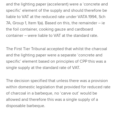
and the lighting paper (accelerant) were a ‘concrete and
specific’ element of the supply and should therefore be
liable to VAT at the reduced rate under VATA 1994, Sch
7A, Group 1, Item 1(a). Based on this, the remainder – ie
the foil container, cooking gauze and cardboard
container – were liable to VAT at the standard rate.
The First Tier Tribunal accepted that whilst the charcoal
and the lighting paper were a separate ‘concrete and
specific’ element based on principles of CPP this was a
single supply at the standard rate of VAT.
The decision specified that unless there was a provision
within domestic legislation that provided for reduced rate
of charcoal in a barbeque, no ‘carve out’ would be
allowed and therefore this was a single supply of a
disposable barbeque.