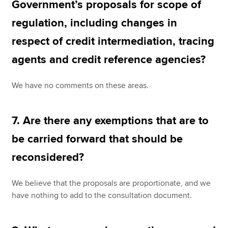
Government’s proposals for scope of
regulation, including changes in
respect of credit intermediation, tracing
agents and credit reference agencies?
We have no comments on these areas.
7. Are there any exemptions that are to
be carried forward that should be
reconsidered?
We believe that the proposals are proportionate, and we
have nothing to add to the consultation document.