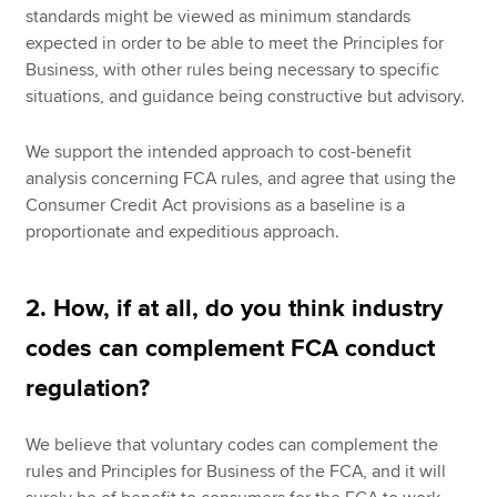
standards might be viewed as minimum standards
expected in order to be able to meet the Principles for
Business, with other rules being necessary to specific
situations, and guidance being constructive but advisory.
We support the intended approach to cost-benefit
analysis concerning FCA rules, and agree that using the
Consumer Credit Act provisions as a baseline is a
proportionate and expeditious approach.
2. How, if at all, do you think industry
codes can complement FCA conduct
regulation?
We believe that voluntary codes can complement the
rules and Principles for Business of the FCA, and it will