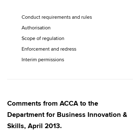
Conduct requirements and rules
Apply now
Authorisation
MyACCA
Global
Scope of regulation
About us
Enforcement and redress
Search jobs
Interim permissions
Find an accountant
Technical resources
Help & support
Comments from ACCA to the
Department for Business Innovation &
Skills, April 2013.