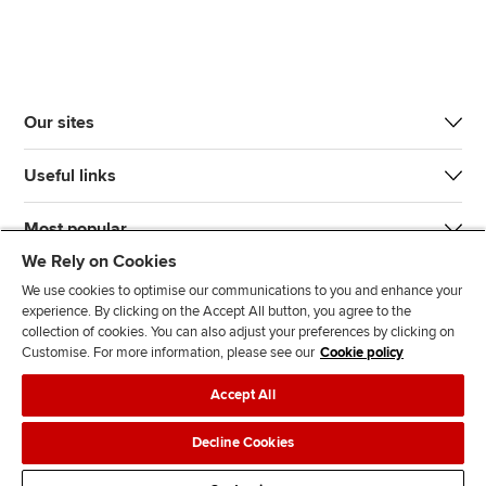
Our sites
Useful links
Most popular
We Rely on Cookies
We use cookies to optimise our communications to you and enhance your
experience. By clicking on the Accept All button, you agree to the
collection of cookies. You can also adjust your preferences by clicking on
Customise. For more information, please see our
Cookie policy
J
F
F
T
F
Accept All
o
o
o
i
i
i
l
l
k
n
Accessibility
Legal policies
Data protection & cookies
Decline Cookies
n
l
l
T
d
Advertising
Site map
Contact us