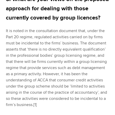
approach for dealing with those
currently covered by group licences?
It is noted in the consultation document that, under the
Part 20 regime, regulated activities carried on by firms
must be incidental to the firms’ business. The document
asserts that ‘there is no directly equivalent qualification’
in the professional bodies’ group licensing regime, and
that there will be firms currently within a group licensing
regime that provide services such as debt management
as a primary activity. However, it has been the
understanding of ACCA that consumer credit activities
under the group scheme should be ‘limited to activities
arising in the course of the practice of accountancy’, and
so these activities were considered to be incidental to a
firm’s business.[1]