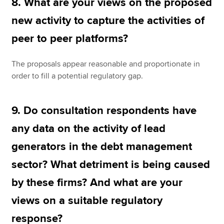
8. What are your views on the proposed
new activity to capture the activities of
peer to peer platforms?
The proposals appear reasonable and proportionate in
order to fill a potential regulatory gap.
9. Do consultation respondents have
any data on the activity of lead
generators in the debt management
sector? What detriment is being caused
by these firms? And what are your
views on a suitable regulatory
response?