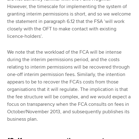
However, the timescale for implementing the system of
granting interim permissions is short, and so we welcome
the statement in paragraph 6.12 that the FSA ‘will work
closely with the OFT to make contact with existing
licence-holders‘.
We note that the workload of the FCA will be intense
during the interim permissions period, and the costs
relating to interim permissions will be recovered through
one-off interim permission fees. Similarly, the intention
appears to be to recover the FCA’s costs from those
organisations that it will regulate. The implication is that
the fee structure will be complex, and we would expect a
focus on transparency when the FCA consults on fees in
October/November 2013, and subsequently publishes its
business plan.