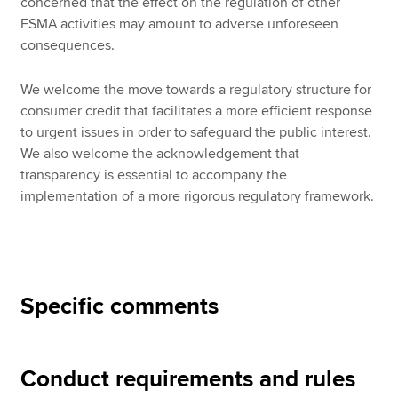
concerned that the effect on the regulation of other
FSMA activities may amount to adverse unforeseen
consequences.
We welcome the move towards a regulatory structure for
consumer credit that facilitates a more efficient response
to urgent issues in order to safeguard the public interest.
We also welcome the acknowledgement that
transparency is essential to accompany the
implementation of a more rigorous regulatory framework.
Specific comments
Conduct requirements and rules