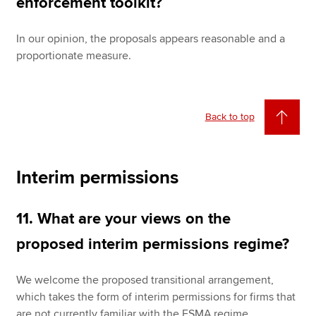
enforcement toolkit?
In our opinion, the proposals appears reasonable and a
proportionate measure.
Back to top
Interim permissions
11. What are your views on the
proposed interim permissions regime?
We welcome the proposed transitional arrangement,
which takes the form of interim permissions for firms that
are not currently familiar with the FSMA regime.