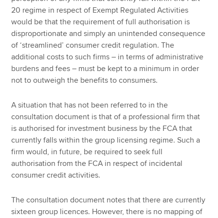
20 regime in respect of Exempt Regulated Activities
would be that the requirement of full authorisation is
disproportionate and simply an unintended consequence
of ‘streamlined’ consumer credit regulation. The
additional costs to such firms – in terms of administrative
burdens and fees – must be kept to a minimum in order
not to outweigh the benefits to consumers.
A situation that has not been referred to in the
consultation document is that of a professional firm that
is authorised for investment business by the FCA that
currently falls within the group licensing regime. Such a
firm would, in future, be required to seek full
authorisation from the FCA in respect of incidental
consumer credit activities.
The consultation document notes that there are currently
sixteen group licences. However, there is no mapping of