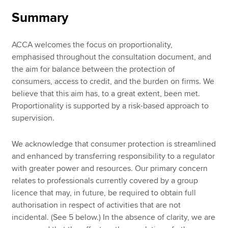
Summary
ACCA welcomes the focus on proportionality,
emphasised throughout the consultation document, and
the aim for balance between the protection of
consumers, access to credit, and the burden on firms. We
believe that this aim has, to a great extent, been met.
Proportionality is supported by a risk-based approach to
supervision.
We acknowledge that consumer protection is streamlined
and enhanced by transferring responsibility to a regulator
with greater power and resources. Our primary concern
relates to professionals currently covered by a group
licence that may, in future, be required to obtain full
authorisation in respect of activities that are not
incidental. (See 5 below.) In the absence of clarity, we are