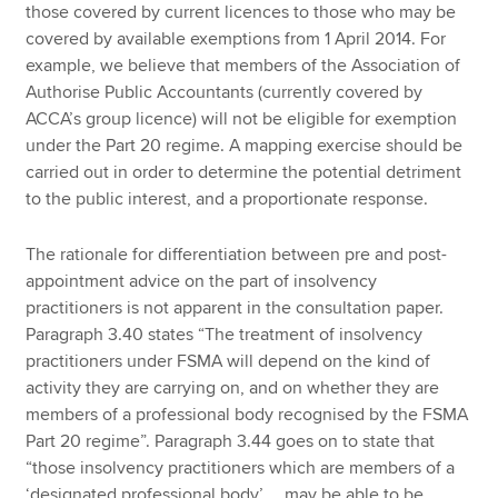
those covered by current licences to those who may be
covered by available exemptions from 1 April 2014. For
example, we believe that members of the Association of
Authorise Public Accountants (currently covered by
ACCA’s group licence) will not be eligible for exemption
under the Part 20 regime. A mapping exercise should be
carried out in order to determine the potential detriment
to the public interest, and a proportionate response.
The rationale for differentiation between pre and post-
appointment advice on the part of insolvency
practitioners is not apparent in the consultation paper.
Paragraph 3.40 states “The treatment of insolvency
practitioners under FSMA will depend on the kind of
activity they are carrying on, and on whether they are
members of a professional body recognised by the FSMA
Part 20 regime”. Paragraph 3.44 goes on to state that
“those insolvency practitioners which are members of a
‘designated professional body’ … may be able to be