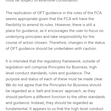
must be subject to extensive consultation.
The replication of OFT guidance in the rules of the FCA
seems appropriate given that the FCA will have the
flexibility to amend its rules. However, there is still a
place for guidance, as it encourages the user to focus on
underlying principles and take responsibility for the
course of action chosen. Therefore, changes in the status
of OFT guidance should be undertaken with caution.
It is intended that the regulatory framework, outside of
legislation will comprise Principles for Business, high
level conduct standards, rules and guidance. The
purpose and status of each of these must be made clear.
We do not agree that the Principles for Business should
be regarded as a ‘belt and braces’ approach, as they
should perform a different function to the other standards
and guidance. Instead, they should be regarded as
fundamental. It appears to us that the high level conduct