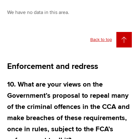
We have no data in this area.
Back to top
Enforcement and redress
10. What are your views on the
Government’s proposal to repeal many
of the criminal offences in the CCA and
make breaches of these requirements,
once in rules, subject to the FCA’s