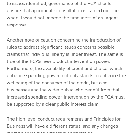
to issues identified, governance of the FCA should
ensure that appropriate consultation is carried out – ie
when it would not impede the timeliness of an urgent
response.
Another note of caution concerning the introduction of
rules to address significant issues concerns possible
claims that individual liberty is under threat. The same is
true of the FCA’s new product intervention power.
Furthermore, the availability of credit and choice, which
enhance spending power, not only stands to enhance the
wellbeing of the consumer of the credit, but also
businesses and the wider public who benefit from that
increased spending power. Intervention by the FCA must
be supported by a clear public interest claim.
The high level conduct requirements and Principles for
Business will have a different status, and any changes