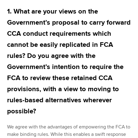
1. What are your views on the
Government’s proposal to carry forward
CCA conduct requirements which
cannot be easily replicated in FCA
rules? Do you agree with the
Government’s intention to require the
FCA to review these retained CCA
provisions, with a view to moving to
rules-based alternatives wherever
possible?
We agree with the advantages of empowering the FCA to
make binding rules. While this enables a swift response