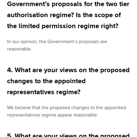
Government’s proposals for the two tier
authorisation regime? Is the scope of
the limited permission regime right?
In our opinion, the Government’s proposals are
reasonable.
4. What are your views on the proposed
changes to the appointed
representatives regime?
We believe that the proposed changes to the appointed
representatives regime appear reasonable.
5. What are your views on the proposed