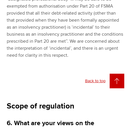
exempted from authorisation under Part 20 of FSMA
provided that all their debt-related activity (other than
that provided when they have been formally appointed
as an insolvency practitioner) is ‘incidental’ to their
business as an insolvency practitioner and the conditions
prescribed in Part 20 are met”. We are concerned about
the interpretation of ‘incidental’, and there is an urgent
need for clarity in this respect.
Back to top
Scope of regulation
6. What are your views on the