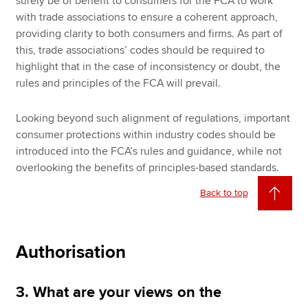
surely be of benefit to consumers for the FCA to work
with trade associations to ensure a coherent approach,
providing clarity to both consumers and firms. As part of
this, trade associations’ codes should be required to
highlight that in the case of inconsistency or doubt, the
rules and principles of the FCA will prevail.
Looking beyond such alignment of regulations, important
consumer protections within industry codes should be
introduced into the FCA’s rules and guidance, while not
overlooking the benefits of principles-based standards.
Back to top
Authorisation
3. What are your views on the