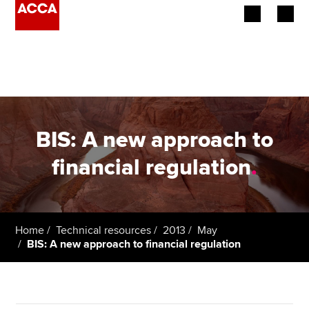
Begin your accountancy journey
Our qualifications
Employers
BIS: A new approach to
Learning providers
financial regulation
.
Members
Students
Home
Technical resources
2013
May
BIS: A new approach to financial regulation
Affiliates
Policy and insights