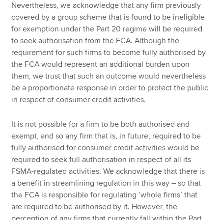
Nevertheless, we acknowledge that any firm previously
covered by a group scheme that is found to be ineligible
for exemption under the Part 20 regime will be required
to seek authorisation from the FCA. Although the
requirement for such firms to become fully authorised by
the FCA would represent an additional burden upon
them, we trust that such an outcome would nevertheless
be a proportionate response in order to protect the public
in respect of consumer credit activities.
It is not possible for a firm to be both authorised and
exempt, and so any firm that is, in future, required to be
fully authorised for consumer credit activities would be
required to seek full authorisation in respect of all its
FSMA-regulated activities. We acknowledge that there is
a benefit in streamlining regulation in this way – so that
the FCA is responsible for regulating ‘whole firms’ that
are required to be authorised by it. However, the
perception of any firms that currently fall within the Part