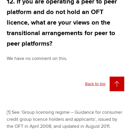
12. If you are operating a peer to peer
platform and do not hold an OFT
licence, what are your views on the
transitional arrangements for peer to
peer platforms?
We have no comment on this.
Back to top
[1] See ‘Group licensing regime – Guidance for consumer
credit group licence holders and applicants’, issued by
the OFT in April 2008, and updated in August 2011.