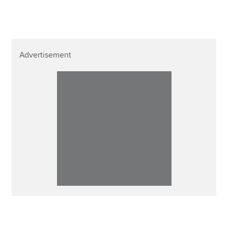
Advertisement