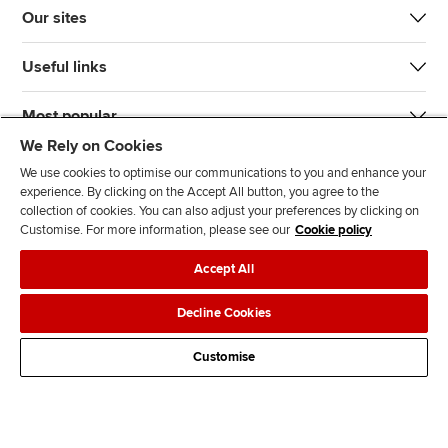
Our sites
Useful links
Most popular
We Rely on Cookies
We use cookies to optimise our communications to you and enhance your
experience. By clicking on the Accept All button, you agree to the
collection of cookies. You can also adjust your preferences by clicking on
Customise. For more information, please see our
Cookie policy
J
F
F
T
F
Accept All
o
o
o
i
i
i
l
l
k
n
Accessibility
Legal policies
Data protection & cookies
Decline Cookies
n
l
l
T
d
Advertising
Site map
Contact us
u
o
o
o
u
Customise
s
w
w
k
s
o
u
u
o
n
s
s
n