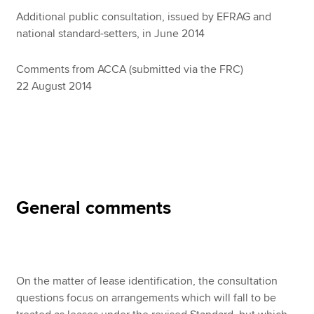
Additional public consultation, issued by EFRAG and
national standard-setters, in June 2014
Apply now
Comments from ACCA (submitted via the FRC)
MyACCA
Global
22 August 2014
About us
Search jobs
Find an accountant
Technical resources
Help & support
General comments
On the matter of lease identification, the consultation
questions focus on arrangements which will fall to be