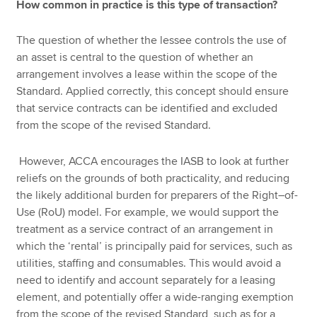
How common in practice is this type of transaction?
The question of whether the lessee controls the use of
an asset is central to the question of whether an
arrangement involves a lease within the scope of the
Standard. Applied correctly, this concept should ensure
that service contracts can be identified and excluded
from the scope of the revised Standard.
However, ACCA encourages the IASB to look at further
reliefs on the grounds of both practicality, and reducing
the likely additional burden for preparers of the Right–of-
Use (RoU) model. For example, we would support the
treatment as a service contract of an arrangement in
which the ‘rental’ is principally paid for services, such as
utilities, staffing and consumables. This would avoid a
need to identify and account separately for a leasing
element, and potentially offer a wide-ranging exemption
from the scope of the revised Standard, such as for a