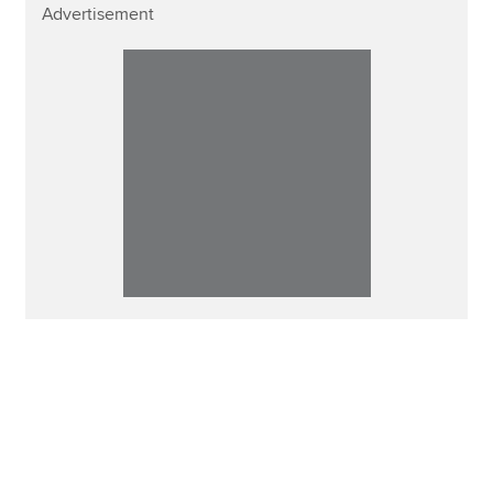
Advertisement