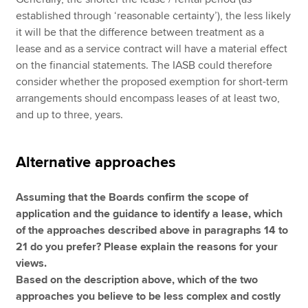
established through ‘reasonable certainty’), the less likely
it will be that the difference between treatment as a
lease and as a service contract will have a material effect
on the financial statements. The IASB could therefore
consider whether the proposed exemption for short-term
arrangements should encompass leases of at least two,
and up to three, years.
Alternative approaches
Assuming that the Boards confirm the scope of
application and the guidance to identify a lease, which
of the approaches described above in paragraphs 14 to
21 do you prefer? Please explain the reasons for your
views.
Based on the description above, which of the two
approaches you believe to be less complex and costly