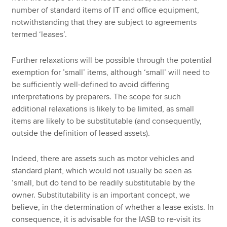
number of standard items of IT and office equipment,
notwithstanding that they are subject to agreements
termed ‘leases’.
Further relaxations will be possible through the potential
exemption for ’small’ items, although ‘small’ will need to
be sufficiently well-defined to avoid differing
interpretations by preparers. The scope for such
additional relaxations is likely to be limited, as small
items are likely to be substitutable (and consequently,
outside the definition of leased assets).
Indeed, there are assets such as motor vehicles and
standard plant, which would not usually be seen as
‘small, but do tend to be readily substitutable by the
owner. Substitutability is an important concept, we
believe, in the determination of whether a lease exists. In
consequence, it is advisable for the IASB to re-visit its