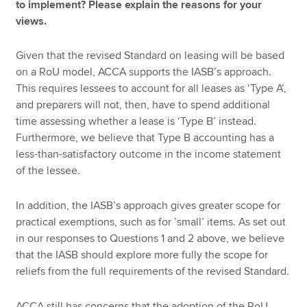
to implement? Please explain the reasons for your
views.
Given that the revised Standard on leasing will be based
on a RoU model, ACCA supports the IASB’s approach.
This requires lessees to account for all leases as ‘Type A‘,
and preparers will not, then, have to spend additional
time assessing whether a lease is ‘Type B’ instead.
Furthermore, we believe that Type B accounting has a
less-than-satisfactory outcome in the income statement
of the lessee.
In addition, the IASB’s approach gives greater scope for
practical exemptions, such as for ’small’ items. As set out
in our responses to Questions 1 and 2 above, we believe
that the IASB should explore more fully the scope for
reliefs from the full requirements of the revised Standard.
ACCA still has concerns that the adoption of the RoU