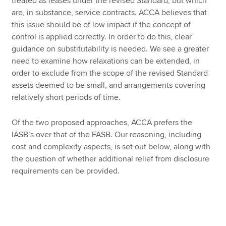
treated as leases under the revised Standard, but which
are, in substance, service contracts. ACCA believes that
this issue should be of low impact if the concept of
control is applied correctly.
In order to do this, clear
guidance on substitutability is needed. We see a greater
need to examine how relaxations can be extended, in
order to exclude from the scope of the revised Standard
assets deemed to be small, and arrangements covering
relatively short periods of time.
Of the two proposed approaches, ACCA prefers the
IASB’s over that of the FASB. Our reasoning, including
cost and complexity aspects, is set out below, along with
the question of whether additional relief from disclosure
requirements can be provided.