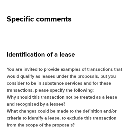
Specific comments
Identification of a lease
You are invited to provide examples of transactions that
would qualify as leases under the proposals, but you
consider to be in substance services and for these
transactions, please specify the following:
Why should this transaction not be treated as a lease
and recognised by a lessee?
What changes could be made to the definition and/or
criteria to identify a lease, to exclude this transaction
from the scope of the proposals?