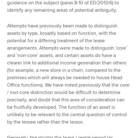
guidance on the subject (paras 8-10 of ED/2013/6) to
identify any remaining areas of potential ambiguity.
Attempts have previously been made to distinguish
assets by type, broadly based on function, with the
potential for a differing treatment of the lease
arrangements. Attempts were made to distinguish ‘core’
and ‘non-core’ assets, and certain assets do have a
clearer link to additional income generation than others
(for example, a new store in a chain, compared to the
premises which will always be needed to house Head
Office functions). We have noted previously that the core
/ non-core distinction would be difficult to determine
precisely, and doubt that this area of consideration can
be fruitfully developed. The function of an asset is
unlikely to be relevant to the central question of control
by the lessee rather than the lessor.
Generally, the shorter the lease / rental period (as