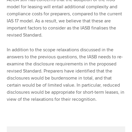
model for leasing will entail additional complexity and
compliance costs for preparers, compared to the current
IAS 17 model. As a result, we believe that these are
important factors to consider as the IASB finalises the
revised Standard.
In addition to the scope relaxations discussed in the
answers to the previous questions, the IASB needs to re-
examine the disclosure requirements in the proposed
revised Standard. Preparers have identified that the
disclosures would be burdensome in total, and that
certain would be of limited value. In particular, reduced
disclosures would be appropriate for short-term leases, in
view of the relaxations for their recognition.