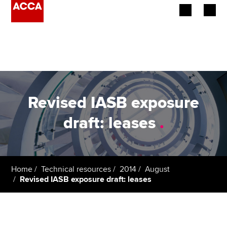
Begin your accountancy journey
Our qualifications
Employers
Revised IASB exposure
Learning providers
draft: leases
.
Members
Students
Home
Technical resources
2014
August
Revised IASB exposure draft: leases
Affiliates
Policy and insights