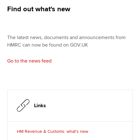
Affiliates
Find out what's new
Policy and insights
The latest news, documents and announcements from
HMRC can now be found on GOV.UK
Apply now
MyACCA
Global
Go to the news feed
About us
Search jobs
Find an accountant
Technical resources
Help & support
Links
HM Revenue & Customs: what's new