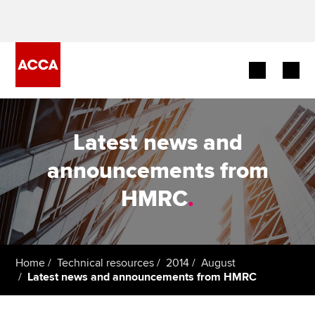
Begin your accountancy journey
Latest news and
Our qualifications
announcements from
Employers
HMRC
.
Learning providers
Members
Home
Technical resources
2014
August
Latest news and announcements from HMRC
Students