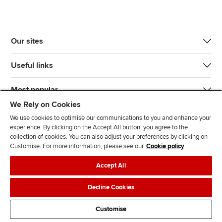
Our sites
Useful links
Most popular
We Rely on Cookies
We use cookies to optimise our communications to you and enhance your
experience. By clicking on the Accept All button, you agree to the
collection of cookies. You can also adjust your preferences by clicking on
Customise. For more information, please see our
Cookie policy
J
F
F
T
F
Accept All
o
o
o
i
i
i
l
l
k
n
Accessibility
Legal policies
Data protection & cookies
Decline Cookies
n
l
l
T
d
Advertising
Site map
Contact us
u
o
o
o
u
Customise
s
w
w
k
s