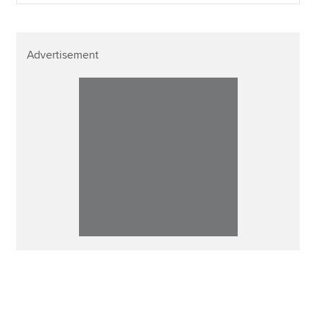
Advertisement