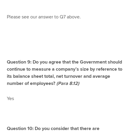
Please see our answer to Q7 above.
Question 9: Do you agree that the Government should
continue to measure a company’s size by reference to
its balance sheet total, net turnover and average
number of employees?
(Para 8.12)
Yes
Question 10: Do you consider that there are