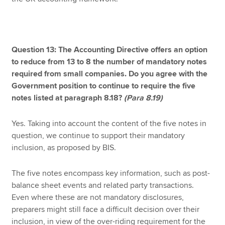
Question 13: The Accounting Directive offers an option
to reduce from 13 to 8 the number of mandatory notes
required from small companies. Do you agree with the
Government position to continue to require the five
notes listed at paragraph 8.18?
(Para 8.19)
Yes. Taking into account the content of the five notes in
question, we continue to support their mandatory
inclusion, as proposed by BIS.
The five notes encompass key information, such as post-
balance sheet events and related party transactions.
Even where these are not mandatory disclosures,
preparers might still face a difficult decision over their
inclusion, in view of the over-riding requirement for the