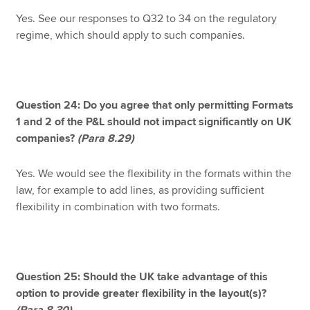
Yes. See our responses to Q32 to 34 on the regulatory
regime, which should apply to such companies.
Question 24: Do you agree that only permitting Formats
1 and 2 of the P&L should not impact significantly on UK
companies?
(Para 8.29)
Yes. We would see the flexibility in the formats within the
law, for example to add lines, as providing sufficient
flexibility in combination with two formats.
Question 25: Should the UK take advantage of this
option to provide greater flexibility in the layout(s)?