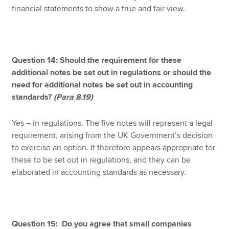
financial statements to show a true and fair view.
Question 14: Should the requirement for these
additional notes be set out in regulations or should the
need for additional notes be set out in accounting
standards?
(Para 8.19)
Yes – in regulations. The five notes will represent a legal
requirement, arising from the UK Government’s decision
to exercise an option. It therefore appears appropriate for
these to be set out in regulations, and they can be
elaborated in accounting standards as necessary.
Question 15: Do you agree that small companies