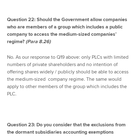
Question 22: Should the Government allow companies
who are members of a group which includes a public
company to access the medium-sized companies’
regime?
(Para 8.26)
No. As our response to Q19 above: only PLCs with limited
numbers of private shareholders and no intention of
offering shares widely / publicly should be able to access
the medium-sized company regime. The same would
apply to other members of the group which includes the
PLC.
Question 23: Do you consider that the exclusions from
the dormant subsidiaries accounting exemptions