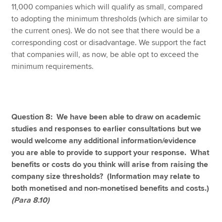
11,000 companies which will qualify as small, compared
to adopting the minimum thresholds (which are similar to
the current ones). We do not see that there would be a
corresponding cost or disadvantage. We support the fact
that companies will, as now, be able opt to exceed the
minimum requirements.
Question 8: We have been able to draw on academic
studies and responses to earlier consultations but we
would welcome any additional information/evidence
you are able to provide to support your response. What
benefits or costs do you think will arise from raising the
company size thresholds? (Information may relate to
both monetised and non-monetised benefits and costs.)
(Para 8.10)