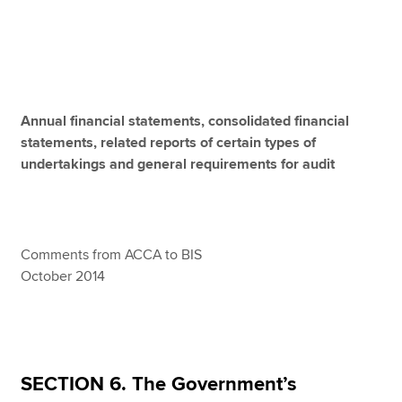
Apply now
MyACCA
Global
Annual financial statements, consolidated financial
About us
statements, related reports of certain types of
Search jobs
undertakings and general requirements for audit
Find an accountant
Technical resources
Help & support
Comments from ACCA to BIS
October 2014
SECTION 6. The Government’s