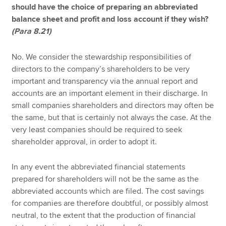
should have the choice of preparing an abbreviated
balance sheet and profit and loss account if they wish?
(Para 8.21)
No. We consider the stewardship responsibilities of
directors to the company’s shareholders to be very
important and transparency via the annual report and
accounts are an important element in their discharge. In
small companies shareholders and directors may often be
the same, but that is certainly not always the case. At the
very least companies should be required to seek
shareholder approval, in order to adopt it.
In any event the abbreviated financial statements
prepared for shareholders will not be the same as the
abbreviated accounts which are filed. The cost savings
for companies are therefore doubtful, or possibly almost
neutral, to the extent that the production of financial