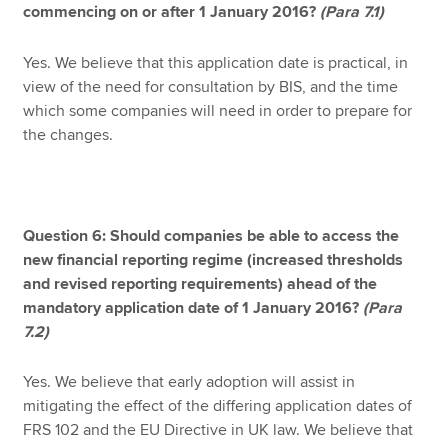
commencing on or after 1 January 2016?
(Para 7.1)
Yes. We believe that this application date is practical, in
view of the need for consultation by BIS, and the time
which some companies will need in order to prepare for
the changes.
Question 6: Should companies be able to access the
new financial reporting regime (increased thresholds
and revised reporting requirements) ahead of the
mandatory application date of 1 January 2016?
(Para
7.2)
Yes. We believe that early adoption will assist in
mitigating the effect of the differing application dates of
FRS 102 and the EU Directive in UK law. We believe that