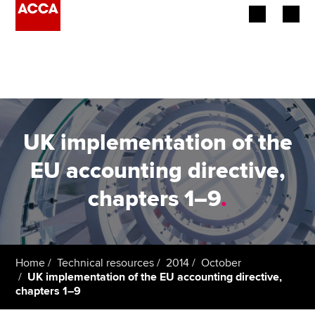
Begin your accountancy journey
Our qualifications
Employers
UK implementation of the
Learning providers
EU accounting directive,
chapters 1–9
.
Members
Students
Affiliates
Home
Technical resources
2014
October
UK implementation of the EU accounting directive,
chapters 1–9
Policy and insights