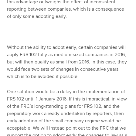
this advantage outweighs the effect of inconsistent
reporting between companies, which is a consequence
of only some adopting early.
Without the ability to adopt early, certain companies will
apply FRS 102 fully as medium-sized companies in 2016,
but will then qualify as small from 2016. In this case, they
would face two sets of changes in consecutive years
which is to be avoided if possible.
One solution would be a delay in the implementation of
FRS 102 until 1 January 2016. If this is impractical, in view
of the FRC’s long-standing plans for FRS 102, and the
preparatory work already undertaken by reporters, then
early adoption of the small company regime would be
acceptable. We will instead point out to the FRC that we
support the option to adopt early the changes to law as a