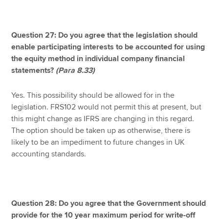
Question 27: Do you agree that the legislation should
enable participating interests to be accounted for using
the equity method in individual company financial
statements?
(Para 8.33)
Yes. This possibility should be allowed for in the
legislation. FRS102 would not permit this at present, but
this might change as IFRS are changing in this regard.
The option should be taken up as otherwise, there is
likely to be an impediment to future changes in UK
accounting standards.
Question 28: Do you agree that the Government should
provide for the 10 year maximum period for write-off