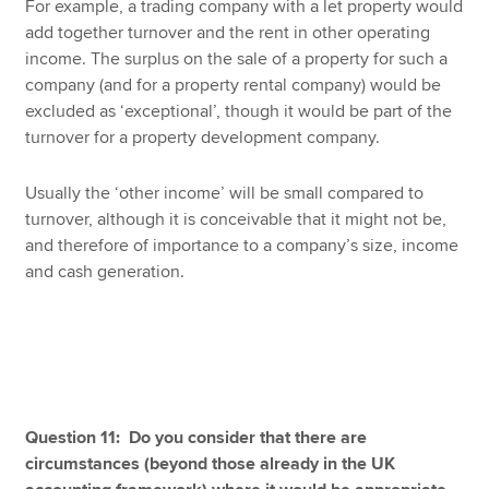
For example, a trading company with a let property would
add together turnover and the rent in other operating
income. The surplus on the sale of a property for such a
company (and for a property rental company) would be
excluded as ‘exceptional’, though it would be part of the
turnover for a property development company.
Usually the ‘other income’ will be small compared to
turnover, although it is conceivable that it might not be,
and therefore of importance to a company’s size, income
and cash generation.
Question 11: Do you consider that there are
circumstances (beyond those already in the UK