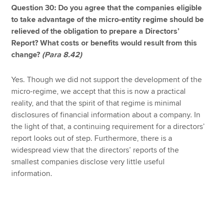
Question 30: Do you agree that the companies eligible
to take advantage of the micro-entity regime should be
relieved of the obligation to prepare a Directors’
Report? What costs or benefits would result from this
change?
(Para 8.42)
Yes. Though we did not support the development of the
micro-regime, we accept that this is now a practical
reality, and that the spirit of that regime is minimal
disclosures of financial information about a company. In
the light of that, a continuing requirement for a directors’
report looks out of step. Furthermore, there is a
widespread view that the directors’ reports of the
smallest companies disclose very little useful
information.