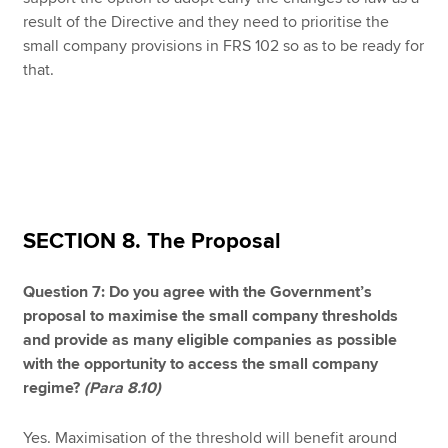
result of the Directive and they need to prioritise the
small company provisions in FRS 102 so as to be ready for
that.
SECTION 8. The Proposal
Question 7: Do you agree with the Government’s
proposal to maximise the small company thresholds
and provide as many eligible companies as possible
with the opportunity to access the small company
regime?
(Para 8.10)
Yes. Maximisation of the threshold will benefit around