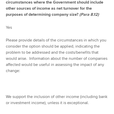
circumstances where the Government should include
other sources of income as net turnover for the
purposes of determining company size?
(Para 8.12)
Yes
Please provide details of the circumstances in which you
consider the option should be applied, indicating the
problem to be addressed and the costs/benefits that
would arise. Information about the number of companies
affected would be useful in assessing the impact of any
change:
We support the inclusion of other income (including bank
or investment income), unless it is exceptional.