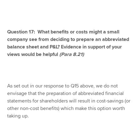
Question 17: What benefits or costs might a small
company see from deciding to prepare an abbreviated
balance sheet and P&L? Evidence in support of your
views would be helpful
(Para 8.21)
As set out in our response to Q15 above, we do not
envisage that the preparation of abbreviated financial
statements for shareholders will result in cost-savings (or
other non-cost benefits) which make this option worth
taking up.