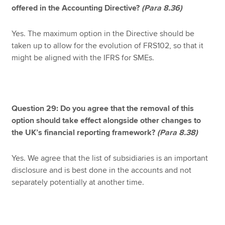
offered in the Accounting Directive?
(Para 8.36)
Yes. The maximum option in the Directive should be
taken up to allow for the evolution of FRS102, so that it
might be aligned with the IFRS for SMEs.
Question 29: Do you agree that the removal of this
option should take effect alongside other changes to
the UK’s financial reporting framework?
(Para 8.38)
Yes. We agree that the list of subsidiaries is an important
disclosure and is best done in the accounts and not
separately potentially at another time.