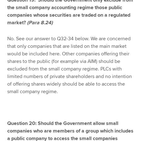
Question 19: Should the Government only exclude from
the small company accounting regime those public
companies whose securities are traded on a regulated
market?
(Para 8.24)
No. See our answer to Q32-34 below. We are concerned
that only companies that are listed on the main market
would be included here. Other companies offering their
shares to the public (for example via AIM) should be
excluded from the small company regime. PLCs with
limited numbers of private shareholders and no intention
of offering shares widely should be able to access the
small company regime.
Question 20: Should the Government allow small
companies who are members of a group which includes
a public company to access the small companies