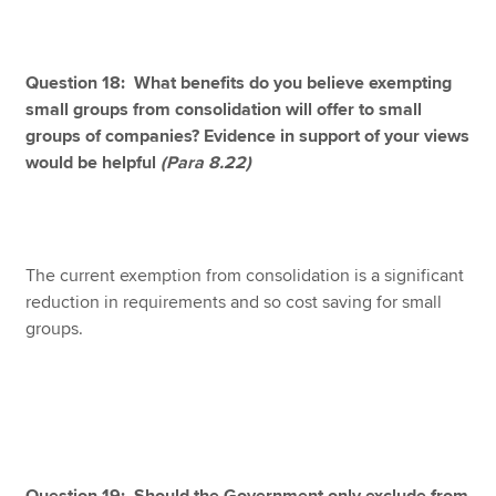
Question 18: What benefits do you believe exempting
small groups from consolidation will offer to small
groups of companies? Evidence in support of your views
would be helpful
(Para 8.22)
The current exemption from consolidation is a significant
reduction in requirements and so cost saving for small
groups.