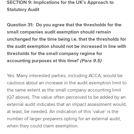
SECTION 9: Implications for the UK’s Approach to
Statutory Audit
Question 31: Do you agree that the thresholds for the
small companies audit exemption should remain
unchanged for the time being i.e. that the thresholds for
the audit exemption should not be increased in line with
thresholds for the small company regime for
accounting purposes at this time?
(Para 9.5)
Yes. Many interested parties, including ACCA, would be
cautious about an increase in the audit exemption limit to
the same extent as the small company accounting limit
(Q7 above). The value often perceived to be added by an
external audit indicates that an impact assessment would,
at least, be needed. An indication of this ‘value’ is the
number of larger preparers opting for an external audit,
when they could claim exemption.