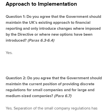
Approach to Implementation
Question 1: Do you agree that the Government should
maintain the UK’s existing approach to financial
reporting and only introduce changes where imposed
by the Directive or where new options have been
introduced?
(Paras 6.3-6.4)
Yes.
Question 2: Do you agree that the Government should
maintain the current position of providing discrete
regulations for small companies and for large and
medium-sized companies?
(Para 6.7)
Yes. Separation of the small company regulations has