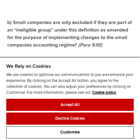
b) Small companies are only excluded if they are part of
an “ineligible group” under this definition as amended
for the purpose of implementing changes to the small
companies accounting regime?
(Para 9.10)
Yes. If no, are there any circumstances in which small
We Rely on Cookies
companies that are part of an “ineligible group” (as
We use cookies to optimise our communications to you and enhance your
amended) should be allowed to access the small
experience. By clicking on the Accept All button, you agree to the
companies audit exemption?
collection of cookies. You can also adjust your preferences by clicking on
Customise. For more information, please see our
Cookie policy
See our response below Q34 for more detail.
Accept All
Decline Cookies
Question 33: Do you consider that the exclusions from
Customise
the subsidiaries audit exemption (where the subsidiary