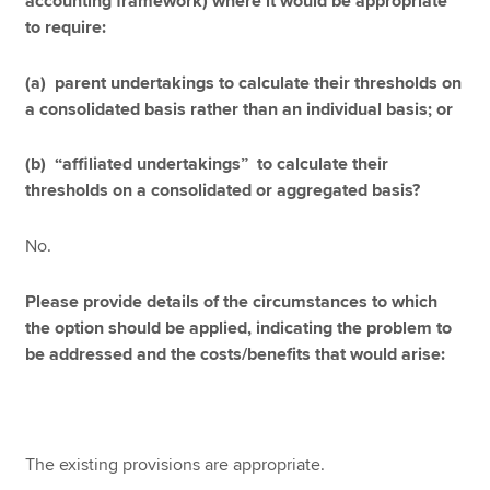
accounting framework) where it would be appropriate
to require:
(a) parent undertakings to calculate their thresholds on
a consolidated basis rather than an individual basis; or
(b) “affiliated undertakings” to calculate their
thresholds on a consolidated or aggregated basis?
No.
Please provide details of the circumstances to which
the option should be applied, indicating the problem to
be addressed and the costs/benefits that would arise:
The existing provisions are appropriate.