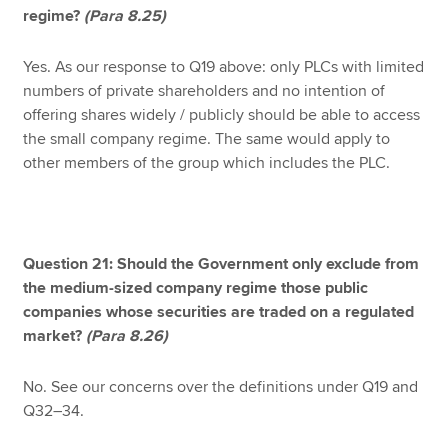
regime?
(Para 8.25)
Yes. As our response to Q19 above: only PLCs with limited
numbers of private shareholders and no intention of
offering shares widely / publicly should be able to access
the small company regime. The same would apply to
other members of the group which includes the PLC.
Question 21: Should the Government only exclude from
the medium-sized company regime those public
companies whose securities are traded on a regulated
market?
(Para 8.26)
No. See our concerns over the definitions under Q19 and
Q32–34.