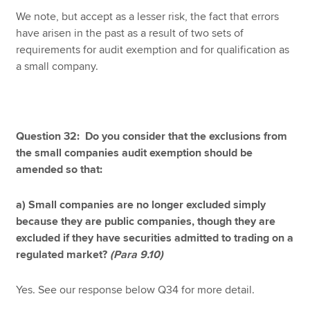
We note, but accept as a lesser risk, the fact that errors
have arisen in the past as a result of two sets of
requirements for audit exemption and for qualification as
a small company.
Question 32: Do you consider that the exclusions from
the small companies audit exemption should be
amended so that:
a) Small companies are no longer excluded simply
because they are public companies, though they are
excluded if they have securities admitted to trading on a
regulated market?
(Para 9.10)
Yes. See our response below Q34 for more detail.