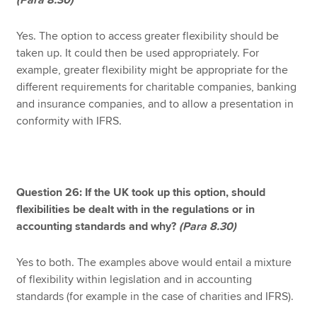
(Para 8.30)
Yes. The option to access greater flexibility should be
taken up. It could then be used appropriately. For
example, greater flexibility might be appropriate for the
different requirements for charitable companies, banking
and insurance companies, and to allow a presentation in
conformity with IFRS.
Question 26: If the UK took up this option, should
flexibilities be dealt with in the regulations or in
accounting standards and why?
(Para 8.30)
Yes to both. The examples above would entail a mixture
of flexibility within legislation and in accounting
standards (for example in the case of charities and IFRS).