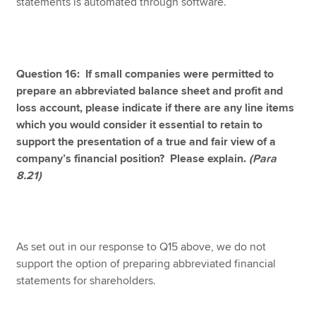
statements is automated through software.
Question 16: If small companies were permitted to
prepare an abbreviated balance sheet and profit and
loss account, please indicate if there are any line items
which you would consider it essential to retain to
support the presentation of a true and fair view of a
company’s financial position? Please explain.
(Para
8.21)
As set out in our response to Q15 above, we do not
support the option of preparing abbreviated financial
statements for shareholders.