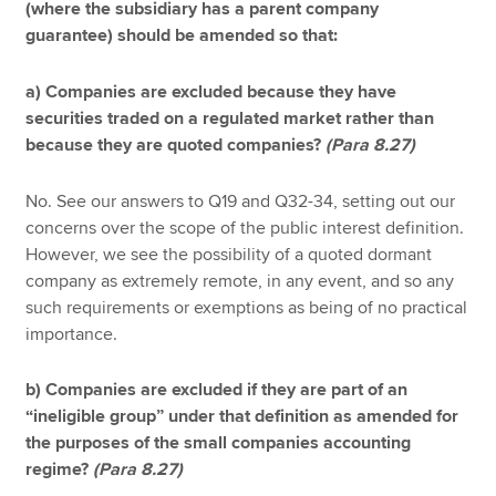
(where the subsidiary has a parent company
guarantee) should be amended so that:
a) Companies are excluded because they have
securities traded on a regulated market rather than
because they are quoted companies?
(Para 8.27)
No. See our answers to Q19 and Q32-34, setting out our
concerns over the scope of the public interest definition.
However, we see the possibility of a quoted dormant
company as extremely remote, in any event, and so any
such requirements or exemptions as being of no practical
importance.
b) Companies are excluded if they are part of an
“ineligible group” under that definition as amended for
the purposes of the small companies accounting
regime?
(Para 8.27)