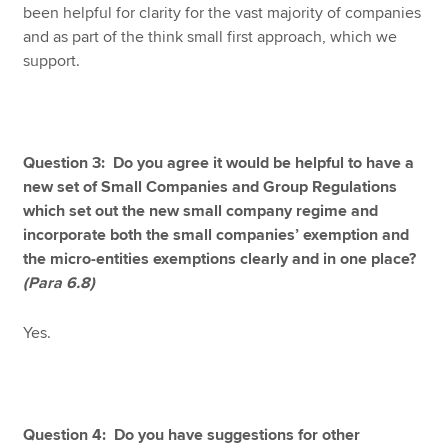
been helpful for clarity for the vast majority of companies
and as part of the think small first approach, which we
support.
Question 3: Do you agree it would be helpful to have a
new set of Small Companies and Group Regulations
which set out the new small company regime and
incorporate both the small companies’ exemption and
the micro-entities exemptions clearly and in one place?
(Para 6.8)
Yes.
Question 4: Do you have suggestions for other