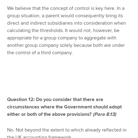
We believe that the concept of control is key here. In a
group situation, a parent would consequently bring its
direct and indirect subsidiaries into consideration when
calculating the thresholds. It would not, however, be
appropriate for a group company to aggregate with
another group company solely because both are under
the control of a third company.
Question 12: Do you consider that there are
circumstances where the Government should adopt
either or both of the above provisions?
(Para 8.13)
No. Not beyond the extent to which already reflected in
the UK accounting framework.