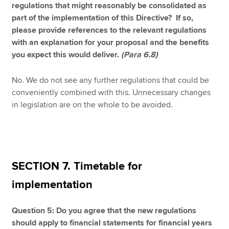
regulations that might reasonably be consolidated as
part of the implementation of this Directive? If so,
please provide references to the relevant regulations
with an explanation for your proposal and the benefits
you expect this would deliver.
(Para 6.8)
No. We do not see any further regulations that could be
conveniently combined with this. Unnecessary changes
in legislation are on the whole to be avoided.
SECTION 7. Timetable for
implementation
Question 5: Do you agree that the new regulations
should apply to financial statements for financial years