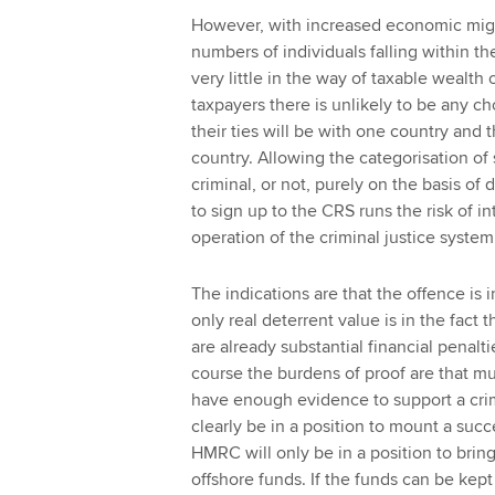
However, with increased economic migr
numbers of individuals falling within t
very little in the way of taxable wealth
taxpayers there is unlikely to be any cho
their ties will be with one country and 
country. Allowing the categorisation of
criminal, or not, purely on the basis o
to sign up to the CRS runs the risk of i
operation of the criminal justice system
The indications are that the offence is 
only real deterrent value is in the fact th
are already substantial financial penalt
course the burdens of proof are that m
have enough evidence to support a crimi
clearly be in a position to mount a succ
HMRC will only be in a position to brin
offshore funds. If the funds can be kept 