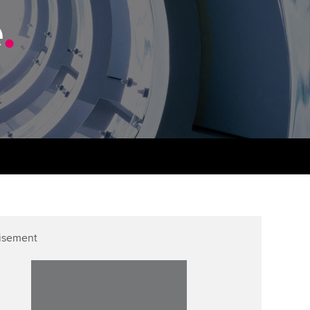
PER
Supporting the global
r ethics modules
e
.
profession
The next phase of your
tandards
udent Accountant
journey
Technology
ntoring
gulation and standards for
Apply for membership
Insights app relaunched
udents
ns and AGM
Your future once qualified
Public affairs at ACCA
llbeing
Mentoring and networks
ur subscription
ervices
Advance e-magazine
reer support resources
Affiliate video support
isement
Career support resources