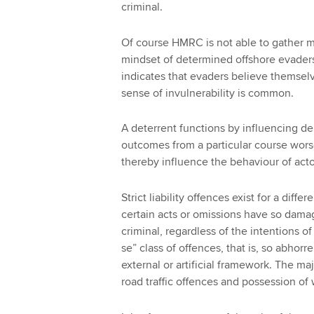
criminal.
Of course HMRC is not able to gather mu
mindset of determined offshore evaders
indicates that evaders believe themselv
sense of invulnerability is common.
A deterrent functions by influencing de
outcomes from a particular course wor
thereby influence the behaviour of acto
Strict liability offences exist for a diff
certain acts or omissions have so dama
criminal, regardless of the intentions o
se” class of offences, that is, so abhorr
external or artificial framework. The maj
road traffic offences and possession of