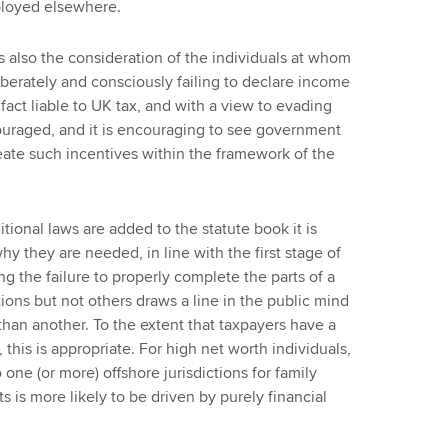
ployed elsewhere.
is also the consideration of the individuals at whom
iberately and consciously failing to declare income
fact liable to UK tax, and with a view to evading
ouraged, and it is encouraging to see government
reate such incentives within the framework of the
itional laws are added to the statute book it is
hy they are needed, in line with the first stage of
g the failure to properly complete the parts of a
tions but not others draws a line in the public mind
han another. To the extent that taxpayers have a
 this is appropriate. For high net worth individuals,
 one (or more) offshore jurisdictions for family
s is more likely to be driven by purely financial