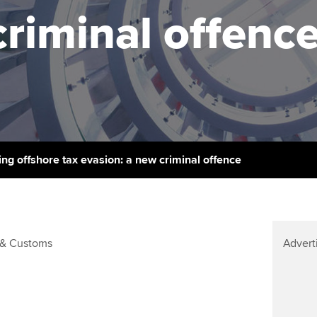
support services
licences
Ou
criminal offenc
Computer-Based Exam (CBE)
Resources to help your
centres
terest in
Regulation and s
St
organisation stay one step
ahead | ACCA
ACCA Content Partners
Advocacy and me
Re
st
Sector resources | ACCA
Registered Learning Partner
Council, electio
Global
We
Exemption accreditation
Wellbeing
Yo
ing offshore tax evasion: a new criminal offence
University partnerships
Career support s
Ca
Find tuition
& Customs
Advert
Virtual classroom support for
learning partners