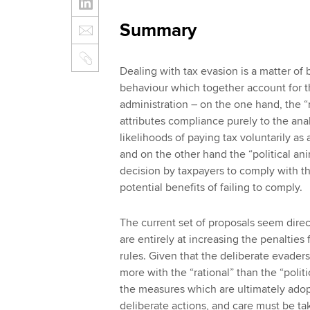
Summary
Dealing with tax evasion is a matter of
behaviour which together account for t
administration – on the one hand, the 
attributes compliance purely to the anal
likelihoods of paying tax voluntarily as
and on the other hand the “political a
decision by taxpayers to comply with th
potential benefits of failing to comply.
The current set of proposals seem direc
are entirely at increasing the penaltie
rules. Given that the deliberate evaders
more with the “rational” than the “poli
the measures which are ultimately adop
deliberate actions, and care must be ta