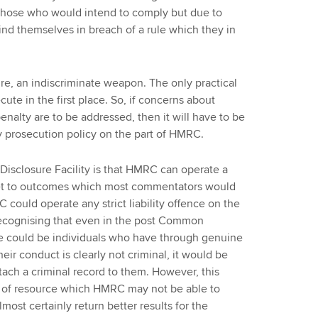
h those who would intend to comply but due to
ind themselves in breach of a rule which they in
ature, an indiscriminate weapon. The only practical
cute in the first place. So, if concerns about
penalty are to be addressed, then it will have to be
 prosecution policy on the part of HMRC.
Disclosure Facility is that HMRC can operate a
get to outcomes which most commentators would
RC could operate any strict liability offence on the
 recognising that even in the post Common
re could be individuals who have through genuine
heir conduct is clearly not criminal, it would be
ttach a criminal record to them. However, this
n of resource which HMRC may not be able to
most certainly return better results for the