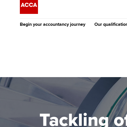
Begin your accountancy journey
Our qualificatio
The future AC
Qualification
Getting started
Tuition options
Apply to beco
Find your starting point
Approved learning partne
student
Discover our qualifications
University options
Why choose to
Taking exams
Free and affordable tuiti
ACCA account
qualifications
Learn how to apply
Tuition styles
Tackling o
Getting starte