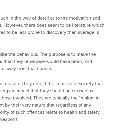
ch in the way of detail as to the motivation and
. However, there does seem to be literature which
es to be less prone to discovery than average; a
liberate behaviour. The purpose is to make the
se than they otherwise would have been, and
rs away from that course.
erent reason. They reflect the concern of society that
ging an impact that they should be classed as
f those involved. They are typically the “malum in
ent by their very nature that regardless of any
ority of such offences relate to health and safety,
 weapons.