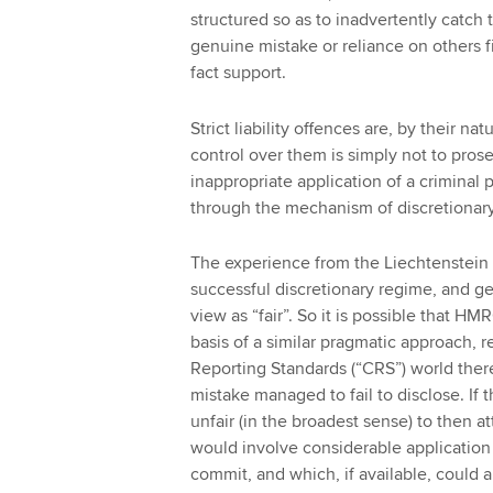
structured so as to inadvertently catc
genuine mistake or reliance on others f
fact support.
Strict liability offences are, by their n
control over them is simply not to prose
inappropriate application of a criminal 
through the mechanism of discretionary
The experience from the Liechtenstein 
successful discretionary regime, and 
view as “fair”. So it is possible that HM
basis of a similar pragmatic approach,
Reporting Standards (“CRS”) world the
mistake managed to fail to disclose. If t
unfair (in the broadest sense) to then a
would involve considerable applicatio
commit, and which, if available, could al