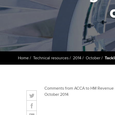
ACCA Learning
Register your in
ACCA
Home
Technical resources
2014
October
Tackl
Comments from ACCA to HM Revenue 
October 2014