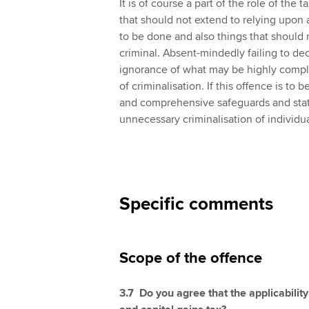
It is of course a part of the role of the
that should not extend to relying upon 
to be done and also things that should n
criminal. Absent-mindedly failing to de
ignorance of what may be highly comple
of criminalisation. If this offence is to 
and comprehensive safeguards and statu
unnecessary criminalisation of individua
Specific comments
Scope of the offence
3.7 Do you agree that the applicability