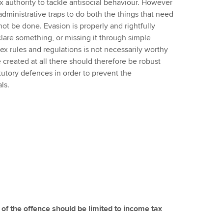
 tax authority to tackle antisocial behaviour. However
administrative traps to do both the things that need
ot be done. Evasion is properly and rightfully
clare something, or missing it through simple
x rules and regulations is not necessarily worthy
be created at all there should therefore be robust
tory defences in order to prevent the
ls.
 of the offence should be limited to income tax