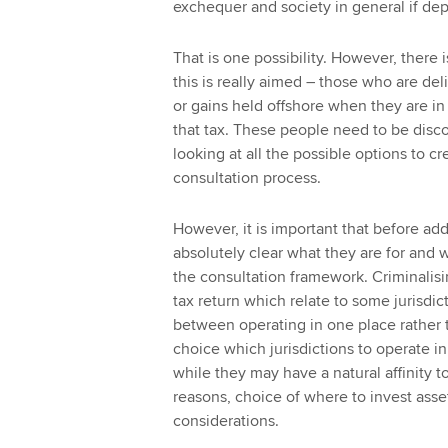
exchequer and society in general if de
That is one possibility. However, there 
this is really aimed – those who are del
or gains held offshore when they are in 
that tax. These people need to be disc
looking at all the possible options to c
consultation process.
However, it is important that before add
absolutely clear what they are for and w
the consultation framework. Criminalisin
tax return which relate to some jurisdic
between operating in one place rather t
choice which jurisdictions to operate in,
while they may have a natural affinity to
reasons, choice of where to invest asset
considerations.