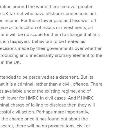
ation around the world there are ever greater
he UK tax net who have offshore connections but
 or income. For these lower paid and less well off
ice as to location of assets or investments; all
there will be no scope for them to change that link
 such taxpayers’ behaviour to be treated as
f decisions made by their governments over whether
ntroducing an unnecessarily arbitrary element to the
 in the UK.
intended to be perceived as a deterrent. But its
at it is a criminal, rather than a civil, offence. There
ies available under the existing regime, and of
uch lower for HMRC in civil cases. And if HMRC
nal charge of failing to disclose then they will
essful civil action. Perhaps more importantly,
g the charge once it has found out about the
secret, there will be no prosecutions, civil or