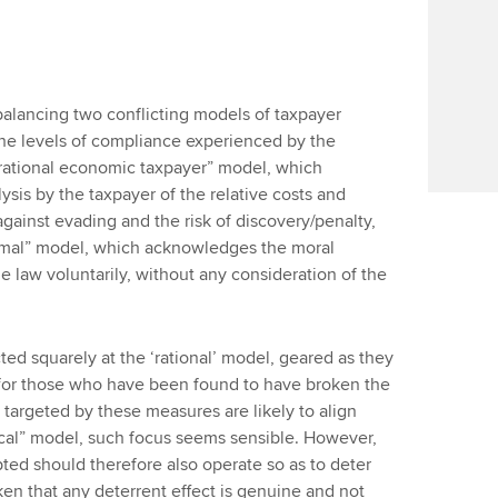
 balancing two conflicting models of taxpayer
he levels of compliance experienced by the
“rational economic taxpayer” model, which
ysis by the taxpayer of the relative costs and
 against evading and the risk of discovery/penalty,
nimal” model, which acknowledges the moral
e law voluntarily, without any consideration of the
ted squarely at the ‘rational’ model, geared as they
s for those who have been found to have broken the
 targeted by these measures are likely to align
tical” model, such focus seems sensible. However,
ted should therefore also operate so as to deter
ken that any deterrent effect is genuine and not