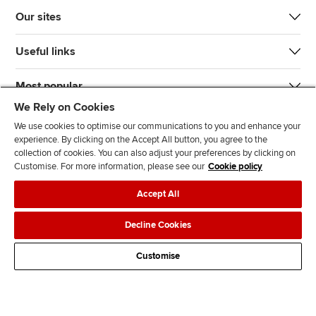
Our sites
Useful links
Most popular
We Rely on Cookies
We use cookies to optimise our communications to you and enhance your
experience. By clicking on the Accept All button, you agree to the
collection of cookies. You can also adjust your preferences by clicking on
Customise. For more information, please see our
Cookie policy
J
F
F
T
F
Accept All
o
o
o
i
i
i
l
l
k
n
Accessibility
Legal policies
Data protection & cookies
Decline Cookies
n
l
l
T
d
Advertising
Site map
Contact us
u
o
o
o
u
Customise
s
w
w
k
s
o
u
u
o
n
s
s
n