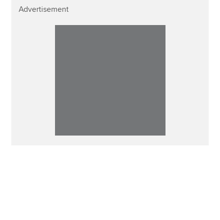
Advertisement