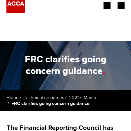
Begin your accountancy journey
Our qualifications
Employers
FRC clarifies going
Learning providers
concern guidance
.
Members
Students
Home
Technical resources
2021
March
FRC clarifies going concern guidance
Affiliates
Policy and insights
The Financial Reporting Council has