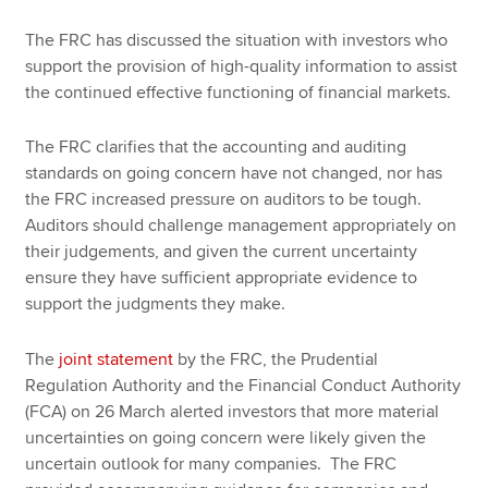
The FRC has discussed the situation with investors who
support the provision of high-quality information to assist
the continued effective functioning of financial markets.
The FRC clarifies that the accounting and auditing
standards on going concern have not changed, nor has
the FRC increased pressure on auditors to be tough.
Auditors should challenge management appropriately on
their judgements, and given the current uncertainty
ensure they have sufficient appropriate evidence to
support the judgments they make.
The
joint statement
by the FRC, the Prudential
Regulation Authority and the Financial Conduct Authority
(FCA) on 26 March alerted investors that more material
uncertainties on going concern were likely given the
uncertain outlook for many companies. The FRC