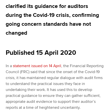
clarified its guidance for auditors
during the Covid-19 crisis, confirming
Apply now
going concern standards have not
MyACCA
Global
changed
About us
Search jobs
Find an accountant
Published 15 April 2020
Technical resources
Help & support
In a
statement issued on 14 April
, the Financial Reporting
Council (FRC) said that since the onset of the Covid-19
crisis, it has maintained regular dialogue with audit firms
to understand the practical issues they face in
undertaking their work. It has used this to develop
practical guidance to ensure they can gather sufficient,
appropriate audit evidence to support their auditor’s
reports at a time of heightened uncertainty.