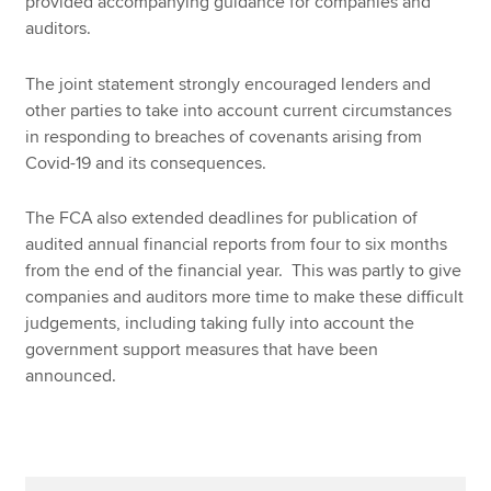
provided accompanying guidance for companies and
auditors.
The joint statement strongly encouraged lenders and
other parties to take into account current circumstances
in responding to breaches of covenants arising from
Covid-19 and its consequences.
The FCA also extended deadlines for publication of
audited annual financial reports from four to six months
from the end of the financial year. This was partly to give
companies and auditors more time to make these difficult
judgements, including taking fully into account the
government support measures that have been
announced.