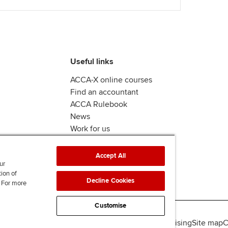
Useful links
ACCA-X online courses
Find an accountant
ACCA Rulebook
News
Work for us
Accept All
ur
tion of
Decline Cookies
. For more
Customise
lity
Legal policies
Data protection & cookies
Advertising
Site map
C