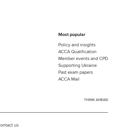
Most popular
Policy and insights
ACCA Qualification
Member events and CPD
Supporting Ukraine
Past exam papers
ACCA Mail
ontact us