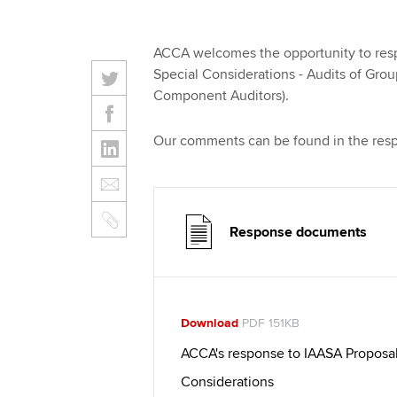
ACCA welcomes the opportunity to respo
Special Considerations - Audits of Grou
Component Auditors).
Our comments can be found in the res
Response documents
Download
PDF 151KB
ACCA's response to IAASA Proposal 
Considerations