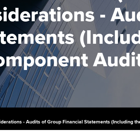
talent
Approved Learning Partner
iderations - Au
St
on
ancy
AB magazine
ACCA Approved Employer
Tutor support
Ex
atements (Inclu
programme
Sectors and indus
d with ACCA
ACCA Study Hub for learning
Pr
Employer support | Employer
providers
Practising certifi
omponent Audit
support services
licences
Ou
Computer-Based Exam (CBE)
Resources to help your
centres
terest in
Regulation and s
St
organisation stay one step
ahead | ACCA
ACCA Content Partners
Advocacy and me
Re
st
Sector resources | ACCA
Registered Learning Partner
Council, electio
Global
We
Exemption accreditation
Wellbeing
Yo
iderations - Audits of Group Financial Statements (Including 
University partnerships
Career support s
Ca