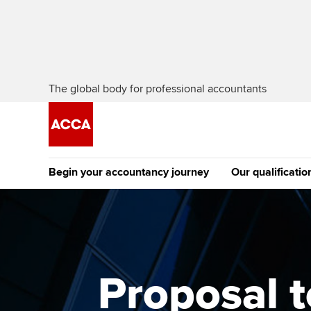
The global body for professional accountants
Begin your accountancy journey
Our qualificatio
The future AC
Qualification
Getting started
Tuition options
Apply to beco
Find your starting point
Approved learning partne
student
Proposal t
Discover our qualifications
University options
Why choose to