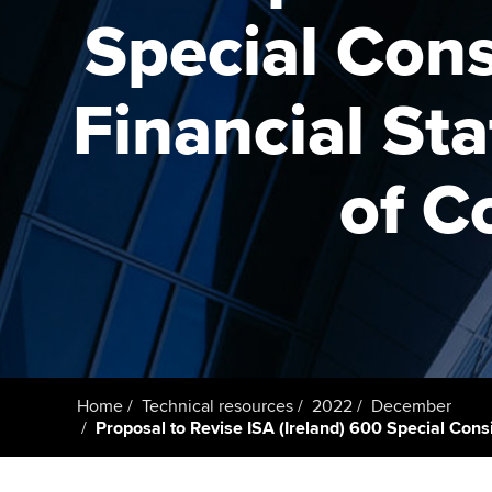
Special Cons
Taking exams
Free and affordable tuiti
ACCA account
qualifications
Learn how to apply
Tuition styles
Financial St
Getting starte
of C
ACCA Learning
Register your in
ACCA
Home
Technical resources
2022
December
Proposal to Revise ISA (Ireland) 600 Special Cons