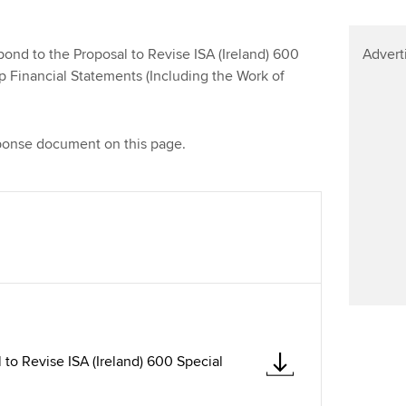
Find tuition
Virtual classroom support for
nd to the Proposal to Revise ISA (Ireland) 600
Advert
learning partners
p Financial Statements (Including the Work of
ponse document on this page.
to Revise ISA (Ireland) 600 Special