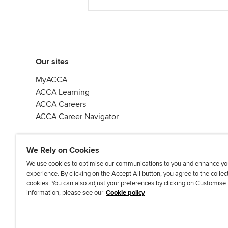
Our sites
MyACCA
ACCA Learning
ACCA Careers
ACCA Career Navigator
We Rely on Cookies
We use cookies to optimise our communications to you and enhance yo
experience. By clicking on the Accept All button, you agree to the collec
J
F
F
T
F
cookies. You can also adjust your preferences by clicking on Customise
o
o
o
i
i
information, please see our
Cookie policy
i
l
l
k
n
n
l
l
T
d
Accessibi
u
o
o
o
u