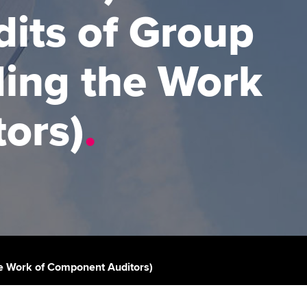
dits of Group
udy support resources
Finding a great supervisor
Professional accountants -
the future
ams
Choosing the right
ding the Work
objectives for you
tries
Risk
actical experience
Regularly recording your
cates and
ors)
.
PER
Supporting the global
r ethics modules
profession
The next phase of your
tandards
udent Accountant
journey
Technology
ntoring
gulation and standards for
Apply for membership
Insights app relaunched
udents
ns and AGM
Your future once qualified
Public affairs at ACCA
llbeing
Mentoring and networks
ur subscription
the Work of Component Auditors)
ervices
Advance e-magazine
reer support resources