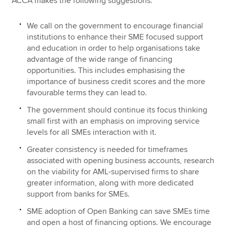
ACCA makes the following suggestions:
We call on the government to encourage financial
institutions to enhance their SME focused support
and education in order to help organisations take
advantage of the wide range of financing
opportunities. This includes emphasising the
importance of business credit scores and the more
favourable terms they can lead to.
The government should continue its focus thinking
small first with an emphasis on improving service
levels for all SMEs interaction with it.
Greater consistency is needed for timeframes
associated with opening business accounts, research
on the viability for AML-supervised firms to share
greater information, along with more dedicated
support from banks for SMEs.
SME adoption of Open Banking can save SMEs time
and open a host of financing options. We encourage