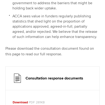
government to address the barriers that might be
holding back wider uptake.
ACCA sees value in funders regularly publishing
statistics that shed light on the proportion of
applications approved, agreed-in-full, partially
agreed, and/or rejected. We believe that the release
of such information can help enhance transparency.
Please download the consultation document found on
this page to read our full response.
Consultation response documents
Download
PDF 281KB