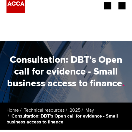
Begin your accountancy journey
Our qualifications
Employers
Consultation: DBT's Open
Learning providers
call for evidence - Small
business access to finance
.
Members
Students
Affiliates
Home
Technical resources
2025
May
Consultation: DBT's Open call for evidence - Small
business access to finance
Policy and insights