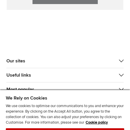
Our sites
Useful links
Most popular
We Rely on Cookies
We use cookies to optimise our communications to you and enhance your
experience. By clicking on the Accept All button, you agree to the
collection of cookies. You can also adjust your preferences by clicking on
Customise. For more information, please see our
Cookie policy