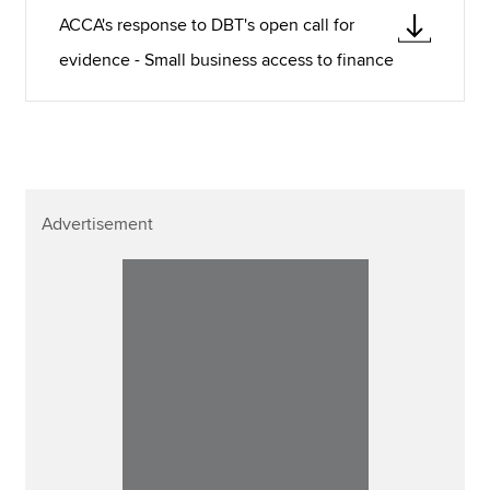
ACCA's response to DBT's open call for
evidence - Small business access to finance
Advertisement