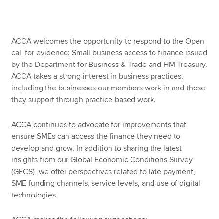
Apply now
ACCA welcomes the opportunity to respond to the Open
MyACCA
Global
call for evidence: Small business access to finance issued
by the Department for Business & Trade and HM Treasury.
About us
ACCA takes a strong interest in business practices,
Search jobs
including the businesses our members work in and those
Find an accountant
they support through practice-based work.
Technical resources
Help & support
ACCA continues to advocate for improvements that
ensure SMEs can access the finance they need to
develop and grow. In addition to sharing the latest
insights from our Global Economic Conditions Survey
(GECS), we offer perspectives related to late payment,
SME funding channels, service levels, and use of digital
technologies.