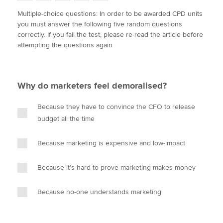
w
a
i
m
o
Multiple-choice questions: In order to be awarded CPD units
i
c
n
a
p
you must answer the following five random questions
t
e
k
i
y
Apply now
correctly. If you fail the test, please re-read the article before
t
b
e
l
attempting the questions again
e
MyACCA
o
d
Global
r
o
I
k
n
About us
Why do marketers feel demoralised?
Search jobs
Find an accountant
Because they have to convince the CFO to release
Technical activities
budget all the time
Help & support
Because marketing is expensive and low-impact
Because it's hard to prove marketing makes money
Because no-one understands marketing