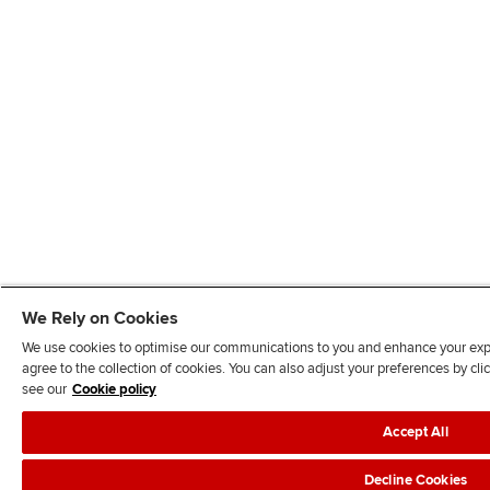
We Rely on Cookies
We use cookies to optimise our communications to you and enhance your exper
agree to the collection of cookies. You can also adjust your preferences by c
see our
Cookie policy
Accept All
Decline Cookies