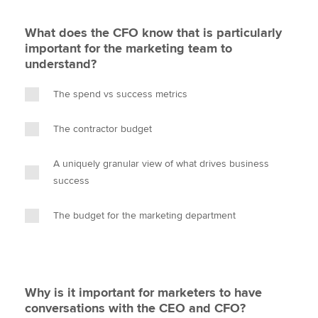
What does the CFO know that is particularly
important for the marketing team to
understand?
The spend vs success metrics
The contractor budget
A uniquely granular view of what drives business
success
The budget for the marketing department
Why is it important for marketers to have
conversations with the CEO and CFO?