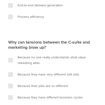
End-to-end demand generation
Process efficiency
Why can tensions between the C-suite and
marketing blow up?
Because no one really understands what value
marketing adds
Because they have very different skill sets
Because their jobs are so different
Because they have different business cycles