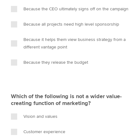
Because the CEO ultimately signs off on the campaign
Because all projects need high level sponsorship
Because it helps them view business strategy from a
different vantage point
Because they release the budget
Which of the following is not a wider value-
creating function of marketing?
Vision and values
Customer experience