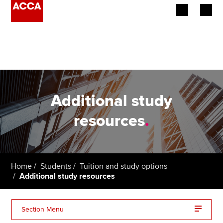
Begin your accountancy journey
Our qualifications
Employers
Additional study
Learning providers
resources
.
Members
Students
Home
Students
Tuition and study options
Additional study resources
Affiliates
Policy and insights
Section Menu