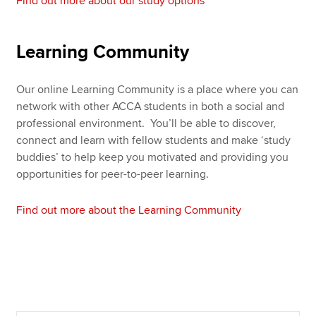
Find out more about our study options
Learning Community
Our online Learning Community is a place where you can
network with other ACCA students in both a social and
professional environment. You’ll be able to discover,
connect and learn with fellow students and make ‘study
buddies’ to help keep you motivated and providing you
opportunities for peer-to-peer learning.
Find out more about the Learning Community