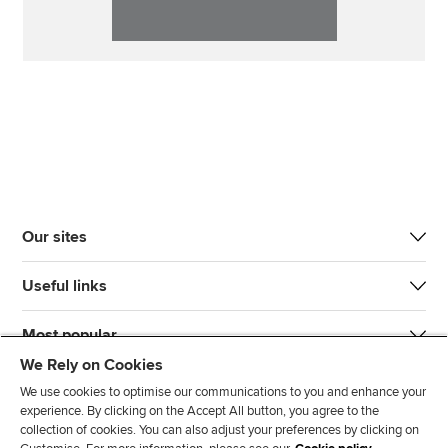
Our sites
Useful links
Most popular
We Rely on Cookies
We use cookies to optimise our communications to you and enhance your
experience. By clicking on the Accept All button, you agree to the
collection of cookies. You can also adjust your preferences by clicking on