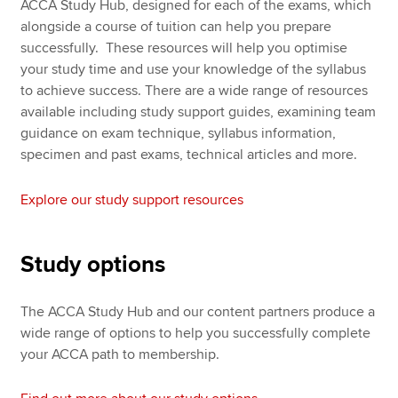
ACCA Study Hub, designed for each of the exams, which
alongside a course of tuition can help you prepare
successfully. These resources will help you optimise
your study time and use your knowledge of the syllabus
to achieve success. There are a wide range of resources
available including study support guides, examining team
guidance on exam technique, syllabus information,
specimen and past exams, technical articles and more.
Explore our study support resources
Study options
The ACCA Study Hub and our content partners produce a
wide range of options to help you successfully complete
your ACCA path to membership.