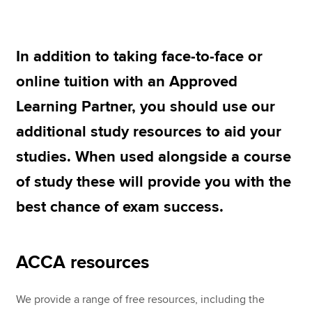
ACCA study options
ACCA Learning Community
Apply now
In addition to taking face-to-face or
MyACCA
Global
online tuition with an Approved
Learning Partner, you should use our
About us
Search jobs
additional study resources to aid your
Find an accountant
studies. When used alongside a course
Technical resources
Help & support
of study these will provide you with the
best chance of exam success.
ACCA resources
We provide a range of free resources, including the