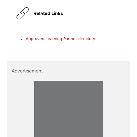
Related Links
Approved Learning Partner directory
Advertisement