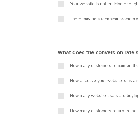
Your website is not enticing enoug
There may be a technical problem w
What does the conversion rate
How many customers remain on th
How effective your website is as a s
How many website users are buying
How many customers return to the 