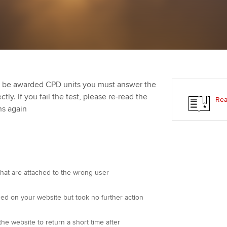
Employer support | Employer
providers
Practising certifi
support services
licences
Ou
Computer-Based Exam (CBE)
Resources to help your
centres
terest in
Regulation and s
St
organisation stay one step
ahead | ACCA
ACCA Content Partners
Advocacy and me
Re
st
to be awarded CPD units you must answer the
Sector resources | ACCA
Registered Learning Partner
Council, electio
ly. If you fail the test, please re-read the
Rea
Global
We
ns again
Exemption accreditation
Wellbeing
Yo
University partnerships
Career support s
Ca
Find tuition
that are attached to the wrong user
Virtual classroom support for
d on your website but took no further action
learning partners
he website to return a short time after