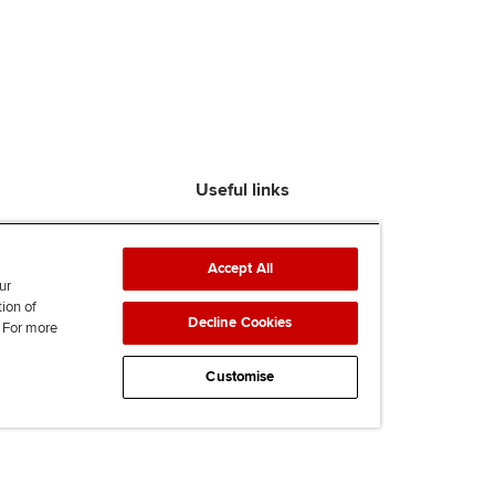
Useful links
Find an accountant
ACCA Rulebook
Accept All
Contact us
ur
tion of
Help & support
Decline Cookies
. For more
Work for us
News
Customise
Supporting Ukraine
ACCA mail