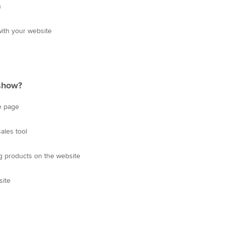
h
ith your website
 show?
e page
ales tool
 products on the website
site