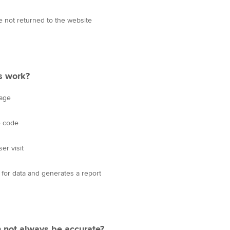
 not returned to the website
s work?
page
e code
er visit
or data and generates a report
n not always be accurate?