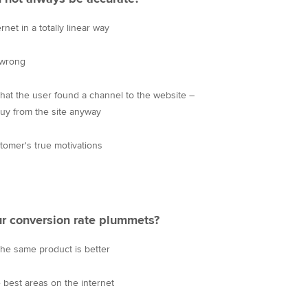
et in a totally linear way
 wrong
hat the user found a channel to the website –
uy from the site anyway
omer's true motivations
r conversion rate plummets?
the same product is better
e best areas on the internet