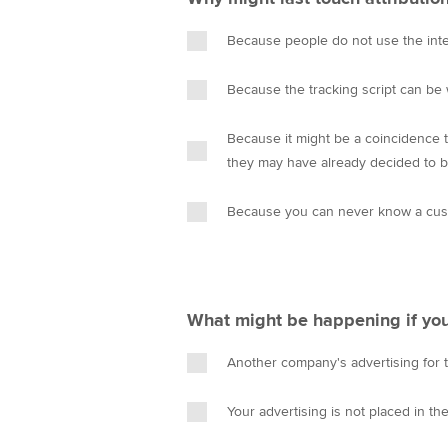
Because people do not use the intern
Because the tracking script can be
Because it might be a coincidence t
they may have already decided to b
Because you can never know a cust
What might be happening if you
Another company's advertising for 
Your advertising is not placed in th