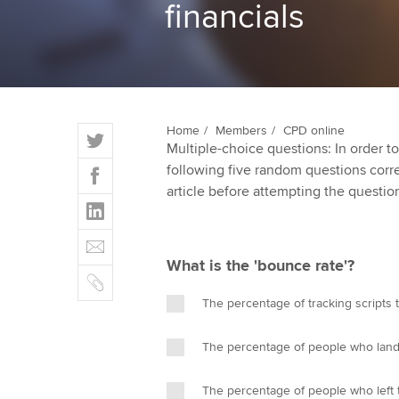
financials
ACCA Learning
Register your in
ACCA
T
Home
Members
CPD online
Multiple-choice questions: In order 
w
F
following five random questions correct
i
a
article before attempting the questio
t
L
c
t
i
e
E
e
n
b
m
r
What is the 'bounce rate'?
k
o
C
a
e
o
o
i
The percentage of tracking scripts 
d
k
p
l
I
y
The percentage of people who lande
n
The percentage of people who left t