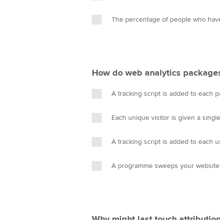
The percentage of people who have
How do web analytics package
A tracking script is added to each 
Each unique visitor is given a singl
A tracking script is added to each us
A programme sweeps your website f
Why might last touch attributio