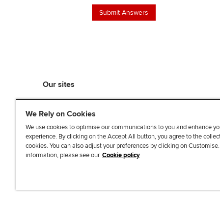
Our sites
myACCA
We Rely on Cookies
ACCA Learning
ACCA Careers
We use cookies to optimise our communications to you and enhance yo
experience. By clicking on the Accept All button, you agree to the collec
ACCA Career Navigator
cookies. You can also adjust your preferences by clicking on Customise
ACCA-X online courses
information, please see our
Cookie policy
L
X
Y
T
F