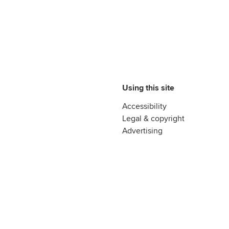
Using this site
Accessibility
Legal & copyright
Advertising