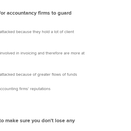
 for accountancy firms to guard
attacked because they hold a lot of client
involved in invoicing and therefore are more at
attacked because of greater flows of funds
accounting firms' reputations
to make sure you don't lose any