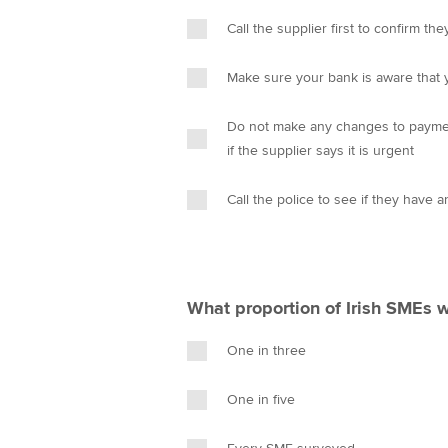
Call the supplier first to confirm t
Make sure your bank is aware that 
Do not make any changes to payment 
if the supplier says it is urgent
Call the police to see if they have a
What proportion of Irish SMEs w
One in three
One in five