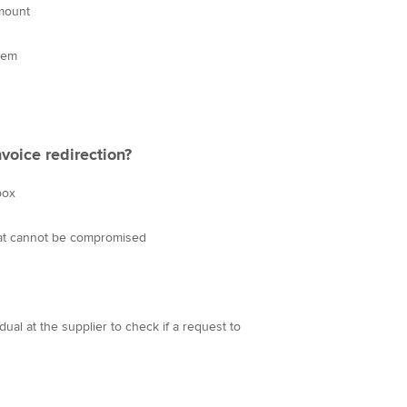
amount
them
voice redirection?
box
hat cannot be compromised
ual at the supplier to check if a request to