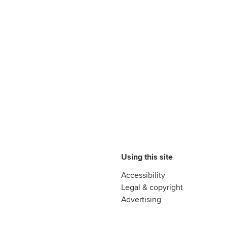
Using this site
Accessibility
Legal & copyright
Advertising