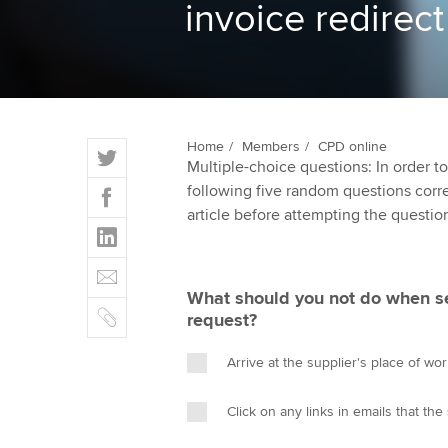
invoice redire
ACCA Learning
Register your in
ACCA
T
Home
Members
CPD online
Multiple-choice questions: In order 
w
F
following five random questions correct
i
a
article before attempting the questio
t
L
c
t
i
e
E
e
n
b
m
r
What should you not do when s
k
o
C
a
request?
e
o
o
i
d
k
p
l
Arrive at the supplier's place of wo
I
y
n
Click on any links in emails that the