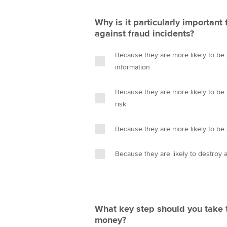
Why is it particularly important
against fraud incidents?
Because they are more likely to be 
information
Because they are more likely to be 
risk
Because they are more likely to be 
Because they are likely to destroy 
What key step should you take 
money?