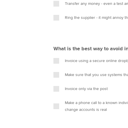
Transfer any money - even a test 
Ring the supplier - it might annoy 
What is the best way to avoid in
Invoice using a secure online drop
Make sure that you use systems t
Invoice only via the post
Make a phone call to a known individ
change accounts is real