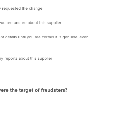
hey requested the change
you are unsure about this supplier
details until you are certain it is genuine, even
ny reports about this supplier
ere the target of fraudsters?