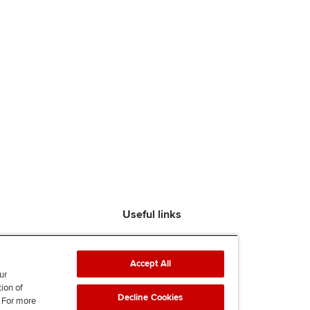
Useful links
Find an accountant
ACCA Rulebook
Accept All
Contact us
ur
tion of
Help & support
Decline Cookies
. For more
Work for us