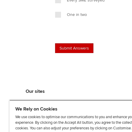
Every SME surveyed
One in two
Our sites
myACCA
We Rely on Cookies
ACCA Learning
ACCA Careers
We use cookies to optimise our communications to you and enhance yo
experience. By clicking on the Accept All button, you agree to the collec
ACCA Career Navigator
cookies. You can also adjust your preferences by clicking on Customise
ACCA-X online courses