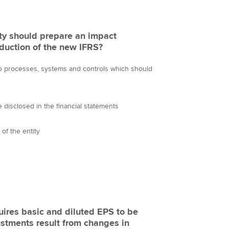
ity should prepare an impact
oduction of the new IFRS?
o processes, systems and controls which should
 disclosed in the financial statements
y of the entity
uires basic and diluted EPS to be
ustments result from changes in