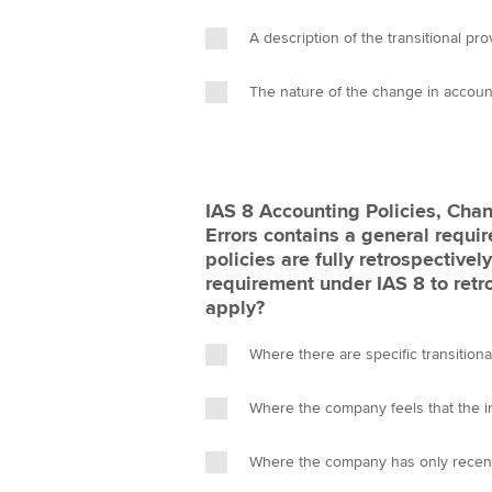
A description of the transitional pro
The nature of the change in accoun
IAS 8 Accounting Policies, Cha
Errors contains a general requi
policies are fully retrospective
requirement under IAS 8 to retr
apply?
Where there are specific transitiona
Where the company feels that the i
Where the company has only recen