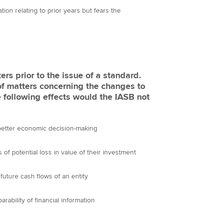
on relating to prior years but fears the
rs prior to the issue of a standard.
of matters concerning the changes to
 following effects would the IASB not
 better economic decision-making
 of potential loss in value of their investment
future cash flows of an entity
bility of financial information