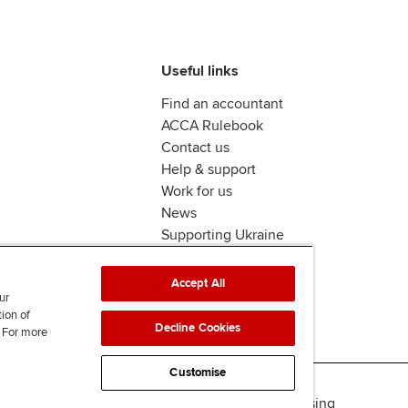
Useful links
Find an accountant
ACCA Rulebook
Contact us
Help & support
Work for us
News
Supporting Ukraine
ACCA mail
Accept All
ur
tion of
Decline Cookies
. For more
Customise
Accessibility
Legal & copyright
Advertising