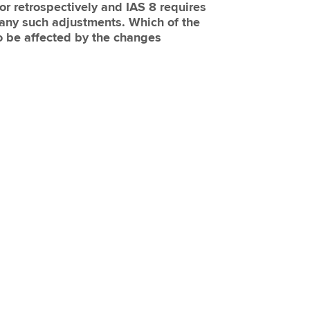
or retrospectively and IAS 8 requires
 any such adjustments. Which of the
to be affected by the changes