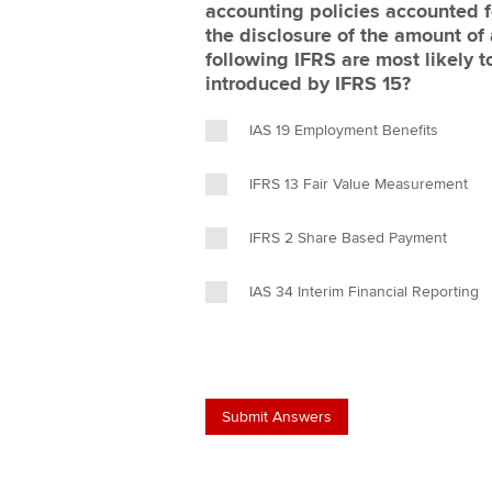
accounting policies accounted f
the disclosure of the amount of
following IFRS are most likely 
introduced by IFRS 15?
IAS 19 Employment Benefits
IFRS 13 Fair Value Measurement
IFRS 2 Share Based Payment
IAS 34 Interim Financial Reporting