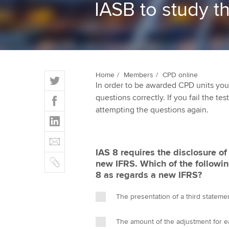
IASB to study t
ACCA Learning
Register your in
ACCA
T
Home
Members
CPD online
In order to be awarded CPD units you
w
F
questions correctly. If you fail the tes
i
a
attempting the questions again.
t
L
c
t
i
e
E
e
n
b
m
r
IAS 8 requires the disclosure o
k
o
C
a
new IFRS. Which of the followin
e
o
o
i
8 as regards a new IFRS?
d
k
p
l
I
y
The presentation of a third stateme
n
The amount of the adjustment for ea