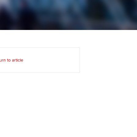
Regularly recording your
cates and
PER
Supporting the global
r ethics modules
profession
The next phase of your
tandards
udent Accountant
journey
Technology
ntoring
gulation and standards for
Apply for membership
Insights app relaunched
udents
ns and AGM
urn to article
Your future once qualified
Public affairs at ACCA
llbeing
Mentoring and networks
ur subscription
ervices
Advance e-magazine
reer support resources
Affiliate video support
Career support resources