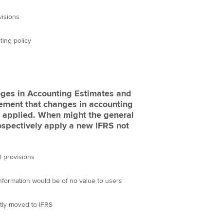
visions
ting policy
nges in Accounting Estimates and
rement that changes in accounting
ly applied. When might the general
ospectively apply a new IFRS not
l provisions
nformation would be of no value to users
tly moved to IFRS