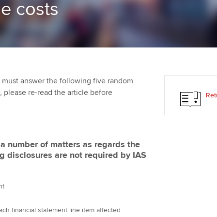
he costs
Employer support | Employer
providers
Practising certifi
support services
licences
Ou
Computer-Based Exam (CBE)
Resources to help your
centres
terest in
Regulation and s
St
organisation stay one step
ahead | ACCA
ACCA Content Partners
Advocacy and me
Re
st
 must answer the following five random
Sector resources | ACCA
Registered Learning Partner
Council, electio
t, please re-read the article before
Ret
Global
We
Exemption accreditation
Wellbeing
Yo
University partnerships
Career support s
f a number of matters as regards the
Ca
g disclosures are not required by IAS
Find tuition
Virtual classroom support for
nt
learning partners
ch financial statement line item affected