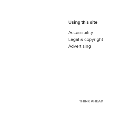
Using this site
Accessibility
Legal & copyright
Advertising