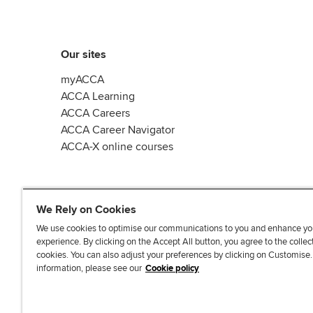
Our sites
myACCA
ACCA Learning
ACCA Careers
ACCA Career Navigator
ACCA-X online courses
We Rely on Cookies
We use cookies to optimise our communications to you and enhance yo
experience. By clicking on the Accept All button, you agree to the collec
L
X
Y
T
F
cookies. You can also adjust your preferences by clicking on Customise
i
o
i
a
information, please see our
Cookie policy
n
u
k
c
k
T
T
e