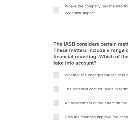
Where the company has the informati
economic impact
The IASB considers certain matte
These matters include a range 
financial reporting. Which of the
take into account?
Whether the changes will result in
The potential cost for users in terms
An assessment of the effect on the 
How the changes improve the compara