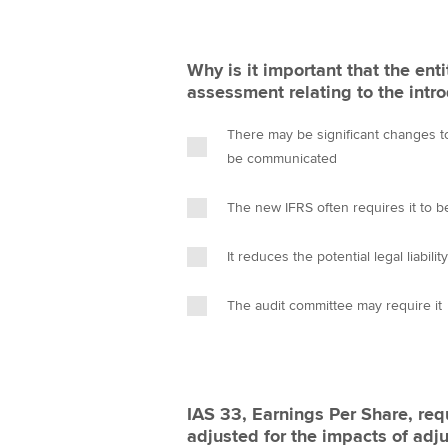
Why is it important that the ent
assessment relating to the intr
There may be significant changes t
be communicated
The new IFRS often requires it to be
It reduces the potential legal liabilit
The audit committee may require it
IAS 33, Earnings Per Share, req
adjusted for the impacts of adj