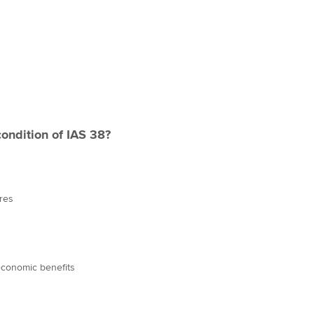
condition of IAS 38?
res
economic benefits