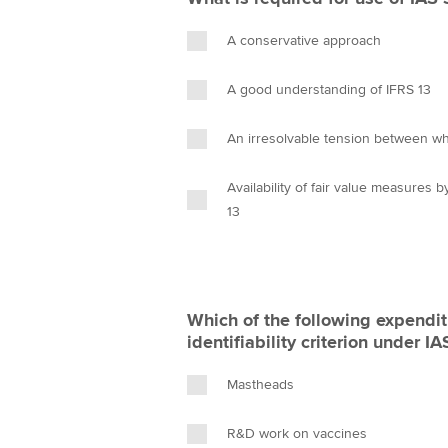
A conservative approach
A good understanding of IFRS 13
An irresolvable tension between whe
Availability of fair value measures 
13
Which of the following expendit
identifiability criterion under I
Mastheads
R&D work on vaccines