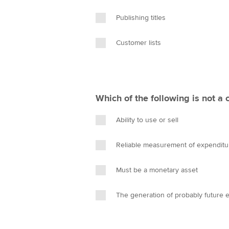
Publishing titles
Customer lists
Which of the following is not a 
Ability to use or sell
Reliable measurement of expenditu
Must be a monetary asset
The generation of probably future 