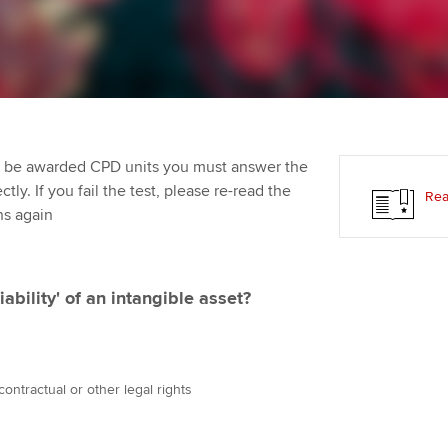
Employer support | Employer
providers
Practising certifi
support services
licences
Ou
Computer-Based Exam (CBE)
Resources to help your
centres
terest in
Regulation and s
St
organisation stay one step
ahead | ACCA
ACCA Content Partners
Advocacy and me
Re
st
to be awarded CPD units you must answer the
Sector resources | ACCA
Registered Learning Partner
Council, electio
ly. If you fail the test, please re-read the
Rea
Global
We
ns again
Exemption accreditation
Wellbeing
Yo
University partnerships
Career support s
ability' of an intangible asset?
Ca
Find tuition
Virtual classroom support for
contractual or other legal rights
learning partners