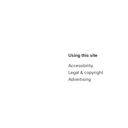
Using this site
Accessibility
Legal & copyright
Advertising