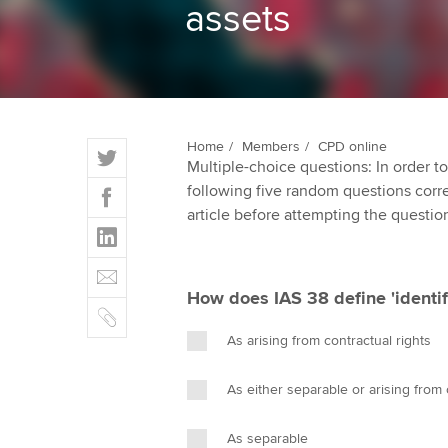
assets
ACCA Learning
Register your in
ACCA
T
Home
Members
CPD online
Multiple-choice questions: In order 
w
F
following five random questions correct
i
a
article before attempting the questio
t
L
c
t
i
e
E
e
n
b
m
r
How does IAS 38 define 'identifi
k
o
C
a
e
o
o
i
As arising from contractual rights
d
k
p
l
I
y
As either separable or arising from 
n
As separable