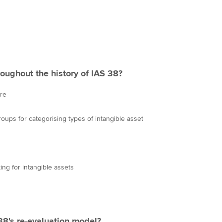
oughout the history of IAS 38?
ure
ups for categorising types of intangible asset
ng for intangible assets
 38's re-evaluation model?