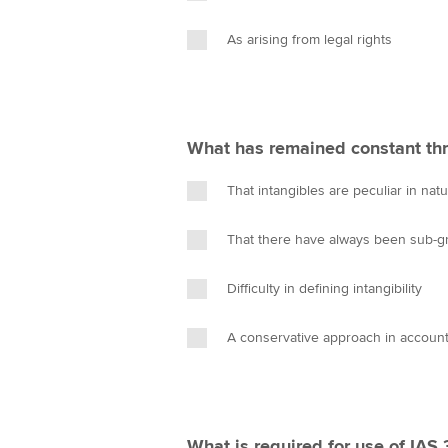
As arising from legal rights
What has remained constant thr
That intangibles are peculiar in nat
That there have always been sub-gro
Difficulty in defining intangibility
A conservative approach in accounti
What is required for use of IAS