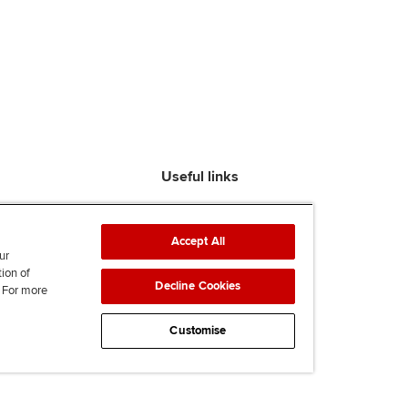
Useful links
Find an accountant
ACCA Rulebook
Accept All
Contact us
ur
tion of
Help & support
Decline Cookies
. For more
Work for us
News
Customise
Supporting Ukraine
ACCA mail