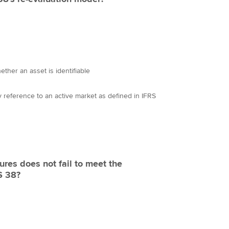
ther an asset is identifiable
by reference to an active market as defined in IFRS
ures does not fail to meet the
AS 38?