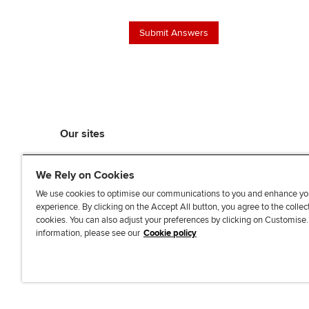
Our sites
myACCA
We Rely on Cookies
ACCA Learning
ACCA Careers
We use cookies to optimise our communications to you and enhance yo
experience. By clicking on the Accept All button, you agree to the collec
ACCA Career Navigator
cookies. You can also adjust your preferences by clicking on Customise
ACCA-X online courses
information, please see our
Cookie policy