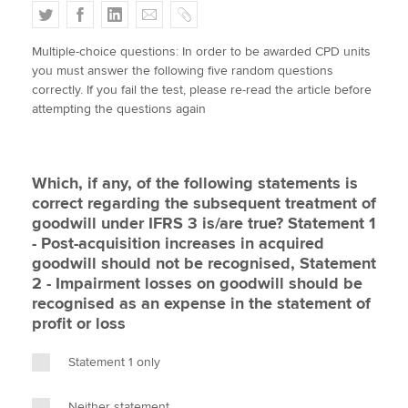
T
F
L
E
C
w
a
i
m
o
Multiple-choice questions: In order to be awarded CPD units
i
c
n
a
p
Apply now
you must answer the following five random questions
t
e
k
i
y
correctly. If you fail the test, please re-read the article before
MyACCA
Global
t
b
e
l
attempting the questions again
e
o
d
About us
r
o
I
Search jobs
k
n
Which, if any, of the following statements is
Find an accountant
correct regarding the subsequent treatment of
Technical activities
goodwill under IFRS 3 is/are true? Statement 1
Help & support
- Post-acquisition increases in acquired
goodwill should not be recognised, Statement
2 - Impairment losses on goodwill should be
recognised as an expense in the statement of
profit or loss
Statement 1 only
Neither statement