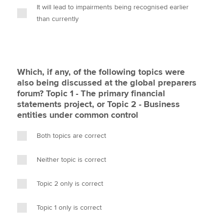
It will lead to impairments being recognised earlier
than currently
Which, if any, of the following topics were
also being discussed at the global preparers
forum? Topic 1 - The primary financial
statements project, or Topic 2 - Business
entities under common control
Both topics are correct
Neither topic is correct
Topic 2 only is correct
Topic 1 only is correct