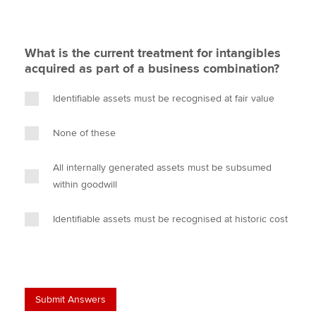
What is the current treatment for intangibles
acquired as part of a business combination?
Identifiable assets must be recognised at fair value
None of these
All internally generated assets must be subsumed
within goodwill
Identifiable assets must be recognised at historic cost