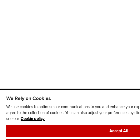
We Rely on Cookies
We use cookies to optimise our communications to you and enhance your exper
agree to the collection of cookies. You can also adjust your preferences by c
see our
Cookie policy
Accept All