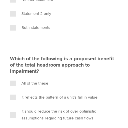
Statement 2 only
Both statements
Which of the following is a proposed benefit
of the total headroom approach to
impairment?
All of the these
It reflects the pattern of a unit’s fall in value
It should reduce the risk of over optimistic
assumptions regarding future cash flows