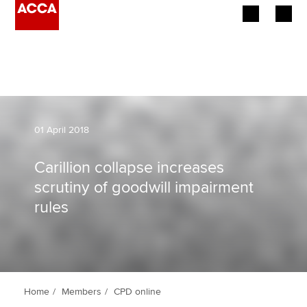
Begin your accountancy journey
Our qualifications
Employers
01 April 2018
Learning providers
Carillion collapse increases
scrutiny of goodwill impairment
Members
rules
Students
Affiliates
Policy and insights
Home
Members
CPD online