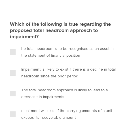
Which of the following is true regarding the
proposed total headroom approach to
impairment?
he total headroom is to be recognised as an asset in
the statement of financial position
Impairment is likely to exist if there is a decline in total
headroom since the prior period
The total headroom approach is likely to lead to a
decrease in impairments
mpairment will exist if the carrying amounts of a unit
exceed its recoverable amount