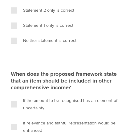
Statement 2 only is correct
Statement 1 only is correct
Neither statement is correct
When does the proposed framework state
that an item should be included in other
comprehensive income?
If the amount to be recognised has an element of
uncertainty
If relevance and faithful representation would be
enhanced