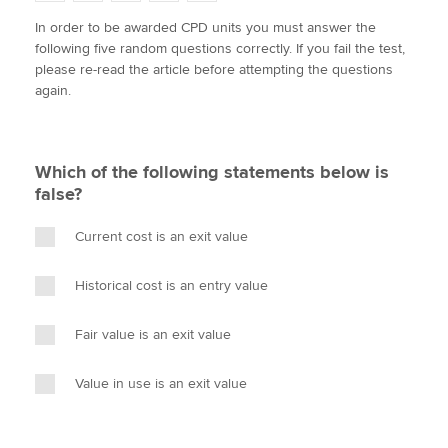
w
a
i
m
o
In order to be awarded CPD units you must answer the
i
c
n
a
p
following five random questions correctly. If you fail the test,
t
e
k
i
y
Apply now
please re-read the article before attempting the questions
t
b
e
l
again.
e
MyACCA
o
d
Global
r
o
I
k
n
About us
Which of the following statements below is
Search jobs
false?
Find an accountant
Technical activities
Current cost is an exit value
Help & support
Historical cost is an entry value
Fair value is an exit value
Value in use is an exit value