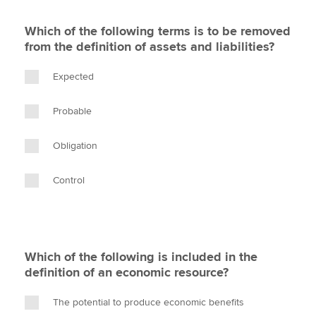
Which of the following terms is to be removed
from the definition of assets and liabilities?
Expected
Probable
Obligation
Control
Which of the following is included in the
definition of an economic resource?
The potential to produce economic benefits