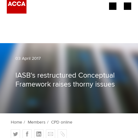
Begin your accountancy journey
Our qualifications
Employers
03 April 2017
Learning providers
IASB's restructured Conceptual
Framework raises thorny issues
Members
Students
Affiliates
Home
Members
CPD online
Policy and insights
T
F
L
E
C