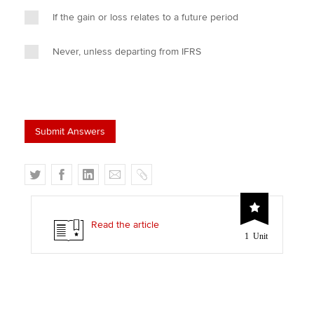
If the gain or loss relates to a future period
Never, unless departing from IFRS
T
F
L
E
C
w
a
i
m
o
i
c
n
a
p
t
e
k
i
y
Read the article
1 Unit
t
b
e
l
e
o
d
r
o
I
k
n