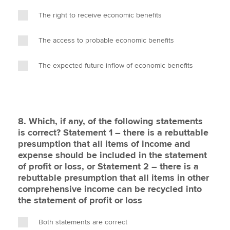
The right to receive economic benefits
The access to probable economic benefits
The expected future inflow of economic benefits
8. Which, if any, of the following statements
is correct? Statement 1 – there is a rebuttable
presumption that all items of income and
expense should be included in the statement
of profit or loss, or Statement 2 – there is a
rebuttable presumption that all items in other
comprehensive income can be recycled into
the statement of profit or loss
Both statements are correct