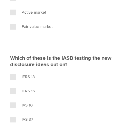
Active market
Fair value market
Which of these is the IASB testing the new
disclosure ideas out on?
IFRS 13
IFRS 16
IAS 10
IAS 37