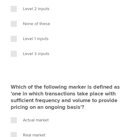
Level 2 inputs
None of these
Level 1 inputs
Level 3 inputs
Which of the following marker is defined as
'one in which transactions take place with
sufficient frequency and volume to provide
pricing on an ongoing basis'?
Actual market
Real market