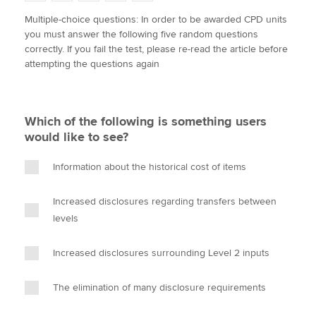
w
a
i
m
o
Multiple-choice questions: In order to be awarded CPD units
i
c
n
a
p
you must answer the following five random questions
t
e
k
i
y
Apply now
correctly. If you fail the test, please re-read the article before
t
b
e
l
attempting the questions again
e
MyACCA
o
d
Global
r
o
I
k
n
About us
Which of the following is something users
Search jobs
would like to see?
Find an accountant
Technical activities
Information about the historical cost of items
Help & support
Increased disclosures regarding transfers between
levels
Increased disclosures surrounding Level 2 inputs
The elimination of many disclosure requirements