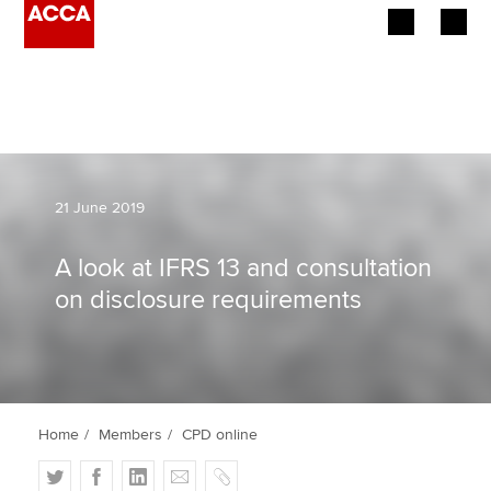
Begin your accountancy journey
Our qualifications
Employers
21 June 2019
Learning providers
A look at IFRS 13 and consultation
on disclosure requirements
Members
Students
Affiliates
Home
Members
CPD online
Policy and insights
T
F
L
E
C