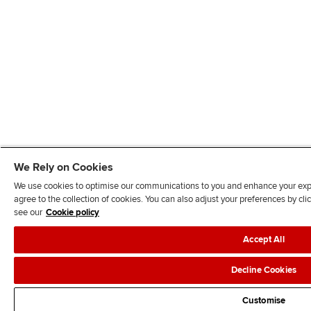
We Rely on Cookies
We use cookies to optimise our communications to you and enhance your exper
agree to the collection of cookies. You can also adjust your preferences by c
see our
Cookie policy
Accept All
Decline Cookies
Customise