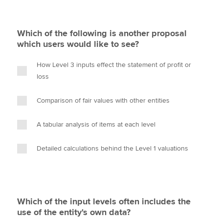
Which of the following is another proposal
which users would like to see?
How Level 3 inputs effect the statement of profit or
loss
Comparison of fair values with other entities
A tabular analysis of items at each level
Detailed calculations behind the Level 1 valuations
Which of the input levels often includes the
use of the entity's own data?