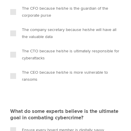
The CFO because he/she is the guardian of the
corporate purse
The company secretary because he/she will have all
the valuable data
The CTO because he/she is ultimately responsible for
cyberattacks
The CEO because he/she is more vulnerable to
ransoms
What do some experts believe is the ultimate
goal in combating cybercrime?
Ensure every board member is digitally savvy