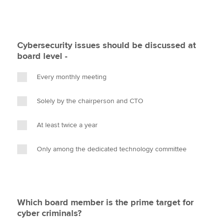
Cybersecurity issues should be discussed at
board level -
Every monthly meeting
Solely by the chairperson and CTO
At least twice a year
Only among the dedicated technology committee
Which board member is the prime target for
cyber criminals?