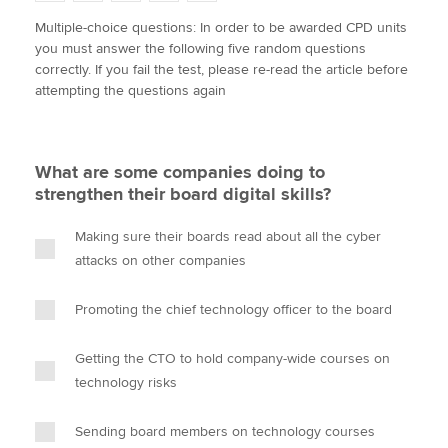
w
a
i
m
o
Multiple-choice questions: In order to be awarded CPD units
i
c
n
a
p
you must answer the following five random questions
t
e
k
i
y
Apply now
correctly. If you fail the test, please re-read the article before
t
b
e
l
attempting the questions again
e
MyACCA
o
d
Global
r
o
I
k
n
About us
What are some companies doing to
Search jobs
strengthen their board digital skills?
Find an accountant
Technical activities
Making sure their boards read about all the cyber
Help & support
attacks on other companies
Promoting the chief technology officer to the board
Getting the CTO to hold company-wide courses on
technology risks
Sending board members on technology courses