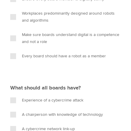
Workplaces predominantly designed around robots
and algorithms
Make sure boards understand digital is a competence
and not a role
Every board should have a robot as a member
What should all boards have?
Experience of a cybercrime attack
A chairperson with knowledge of technology
A cybercrime network link-up