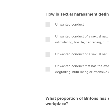
How is sexual harassment defin
Unwanted conduct
Unwanted conduct of a sexual nature
intimidating, hostile, degrading, hu
Unwanted conduct of a sexual natu
Unwanted conduct that has the effect
degrading, humiliating or offensive
What proportion of Britons has 
workplace?