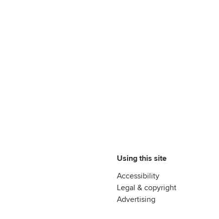
Using this site
Accessibility
Legal & copyright
Advertising