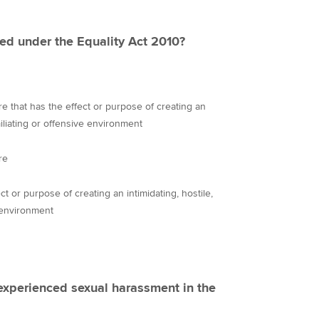
ed under the Equality Act 2010?
 that has the effect or purpose of creating an
miliating or offensive environment
re
 or purpose of creating an intimidating, hostile,
 environment
experienced sexual harassment in the