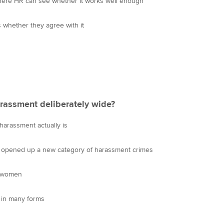
 where HR can see whether it works well enough
s whether they agree with it
harassment deliberately wide?
arassment actually is
s opened up a new category of harassment crimes
d women
in many forms