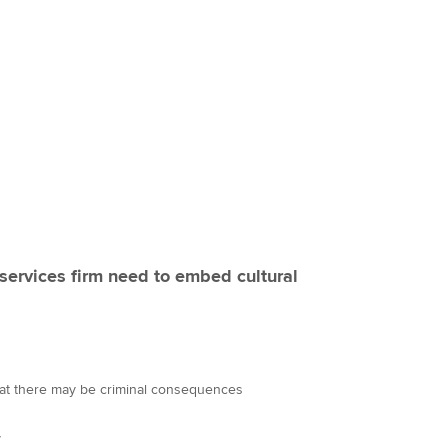
services firm need to embed cultural
hat there may be criminal consequences
y