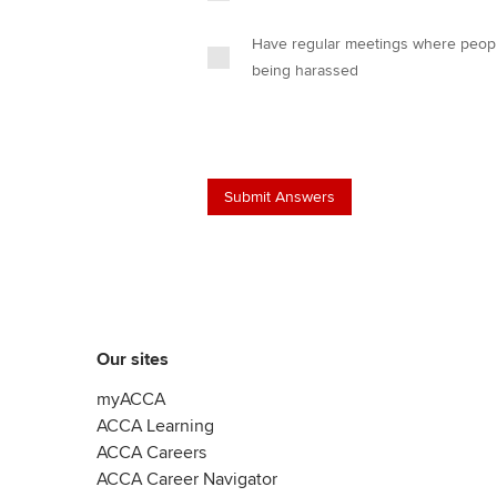
Have regular meetings where people
being harassed
Our sites
myACCA
ACCA Learning
ACCA Careers
ACCA Career Navigator