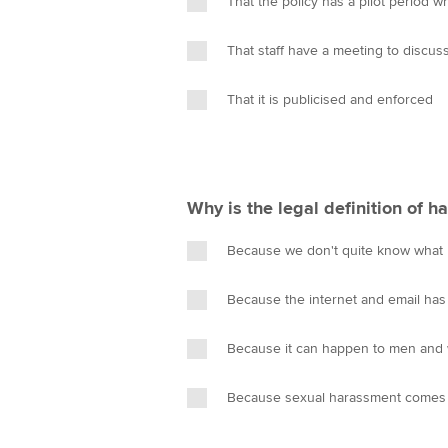
That the policy has a pilot period
n
That staff have a meeting to discus
That it is publicised and enforced
Why is the legal definition of 
Because we don't quite know what h
Because the internet and email ha
Because it can happen to men an
Because sexual harassment comes 