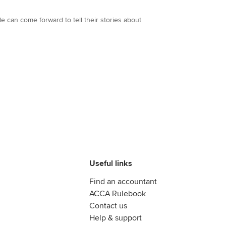
 can come forward to tell their stories about
Useful links
Find an accountant
ACCA Rulebook
Contact us
Help & support