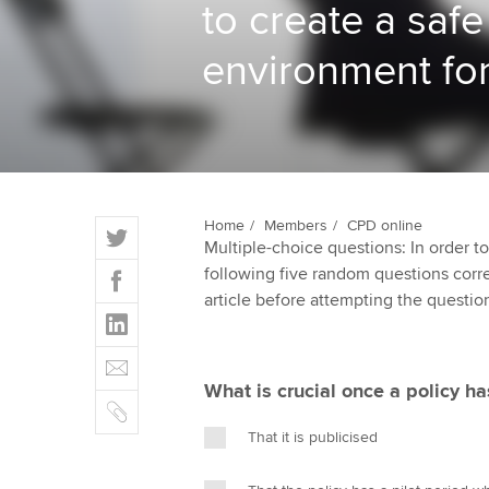
to create a safe
ACCA Learning
environment for
Register your in
ACCA
T
Home
Members
CPD online
Multiple-choice questions: In order 
w
F
following five random questions correct
i
a
article before attempting the questio
t
L
c
t
i
e
E
e
n
b
m
r
What is crucial once a policy h
k
o
C
a
e
o
o
i
That it is publicised
d
k
p
l
I
y