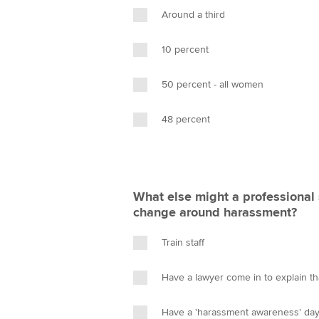
Around a third
10 percent
50 percent - all women
48 percent
What else might a professional 
change around harassment?
Train staff
Have a lawyer come in to explain t
Have a 'harassment awareness' da