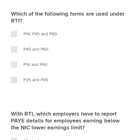
Which of the following forms are used under
RTI?
P14, P45 and P60
P45 and P60
P14 and P60
P35 and P45
With RTI, which employers have to report
PAYE details for employees earning below
the NIC lower earnings limit?