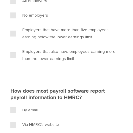
All employers
No employers
Employers that have more than five employees
earning below the lower earnings limit
Employers that also have employees earning more
than the lower earnings limit
How does most payroll software report
payroll information to HMRC?
By email
Via HMRC`s website