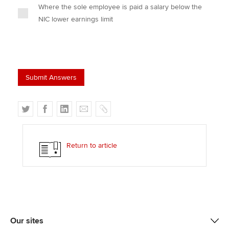
Where the sole employee is paid a salary below the
NIC lower earnings limit
T
F
L
E
C
w
a
i
m
o
i
c
n
a
p
t
e
k
i
y
Return to article
t
b
e
l
e
o
d
r
o
I
k
n
Our sites