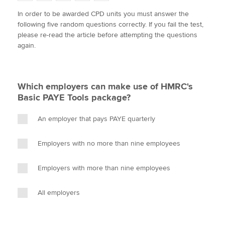
w
a
i
m
o
In order to be awarded CPD units you must answer the
i
c
n
a
p
following five random questions correctly. If you fail the test,
t
e
k
i
y
Apply now
please re-read the article before attempting the questions
t
b
e
l
again.
e
MyACCA
o
d
Global
r
o
I
k
n
About us
Which employers can make use of HMRC's
Search jobs
Basic PAYE Tools package?
Find an accountant
Technical activities
An employer that pays PAYE quarterly
Help & support
Employers with no more than nine employees
Employers with more than nine employees
All employers