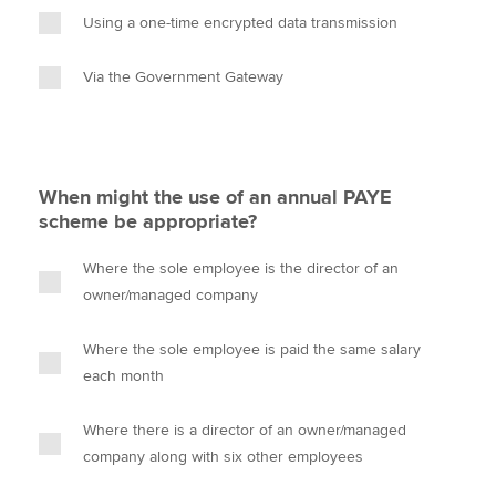
Using a one-time encrypted data transmission
Via the Government Gateway
When might the use of an annual PAYE
scheme be appropriate?
Where the sole employee is the director of an
owner/managed company
Where the sole employee is paid the same salary
each month
Where there is a director of an owner/managed
company along with six other employees