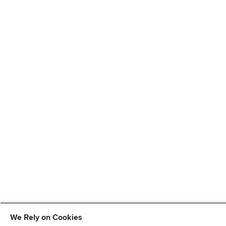
We Rely on Cookies