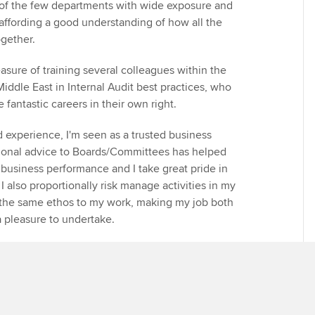
e of the few departments with wide exposure and
ffording a good understanding of how all the
ogether.
easure of training several colleagues within the
iddle East in Internal Audit best practices, who
fantastic careers in their own right.
nd experience, I'm seen as a trusted business
tional advice to Boards/Committees has helped
 business performance and I take great pride in
I also proportionally risk manage activities in my
ly the same ethos to my work, making my job both
 a pleasure to undertake.