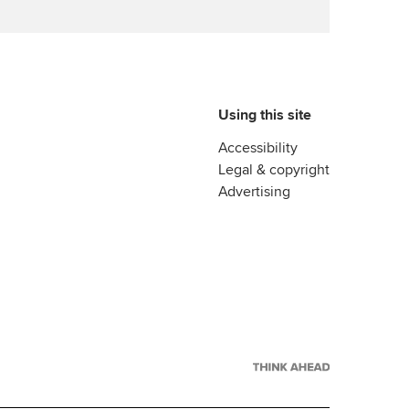
Using this site
Accessibility
Legal & copyright
Advertising