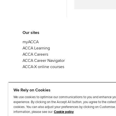
Our sites
myACCA
ACCA Learning
ACCA Careers
ACCA Career Navigator
ACCA-X online courses
We Rely on Cookies
We use cookies to optimise our communications to you and enhance yo
experience. By clicking on the Accept All button, you agree to the collec
L
X
Y
T
F
cookies. You can also adjust your preferences by clicking on Customise
i
o
i
a
information, please see our
Cookie policy