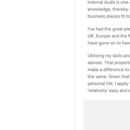
Internal Audit is on
knowledge, thereby a
business pieces fit t
I've had the great pl
UK, Europe and the M
have gone on to have 
Utilising my skills a
adviser. That propor
make a difference to
the same. Given that 
personal life, I app
'relatively' easy and