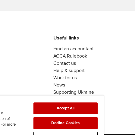
Useful links
Find an accountant
ACCA Rulebook
Contact us
Help & support
Work for us
News
Supporting Ukraine
ACCA mail
Accept All
ur
tion of
Decline Cookies
. For more