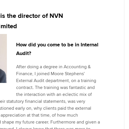
Employer support | Employer
providers
Practising certifi
support services
licences
Ou
is the director of NVN
Computer-Based Exam (CBE)
Resources to help your
centres
terest in
Regulation and s
St
imited
organisation stay one step
ahead | ACCA
ACCA Content Partners
Advocacy and me
Re
How did you come to be in Internal
st
Sector resources | ACCA
Registered Learning Partner
Council, electio
Audit?
Global
We
Exemption accreditation
Wellbeing
After doing a degree in Accounting &
Yo
Finance, I joined Moore Stephens'
University partnerships
Career support s
External Audit department, on a training
Ca
contract. The training was fantastic and
Find tuition
the interaction with an eclectic mix of
heir statutory financial statements, was very
Virtual classroom support for
tioned early on, why clients paid the external
learning partners
 appreciation at that time, of how much
shape my future career. Furthermore and given a