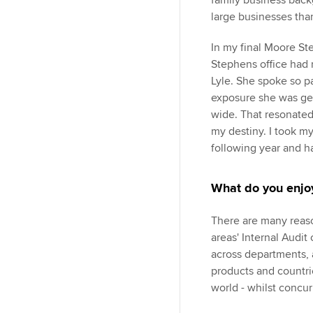
family business back
large businesses than
In my final Moore St
Stephens office had r
Lyle. She spoke so p
exposure she was ge
wide. That resonated
my destiny. I took my 
following year and 
What do you enjoy
There are many reaso
areas' Internal Audit
across departments, a
products and countri
world - whilst concu