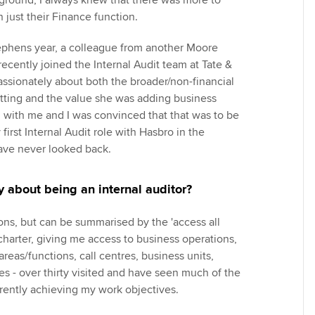
ground, I always knew that there was more to
 just their Finance function.
ephens year, a colleague from another Moore
ecently joined the Internal Audit team at Tate &
assionately about both the broader/non-financial
tting and the value she was adding business
 with me and I was convinced that that was to be
first Internal Audit role with Hasbro in the
have never looked back.
 about being an internal auditor?
ns, but can be summarised by the 'access all
 charter, giving me access to business operations,
reas/functions, call centres, business units,
es - over thirty visited and have seen much of the
rrently achieving my work objectives.