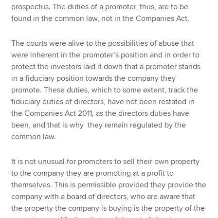
prospectus. The duties of a promoter, thus, are to be
found in the common law, not in the Companies Act.
The courts were alive to the possibilities of abuse that
were inherent in the promoter’s position and in order to
protect the investors laid it down that a promoter stands
in a fiduciary position towards the company they
promote. These duties, which to some extent, track the
fiduciary duties of directors, have not been restated in
the Companies Act 2011, as the directors duties have
been, and that is why they remain regulated by the
common law.
It is not unusual for promoters to sell their own property
to the company they are promoting at a profit to
themselves. This is permissible provided they provide the
company with a board of directors, who are aware that
the property the company is buying is the property of the