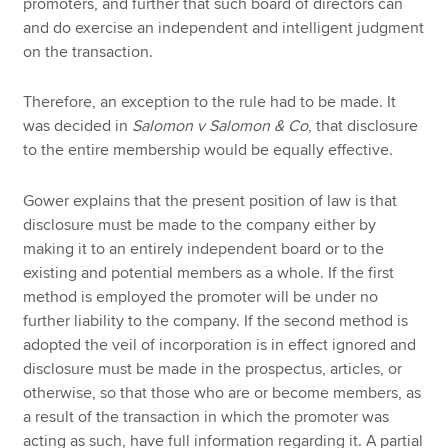
promoters, and further that such board of directors can
and do exercise an independent and intelligent judgment
on the transaction.
Therefore, an exception to the rule had to be made. It
was decided in
Salomon v Salomon & Co
, that disclosure
to the entire membership would be equally effective.
Gower explains that the present position of law is that
disclosure must be made to the company either by
making it to an entirely independent board or to the
existing and potential members as a whole. If the first
method is employed the promoter will be under no
further liability to the company. If the second method is
adopted the veil of incorporation is in effect ignored and
disclosure must be made in the prospectus, articles, or
otherwise, so that those who are or become members, as
a result of the transaction in which the promoter was
acting as such, have full information regarding it. A partial