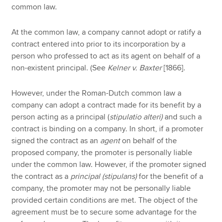
common law.
At the common law, a company cannot adopt or ratify a
contract entered into prior to its incorporation by a
person who professed to act as its agent on behalf of a
non-existent principal. (See
Kelner v. Baxter
[1866].
However, under the Roman-Dutch common law a
company can adopt a contract made for its benefit by a
person acting as a principal (
stipulatio alteri)
and such a
contract is binding on a company. In short, if a promoter
signed the contract as an
agent
on behalf of the
proposed company, the promoter is personally liable
under the common law. However, if the promoter signed
the contract as a
principal
(stipulans)
for the benefit of a
company, the promoter may not be personally liable
provided certain conditions are met. The object of the
agreement must be to secure some advantage for the