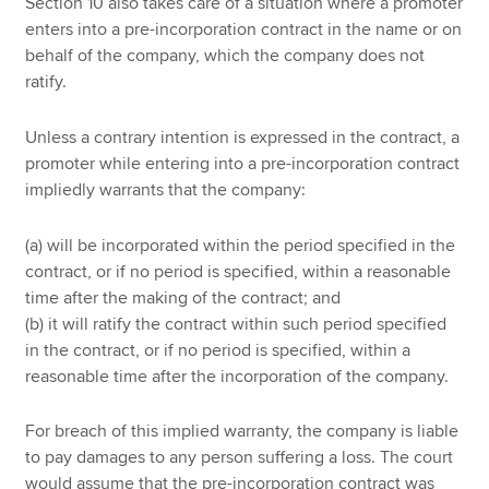
Section 10 also takes care of a situation where a promoter
enters into a pre-incorporation contract in the name or on
behalf of the company, which the company does not
ratify.
Unless a contrary intention is expressed in the contract, a
promoter while entering into a pre-incorporation contract
impliedly warrants that the company:
(a) will be incorporated within the period specified in the
contract, or if no period is specified, within a reasonable
time after the making of the contract; and
(b) it will ratify the contract within such period specified
in the contract, or if no period is specified, within a
reasonable time after the incorporation of the company.
For breach of this implied warranty, the company is liable
to pay damages to any person suffering a loss. The court
would assume that the pre-incorporation contract was