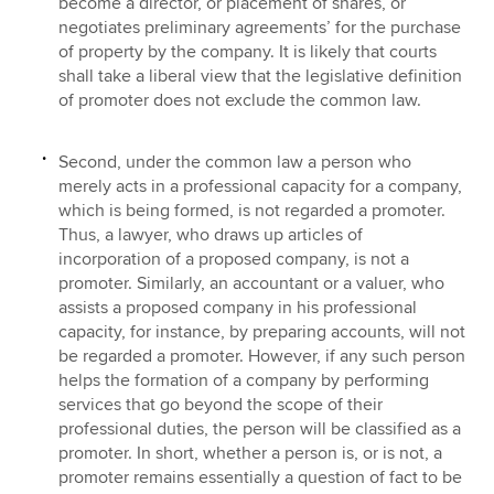
become a director, or placement of shares, or
negotiates preliminary agreements’ for the purchase
of property by the company. It is likely that courts
shall take a liberal view that the legislative definition
of promoter does not exclude the common law.
Second, under the common law a person who
merely acts in a professional capacity for a company,
which is being formed, is not regarded a promoter.
Thus, a lawyer, who draws up articles of
incorporation of a proposed company, is not a
promoter. Similarly, an accountant or a valuer, who
assists a proposed company in his professional
capacity, for instance, by preparing accounts, will not
be regarded a promoter. However, if any such person
helps the formation of a company by performing
services that go beyond the scope of their
professional duties, the person will be classified as a
promoter. In short, whether a person is, or is not, a
promoter remains essentially a question of fact to be