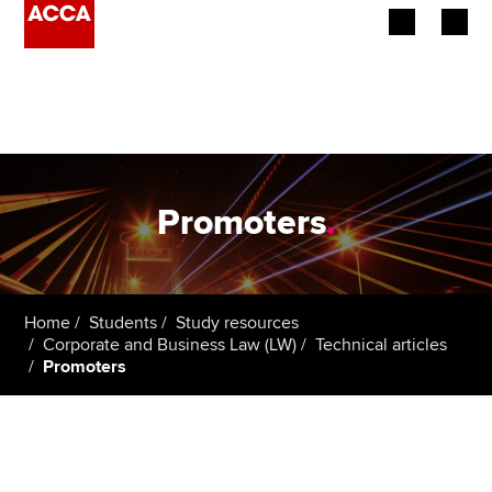
Begin your accountancy journey
Our qualifications
Employers
Promoters
.
Learning providers
Members
Home
Students
Study resources
Corporate and Business Law (LW)
Technical articles
Students
Promoters
Affiliates
Policy and insights