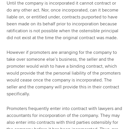
Until the company is incorporated it cannot contract or
do any other act. Nor, once incorporated, can it become
liable on, or entitled under, contracts purported to have
been made on its behalf prior to incorporation because
ratification is not possible when the ostensible principal
did not exist at the time the original contract was made.
However if promoters are arranging for the company to
take over someone else’s business, the seller and the
promoter would wish to have a binding contract, which
would provide that the personal liability of the promoters
would cease once the company is incorporated. The
seller and the company will provide this in their contract
specifically.
Promoters frequently enter into contract with lawyers and
accountants for incorporation of the company. They may
also enter into contracts with third parties ostensibly for