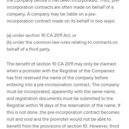
the company before it has been incorporated. Thus, pre-
incorporation contracts are often made on behalf of a
company. A company may be liable on a pre-
incorporation contract made on its behalf in two ways:
(a) under section 10 CA 2011 Act, or
(b) under the common-law rules relating to contracts on
behalf of a third party.
The benefit of section 10 CA 2011 may only be claimed
when a promoter with the Registrar of the Companies
has first reserved the name of the company before
entering into a pre-incorporation contract. The company
must be incorporated, apparently with the same name,
and registration documents must be submitted to the
Registrar within 14 days of the reservation of the name. If
this is not done, the pre-incorporation contract becomes
null and void and the promoter would not be able to
benefit from the provisions of section 10. However, third