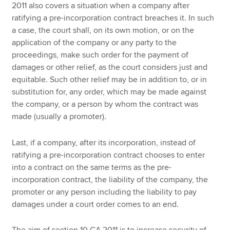
2011 also covers a situation when a company after
ratifying a pre-incorporation contract breaches it. In such
a case, the court shall, on its own motion, or on the
application of the company or any party to the
proceedings, make such order for the payment of
damages or other relief, as the court considers just and
equitable. Such other relief may be in addition to, or in
substitution for, any order, which may be made against
the company, or a person by whom the contract was
made (usually a promoter).
Last, if a company, after its incorporation, instead of
ratifying a pre-incorporation contract chooses to enter
into a contract on the same terms as the pre-
incorporation contract, the liability of the company, the
promoter or any person including the liability to pay
damages under a court order comes to an end.