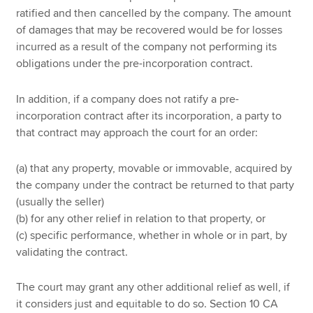
ratified and then cancelled by the company. The amount
of damages that may be recovered would be for losses
incurred as a result of the company not performing its
obligations under the pre-incorporation contract.
In addition, if a company does not ratify a pre-
incorporation contract after its incorporation, a party to
that contract may approach the court for an order:
(a) that any property, movable or immovable, acquired by
the company under the contract be returned to that party
(usually the seller)
(b) for any other relief in relation to that property, or
(c) specific performance, whether in whole or in part, by
validating the contract.
The court may grant any other additional relief as well, if
it considers just and equitable to do so. Section 10 CA