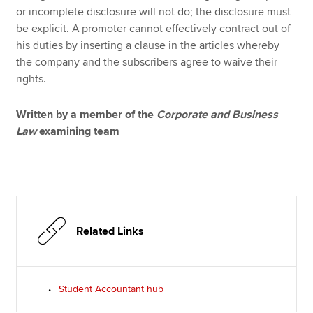
or incomplete disclosure will not do; the disclosure must
be explicit. A promoter cannot effectively contract out of
his duties by inserting a clause in the articles whereby
the company and the subscribers agree to waive their
rights.
Written by a member of the
Corporate and Business
Law
examining team
Related Links
Student Accountant hub