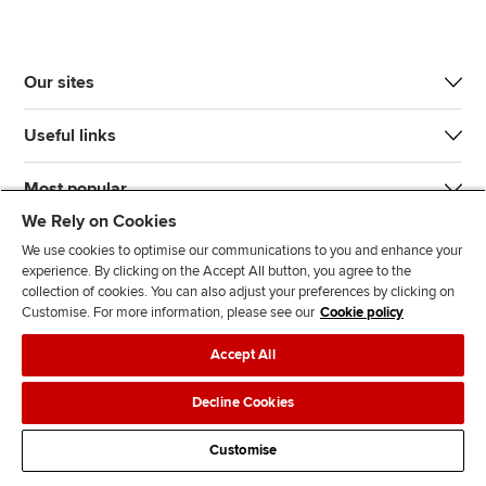
Our sites
Useful links
Most popular
We Rely on Cookies
We use cookies to optimise our communications to you and enhance your
experience. By clicking on the Accept All button, you agree to the
collection of cookies. You can also adjust your preferences by clicking on
Customise. For more information, please see our
Cookie policy
J
F
F
T
F
Accept All
o
o
o
i
i
i
l
l
k
n
Accessibility
Legal policies
Data protection & cookies
Decline Cookies
n
l
l
T
d
Advertising
Site map
Contact us
u
o
o
o
u
Customise
s
w
w
k
s