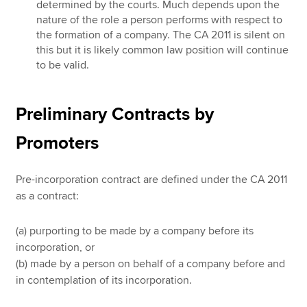
determined by the courts. Much depends upon the
nature of the role a person performs with respect to
the formation of a company. The CA 2011 is silent on
this but it is likely common law position will continue
to be valid.
Preliminary Contracts by
Promoters
Pre-incorporation contract are defined under the CA 2011
as a contract:
(a) purporting to be made by a company before its
incorporation, or
(b) made by a person on behalf of a company before and
in contemplation of its incorporation.