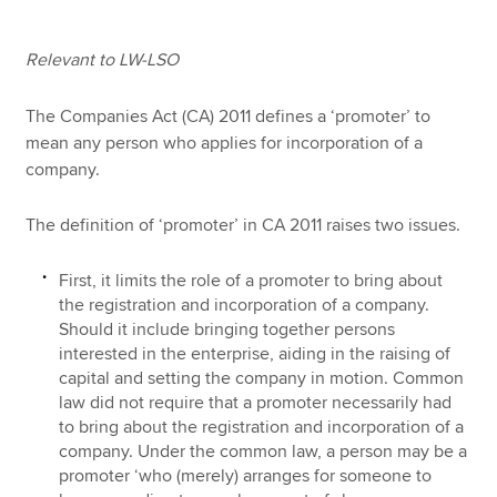
Relevant to LW-LSO
Apply now
MyACCA
Global
The Companies Act (CA) 2011 defines a ‘promoter’ to
mean any person who applies for incorporation of a
company.
About us
Search jobs
Find an accountant
The definition of ‘promoter’ in CA 2011 raises two issues.
Technical resources
Help & support
First, it limits the role of a promoter to bring about
the registration and incorporation of a company.
Should it include bringing together persons
interested in the enterprise, aiding in the raising of
capital and setting the company in motion. Common
law did not require that a promoter necessarily had
to bring about the registration and incorporation of a
company. Under the common law, a person may be a
promoter ‘who (merely) arranges for someone to