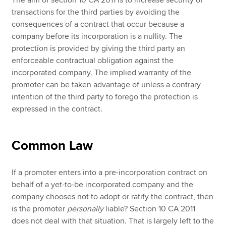
The aim of section 10 CA 2011 is to increase security of
transactions for the third parties by avoiding the
consequences of a contract that occur because a
company before its incorporation is a nullity. The
protection is provided by giving the third party an
enforceable contractual obligation against the
incorporated company. The implied warranty of the
promoter can be taken advantage of unless a contrary
intention of the third party to forego the protection is
expressed in the contract.
Common Law
If a promoter enters into a pre-incorporation contract on
behalf of a yet-to-be incorporated company and the
company chooses not to adopt or ratify the contract, then
is the promoter
personally
liable? Section 10 CA 2011
does not deal with that situation. That is largely left to the