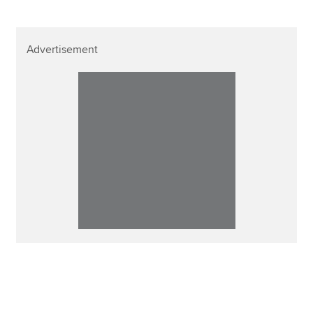
Advertisement