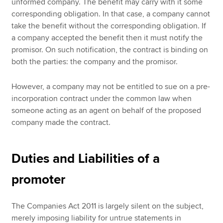
unformed company. The benefit may carry with it some
corresponding obligation. In that case, a company cannot
take the benefit without the corresponding obligation. If
a company accepted the benefit then it must notify the
promisor. On such notification, the contract is binding on
both the parties: the company and the promisor.
However, a company may not be entitled to sue on a pre-
incorporation contract under the common law when
someone acting as an agent on behalf of the proposed
company made the contract.
Duties and Liabilities of a
promoter
The Companies Act 2011 is largely silent on the subject,
merely imposing liability for untrue statements in