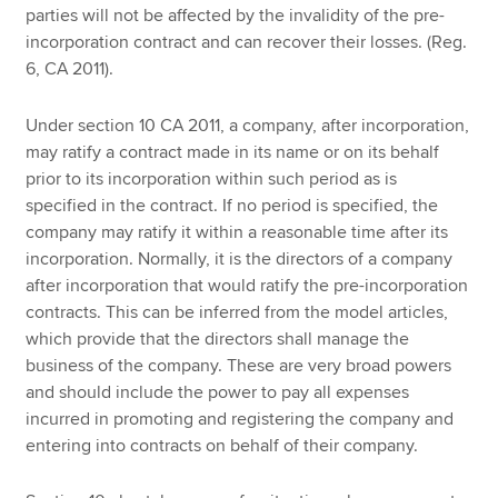
parties will not be affected by the invalidity of the pre-
incorporation contract and can recover their losses. (Reg.
6, CA 2011).
Under section 10 CA 2011, a company, after incorporation,
may ratify a contract made in its name or on its behalf
prior to its incorporation within such period as is
specified in the contract. If no period is specified, the
company may ratify it within a reasonable time after its
incorporation. Normally, it is the directors of a company
after incorporation that would ratify the pre-incorporation
contracts. This can be inferred from the model articles,
which provide that the directors shall manage the
business of the company. These are very broad powers
and should include the power to pay all expenses
incurred in promoting and registering the company and
entering into contracts on behalf of their company.