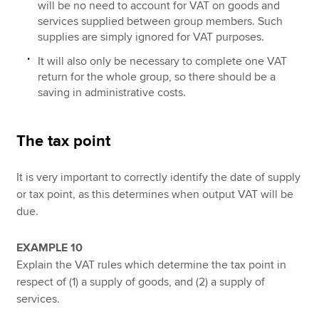
will be no need to account for VAT on goods and
services supplied between group members. Such
supplies are simply ignored for VAT purposes.
It will also only be necessary to complete one VAT
return for the whole group, so there should be a
saving in administrative costs.
The tax point
It is very important to correctly identify the date of supply
or tax point, as this determines when output VAT will be
due.
EXAMPLE 10
Explain the VAT rules which determine the tax point in
respect of (1) a supply of goods, and (2) a supply of
services.