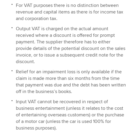
For VAT purposes there is no distinction between
revenue and capital items as there is for income tax
and corporation tax.
Output VAT is charged on the actual amount
received where a discount is offered for prompt
payment. The supplier therefore has to either
provide details of the potential discount on the sales
invoice, or to issue a subsequent credit note for the
discount.
Relief for an impairment loss is only available if the
claim is made more than six months from the time
that payment was due and the debt has been written
off in the business’s books.
Input VAT cannot be recovered in respect of
business entertainment (unless it relates to the cost
of entertaining overseas customers) or the purchase
of a motor car (unless the car is used 100% for
business purposes).