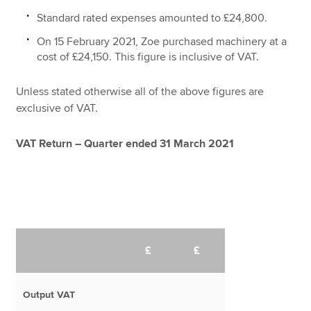
Standard rated expenses amounted to £24,800.
On 15 February 2021, Zoe purchased machinery at a
cost of £24,150. This figure is inclusive of VAT.
Unless stated otherwise all of the above figures are
exclusive of VAT.
VAT Return – Quarter ended 31 March 2021
£
£
Output VAT