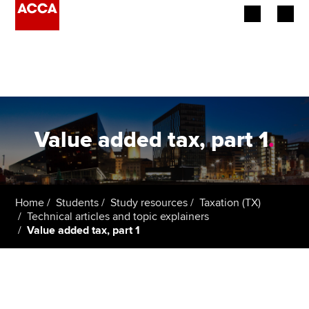
Begin your accountancy journey
Our qualifications
Employers
Value added tax, part 1
.
Learning providers
Members
Home
Students
Study resources
Taxation (TX)
Technical articles and topic explainers
Students
Value added tax, part 1
Affiliates
Policy and insights