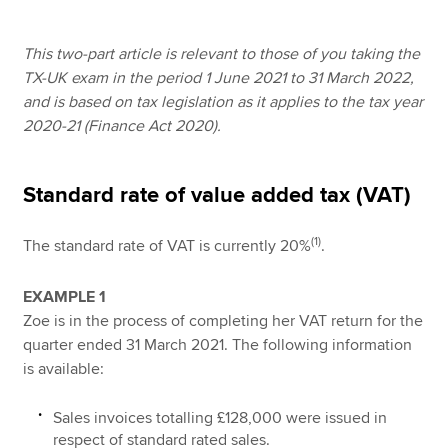
This two-part article is relevant to those of you taking the
Apply now
TX-UK exam in the period 1 June 2021 to 31 March 2022,
and is based on tax legislation as it applies to the tax year
MyACCA
Global
2020-21 (Finance Act 2020).
About us
Search jobs
Standard rate of value added tax (VAT)
Find an accountant
Technical resources
(1)
The standard rate of VAT is currently 20%
.
Help & support
EXAMPLE 1
Zoe is in the process of completing her VAT return for the
quarter ended 31 March 2021. The following information
is available:
Sales invoices totalling £128,000 were issued in
respect of standard rated sales.