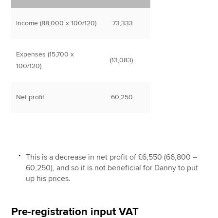
Income (88,000 x 100/120)
73,333
Expenses (15,700 x
(13,083)
100/120)
Net profit
60,250
This is a decrease in net profit of £6,550 (66,800 –
60,250), and so it is not beneficial for Danny to put
up his prices.
Pre-registration input VAT