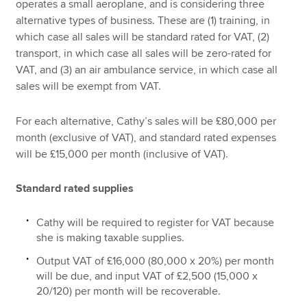
operates a small aeroplane, and is considering three
alternative types of business. These are (1) training, in
which case all sales will be standard rated for VAT, (2)
transport, in which case all sales will be zero-rated for
VAT, and (3) an air ambulance service, in which case all
sales will be exempt from VAT.
For each alternative, Cathy’s sales will be £80,000 per
month (exclusive of VAT), and standard rated expenses
will be £15,000 per month (inclusive of VAT).
Standard rated supplies
Cathy will be required to register for VAT because
she is making taxable supplies.
Output VAT of £16,000 (80,000 x 20%) per month
will be due, and input VAT of £2,500 (15,000 x
20/120) per month will be recoverable.