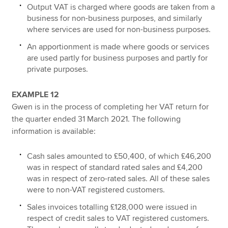
Output VAT is charged where goods are taken from a
business for non-business purposes, and similarly
where services are used for non-business purposes.
An apportionment is made where goods or services
are used partly for business purposes and partly for
private purposes.
EXAMPLE 12
Gwen is in the process of completing her VAT return for
the quarter ended 31 March 2021. The following
information is available:
Cash sales amounted to £50,400, of which £46,200
was in respect of standard rated sales and £4,200
was in respect of zero-rated sales. All of these sales
were to non-VAT registered customers.
Sales invoices totalling £128,000 were issued in
respect of credit sales to VAT registered customers.