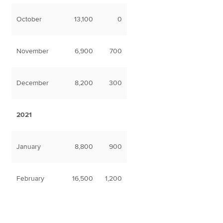
October
13,100
0
November
6,900
700
December
8,200
300
2021
January
8,800
900
February
16,500
1,200