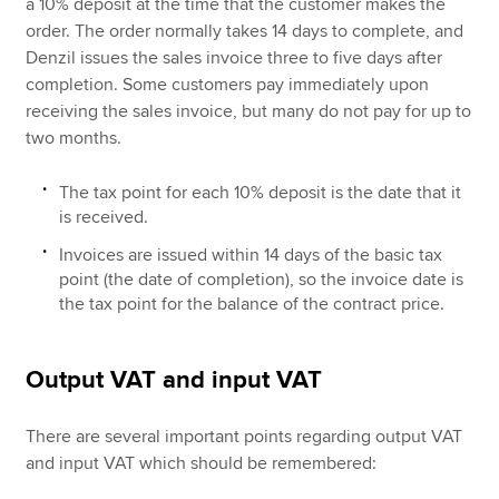
a 10% deposit at the time that the customer makes the
order. The order normally takes 14 days to complete, and
Denzil issues the sales invoice three to five days after
completion. Some customers pay immediately upon
receiving the sales invoice, but many do not pay for up to
two months.
The tax point for each 10% deposit is the date that it
is received.
Invoices are issued within 14 days of the basic tax
point (the date of completion), so the invoice date is
the tax point for the balance of the contract price.
Output VAT and input VAT
There are several important points regarding output VAT
and input VAT which should be remembered: