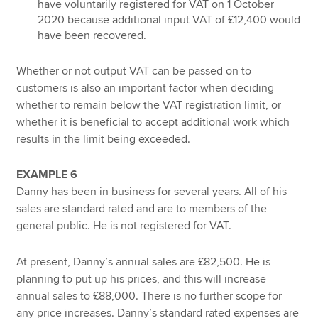
have voluntarily registered for VAT on 1 October
2020 because additional input VAT of £12,400 would
have been recovered.
Whether or not output VAT can be passed on to
customers is also an important factor when deciding
whether to remain below the VAT registration limit, or
whether it is beneficial to accept additional work which
results in the limit being exceeded.
EXAMPLE 6
Danny has been in business for several years. All of his
sales are standard rated and are to members of the
general public. He is not registered for VAT.
At present, Danny’s annual sales are £82,500. He is
planning to put up his prices, and this will increase
annual sales to £88,000. There is no further scope for
any price increases. Danny’s standard rated expenses are