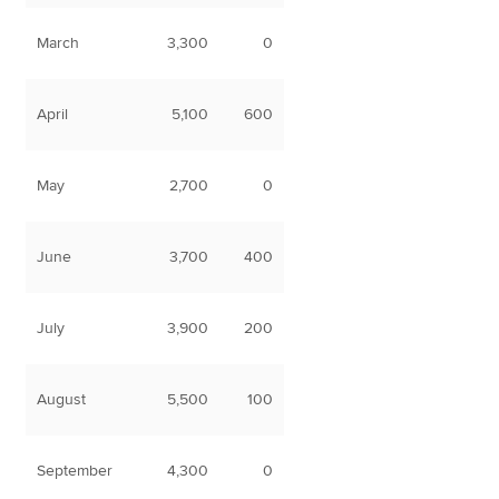
March
3,300
0
April
5,100
600
May
2,700
0
June
3,700
400
July
3,900
200
August
5,500
100
September
4,300
0