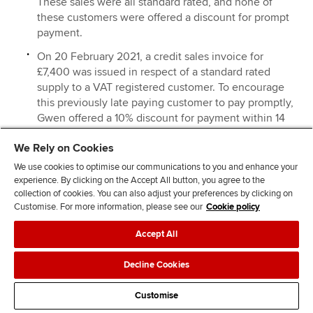
These sales were all standard rated, and none of
these customers were offered a discount for prompt
payment.
On 20 February 2021, a credit sales invoice for
£7,400 was issued in respect of a standard rated
supply to a VAT registered customer. To encourage
this previously late paying customer to pay promptly,
Gwen offered a 10% discount for payment within 14
days of the date of the sales invoice. The customer
We Rely on Cookies
paid within the 14-day period.
We use cookies to optimise our communications to you and enhance your
Standard rated materials amounted to £32,400, of
experience. By clicking on the Accept All button, you agree to the
which £600 were taken by Gwen for her personal
collection of cookies. You can also adjust your preferences by clicking on
use.
Customise. For more information, please see our
Cookie policy
Standard rated expenses amounted to £24,800. This
Accept All
includes £1,200 for entertaining UK customers.
Decline Cookies
On 15 March 2021, Gwen sold a motor car for £9,600,
and purchased a new motor car at a cost of £16,800.
Customise
Both motor cars were used for business and private
mileage, but no fuel was provided for private