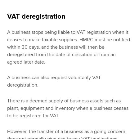
VAT deregistration
A business stops being liable to VAT registration when it
ceases to make taxable supplies. HMRC must be notified
within 30 days, and the business will then be
deregistered from the date of cessation or from an
agreed later date.
A business can also request voluntarily VAT
deregistration.
There is a deemed supply of business assets such as
plant, equipment and inventory when a business ceases
to be registered for VAT.
However, the transfer of a business as a going concern
does not normally give rise to any VAT implications.