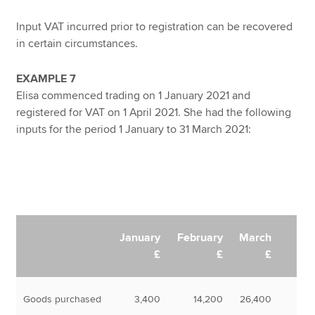
Input VAT incurred prior to registration can be recovered
in certain circumstances.
EXAMPLE 7
Elisa commenced trading on 1 January 2021 and
registered for VAT on 1 April 2021. She had the following
inputs for the period 1 January to 31 March 2021:
January
February
March
£
£
£
Goods purchased
3,400
14,200
26,400