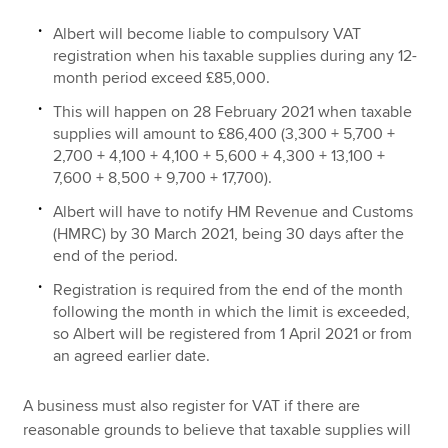
Albert will become liable to compulsory VAT
registration when his taxable supplies during any 12-
month period exceed £85,000.
This will happen on 28 February 2021 when taxable
supplies will amount to £86,400 (3,300 + 5,700 +
2,700 + 4,100 + 4,100 + 5,600 + 4,300 + 13,100 +
7,600 + 8,500 + 9,700 + 17,700).
Albert will have to notify HM Revenue and Customs
(HMRC) by 30 March 2021, being 30 days after the
end of the period.
Registration is required from the end of the month
following the month in which the limit is exceeded,
so Albert will be registered from 1 April 2021 or from
an agreed earlier date.
A business must also register for VAT if there are
reasonable grounds to believe that taxable supplies will