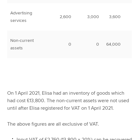
Advertising
2,600
3,000
3,600
services
Non-current
0
0
64,000
assets
On 1 April 2021, Elisa had an inventory of goods which
had cost £13,800. The non-current assets were not used
until after Elisa registered for VAT on 1 April 2021.
The above figures are all exclusive of VAT.
Input VAT of £2,760 (13,800 x 20%) can be recovered