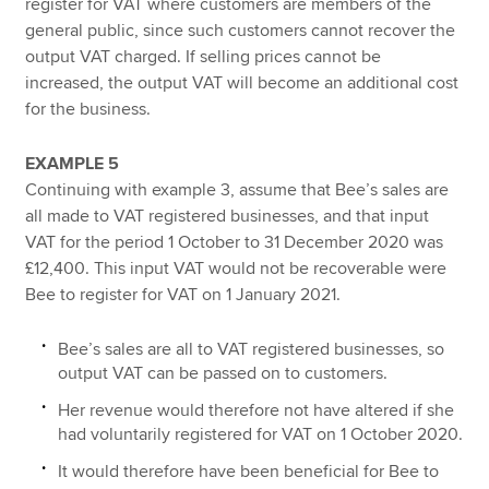
register for VAT where customers are members of the
general public, since such customers cannot recover the
output VAT charged. If selling prices cannot be
increased, the output VAT will become an additional cost
for the business.
EXAMPLE 5
Continuing with example 3, assume that Bee’s sales are
all made to VAT registered businesses, and that input
VAT for the period 1 October to 31 December 2020 was
£12,400. This input VAT would not be recoverable were
Bee to register for VAT on 1 January 2021.
Bee’s sales are all to VAT registered businesses, so
output VAT can be passed on to customers.
Her revenue would therefore not have altered if she
had voluntarily registered for VAT on 1 October 2020.
It would therefore have been beneficial for Bee to