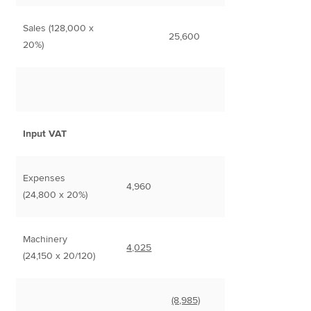
Sales (128,000 x
25,600
20%)
Input VAT
Expenses
4,960
(24,800 x 20%)
Machinery
4,025
(24,150 x 20/120)
(8,985)