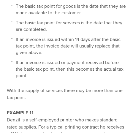
The basic tax point for goods is the date that they are
made available to the customer.
The basic tax point for services is the date that they
are completed.
If an invoice is issued within 14 days after the basic
tax point, the invoice date will usually replace that
given above.
If an invoice is issued or payment received before
the basic tax point, then this becomes the actual tax
point.
With the supply of services there may be more than one
tax point.
EXAMPLE 11
Denzil is a self-employed printer who makes standard
rated supplies. For a typical printing contract he receives