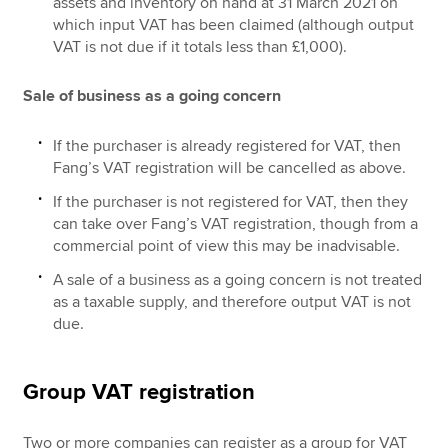
assets and inventory on hand at 31 March 2021 on
which input VAT has been claimed (although output
VAT is not due if it totals less than £1,000).
Sale of business as a going concern
If the purchaser is already registered for VAT, then
Fang’s VAT registration will be cancelled as above.
If the purchaser is not registered for VAT, then they
can take over Fang’s VAT registration, though from a
commercial point of view this may be inadvisable.
A sale of a business as a going concern is not treated
as a taxable supply, and therefore output VAT is not
due.
Group VAT registration
Two or more companies can register as a group for VAT