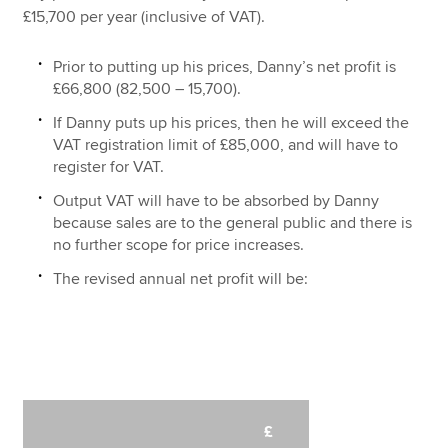
£15,700 per year (inclusive of VAT).
Prior to putting up his prices, Danny’s net profit is
£66,800 (82,500 – 15,700).
If Danny puts up his prices, then he will exceed the
VAT registration limit of £85,000, and will have to
register for VAT.
Output VAT will have to be absorbed by Danny
because sales are to the general public and there is
no further scope for price increases.
The revised annual net profit will be:
£