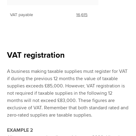
VAT payable
16,615
VAT registration
A business making taxable supplies must register for VAT
if during the previous 12 months the value of taxable
supplies exceeds £85,000. However, VAT registration is
not required if taxable supplies in the following 12
months will not exceed £83,000. These figures are
exclusive of VAT. Remember that both standard rated and
zero-rated supplies are taxable supplies.
EXAMPLE 2