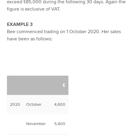
exceed £85,000 during the following 30 days. Again the
figure is exclusive of VAT.
EXAMPLE 3
Bee commenced trading on 1 October 2020. Her sales
have been as follows:
£
2020
October
4,600
November
5,400