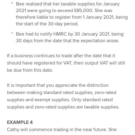
Bee realised that her taxable supplies for January
2021 were going to exceed £85,000. She was
therefore liable to register from 1 January 2021, being
the start of the 30-day period.
Bee had to notify HMRC by 30 January 2021, being
30 days from the date that the expectation arose.
If a business continues to trade after the date that it
should have registered for VAT, then output VAT will still
be due from this date.
It is important that you appreciate the distinction
between making standard rated supplies, zero-rated
supplies and exempt supplies. Only standard rated
supplies and zero-rated supplies are taxable supplies.
EXAMPLE 4
Cathy will commence trading in the near future. She