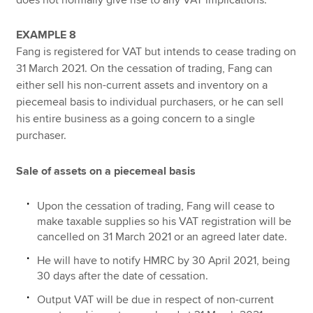
EXAMPLE 8
Fang is registered for VAT but intends to cease trading on
31 March 2021. On the cessation of trading, Fang can
either sell his non-current assets and inventory on a
piecemeal basis to individual purchasers, or he can sell
his entire business as a going concern to a single
purchaser.
Sale of assets on a piecemeal basis
Upon the cessation of trading, Fang will cease to
make taxable supplies so his VAT registration will be
cancelled on 31 March 2021 or an agreed later date.
He will have to notify HMRC by 30 April 2021, being
30 days after the date of cessation.
Output VAT will be due in respect of non-current