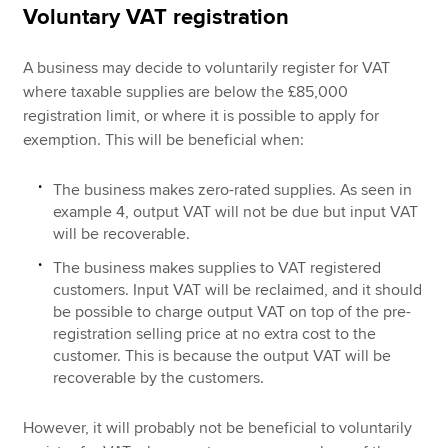
Voluntary VAT registration
A business may decide to voluntarily register for VAT
where taxable supplies are below the £85,000
registration limit, or where it is possible to apply for
exemption. This will be beneficial when:
The business makes zero-rated supplies. As seen in
example 4, output VAT will not be due but input VAT
will be recoverable.
The business makes supplies to VAT registered
customers. Input VAT will be reclaimed, and it should
be possible to charge output VAT on top of the pre-
registration selling price at no extra cost to the
customer. This is because the output VAT will be
recoverable by the customers.
However, it will probably not be beneficial to voluntarily