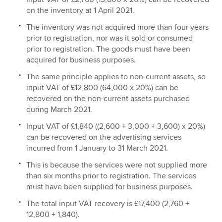
on the inventory at 1 April 2021.
The inventory was not acquired more than four years
prior to registration, nor was it sold or consumed
prior to registration. The goods must have been
acquired for business purposes.
The same principle applies to non-current assets, so
input VAT of £12,800 (64,000 x 20%) can be
recovered on the non-current assets purchased
during March 2021.
Input VAT of £1,840 ((2,600 + 3,000 + 3,600) x 20%)
can be recovered on the advertising services
incurred from 1 January to 31 March 2021.
This is because the services were not supplied more
than six months prior to registration. The services
must have been supplied for business purposes.
The total input VAT recovery is £17,400 (2,760 +
12,800 + 1,840).