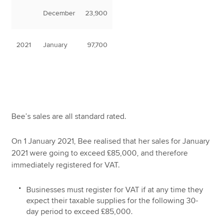
December
23,900
2021
January
97,700
Bee’s sales are all standard rated.
On 1 January 2021, Bee realised that her sales for January
2021 were going to exceed £85,000, and therefore
immediately registered for VAT.
Businesses must register for VAT if at any time they
expect their taxable supplies for the following 30-
day period to exceed £85,000.