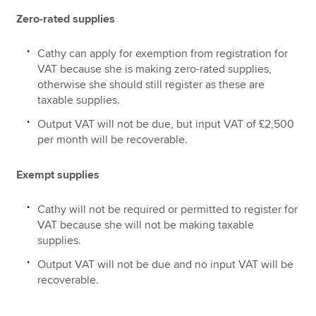
Zero-rated supplies
Cathy can apply for exemption from registration for
VAT because she is making zero-rated supplies,
otherwise she should still register as these are
taxable supplies.
Output VAT will not be due, but input VAT of £2,500
per month will be recoverable.
Exempt supplies
Cathy will not be required or permitted to register for
VAT because she will not be making taxable
supplies.
Output VAT will not be due and no input VAT will be
recoverable.