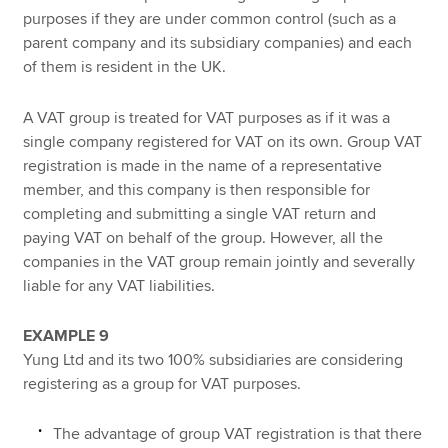
purposes if they are under common control (such as a
parent company and its subsidiary companies) and each
of them is resident in the UK.
A VAT group is treated for VAT purposes as if it was a
single company registered for VAT on its own. Group VAT
registration is made in the name of a representative
member, and this company is then responsible for
completing and submitting a single VAT return and
paying VAT on behalf of the group. However, all the
companies in the VAT group remain jointly and severally
liable for any VAT liabilities.
EXAMPLE 9
Yung Ltd and its two 100% subsidiaries are considering
registering as a group for VAT purposes.
The advantage of group VAT registration is that there