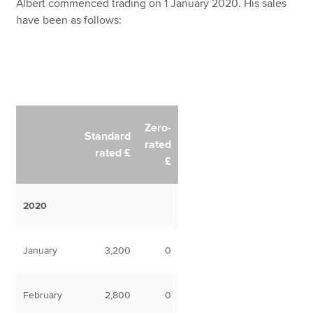
Albert commenced trading on 1 January 2020. His sales
have been as follows:
Zero-
Standard
rated
rated £
£
2020
January
3,200
0
February
2,800
0