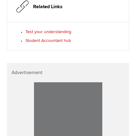
Related Links
Test your understanding
Student Accountant hub
Advertisement