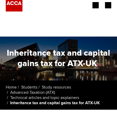
Begin your accountancy journey
Our qualifications
Employers
Inheritance tax and capital
Learning providers
gains tax for ATX-UK
.
Members
Students
Home
Students
Study resources
Advanced Taxation (ATX)
Affiliates
Technical articles and topic explainers
Inheritance tax and capital gains tax for ATX-UK
Policy and insights