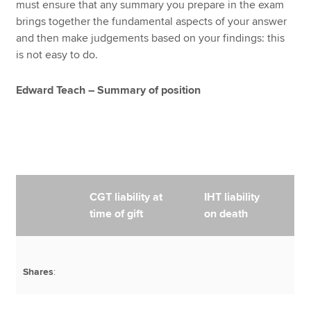
must ensure that any summary you prepare in the exam
brings together the fundamental aspects of your answer
and then make judgements based on your findings: this
is not easy to do.
Edward Teach – Summary of position
CGT liability at
IHT liability
time of gift
on death
Shares
: