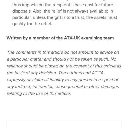
thus impacts on the recipient’s base cost for future
disposals. Also, the relief is not always available; in
particular, unless the gift is to a trust, the assets must
qualify for the relief.
Written by a member of the ATX-UK examining team
The comments in this article do not amount to advice on
a particular matter and should not be taken as such. No
reliance should be placed on the content of this article as
the basis of any decision. The authors and ACCA
expressly disclaim all liability to any person in respect of
any indirect, incidental, consequential or other damages
relating to the use of this article.