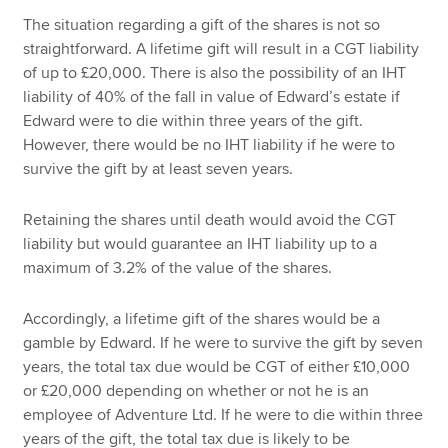
The situation regarding a gift of the shares is not so
straightforward. A lifetime gift will result in a CGT liability
of up to £20,000. There is also the possibility of an IHT
liability of 40% of the fall in value of Edward’s estate if
Edward were to die within three years of the gift.
However, there would be no IHT liability if he were to
survive the gift by at least seven years.
Retaining the shares until death would avoid the CGT
liability but would guarantee an IHT liability up to a
maximum of 3.2% of the value of the shares.
Accordingly, a lifetime gift of the shares would be a
gamble by Edward. If he were to survive the gift by seven
years, the total tax due would be CGT of either £10,000
or £20,000 depending on whether or not he is an
employee of Adventure Ltd. If he were to die within three
years of the gift, the total tax due is likely to be