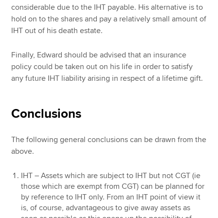
considerable due to the IHT payable. His alternative is to
hold on to the shares and pay a relatively small amount of
IHT out of his death estate.
Finally, Edward should be advised that an insurance
policy could be taken out on his life in order to satisfy
any future IHT liability arising in respect of a lifetime gift.
Conclusions
The following general conclusions can be drawn from the
above.
IHT – Assets which are subject to IHT but not CGT (ie
those which are exempt from CGT) can be planned for
by reference to IHT only. From an IHT point of view it
is, of course, advantageous to give away assets as