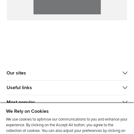
Our sites
Useful links
Most popular
We Rely on Cookies
We use cookies to optimise our communications to you and enhance your
experience. By clicking on the Accept All button, you agree to the
collection of cookies. You can also adjust your preferences by clicking on