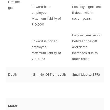
Lifetime
Edward
is
an
Possibly significant
gift
employee:
if death within
Maximum liability of
seven years.
£10,000
Falls as time period
Edward
is not
an
between the gift
employee:
and death
Maximum liability of
increases due to
£20,000
taper relief.
Death
Nil – No CGT on death
Small (due to BPR)
Motor