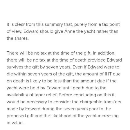
It is clear from this summary that, purely from a tax point
of view, Edward should give Anne the yacht rather than
the shares.
There will be no tax at the time of the gift. In addition,
there will be no tax at the time of death provided Edward
survives the gift by seven years. Even if Edward were to
die within seven years of the gift, the amount of IHT due
on death is likely to be less than the amount due if the
yacht were held by Edward until death due to the
availability of taper relief. Before concluding on this it
would be necessary to consider the chargeable transfers
made by Edward during the seven years prior to the
proposed gift and the likelihood of the yacht increasing
in value.