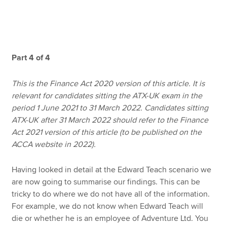
Apply now
MyACCA
Global
Part 4 of 4
About us
This is the Finance Act 2020 version of this article. It is
Search jobs
relevant for candidates sitting the ATX-UK exam in the
Find an accountant
period 1 June 2021 to 31 March 2022. Candidates sitting
Technical resources
ATX-UK after 31 March 2022 should refer to the Finance
Help & support
Act 2021 version of this article (to be published on the
ACCA website in 2022).
Having looked in detail at the Edward Teach scenario we
are now going to summarise our findings. This can be
tricky to do where we do not have all of the information.
For example, we do not know when Edward Teach will
die or whether he is an employee of Adventure Ltd. You