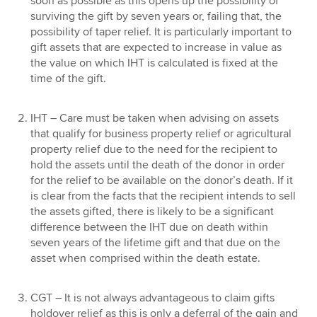
soon as possible as this opens up the possibility of
surviving the gift by seven years or, failing that, the
possibility of taper relief. It is particularly important to
gift assets that are expected to increase in value as
the value on which IHT is calculated is fixed at the
time of the gift.
IHT – Care must be taken when advising on assets
that qualify for business property relief or agricultural
property relief due to the need for the recipient to
hold the assets until the death of the donor in order
for the relief to be available on the donor’s death. If it
is clear from the facts that the recipient intends to sell
the assets gifted, there is likely to be a significant
difference between the IHT due on death within
seven years of the lifetime gift and that due on the
asset when comprised within the death estate.
CGT – It is not always advantageous to claim gifts
holdover relief as this is only a deferral of the gain and