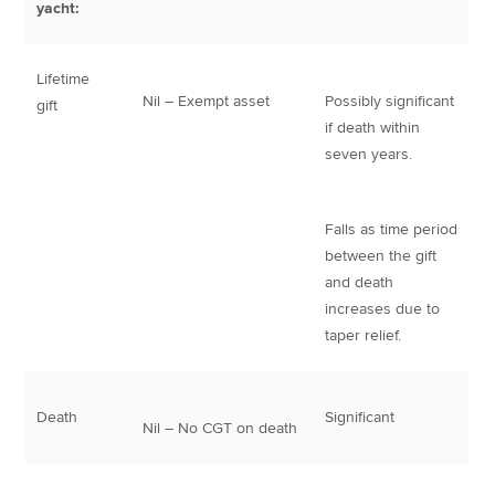
yacht:
Lifetime
Nil – Exempt asset
Possibly significant
gift
if death within
seven years.
Falls as time period
between the gift
and death
increases due to
taper relief.
Death
Significant
Nil – No CGT on death