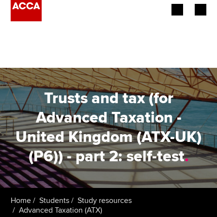
Begin your accountancy journey
Our qualifications
Employers
Trusts and tax (for
Learning providers
Advanced Taxation -
United Kingdom (ATX-UK)
Members
(P6)) - part 2: self-test
.
Students
Affiliates
Home
Students
Study resources
Policy and insights
Advanced Taxation (ATX)