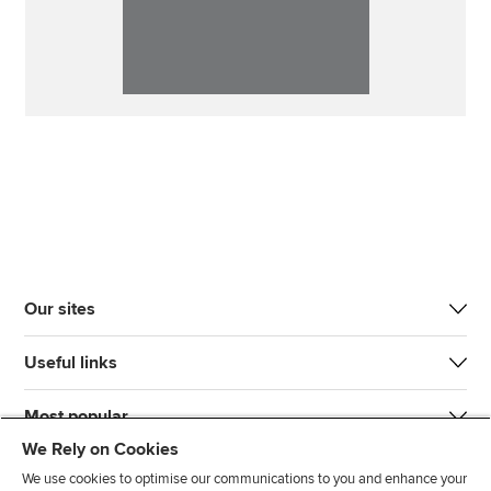
Our sites
Useful links
Most popular
We Rely on Cookies
We use cookies to optimise our communications to you and enhance your