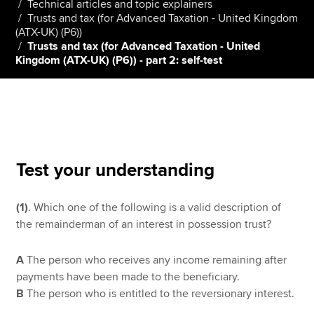
Technical articles and topic explainers
Trusts and tax (for Advanced Taxation - United Kingdom
(ATX-UK) (P6))
Trusts and tax (for Advanced Taxation - United
Apply now
Kingdom (ATX-UK) (P6)) - part 2: self-test
MyACCA
Global
About us
Search jobs
Find an accountant
Technical resources
Test your understanding
Help & support
(1)
. Which one of the following is a valid description of
the remainderman of an interest in possession trust?
A
The person who receives any income remaining after
payments have been made to the beneficiary.
B
The person who is entitled to the reversionary interest.