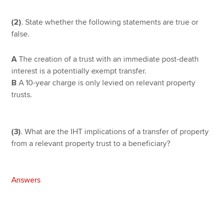
(2)
. State whether the following statements are true or
false.
A
The creation of a trust with an immediate post-death
interest is a potentially exempt transfer.
B
A 10-year charge is only levied on relevant property
trusts.
(3)
. What are the IHT implications of a transfer of property
from a relevant property trust to a beneficiary?
Answers