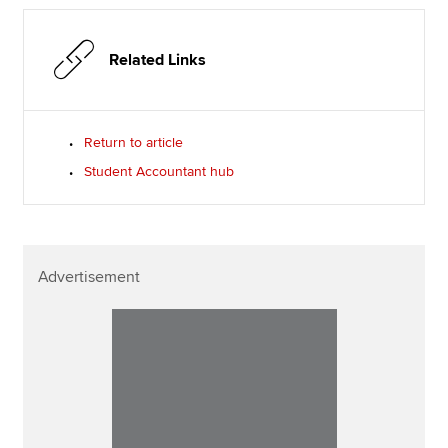
Related Links
Return to article
Student Accountant hub
Advertisement