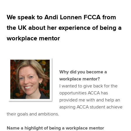
We speak to Andi Lonnen FCCA from
Apply now
the UK about her experience of being a
MyACCA
Global
workplace mentor
About us
Search jobs
Find an accountant
Technical resources
Why did you become a
Help & support
workplace mentor?
I wanted to give back for the
opportunities ACCA has
provided me with and help an
aspiring ACCA student achieve
their goals and ambitions.
Name a highlight of being a workplace mentor