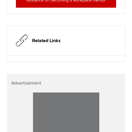
Guidance on becoming a workplace mentor
Related Links
Advertisement