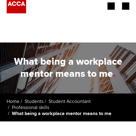
Begin your accountancy journey
Our qualifications
Employers
What being a workplace
Learning providers
mentor means to me
.
Members
Students
Home
Students
Student Accountant
Professional skills
Affiliates
What being a workplace mentor means to me
Policy and insights