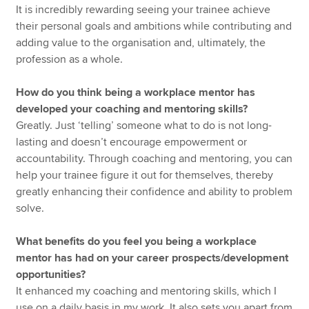
It is incredibly rewarding seeing your trainee achieve
their personal goals and ambitions while contributing and
adding value to the organisation and, ultimately, the
profession as a whole.
How do you think being a workplace mentor has
developed your coaching and mentoring skills?
Greatly. Just ‘telling’ someone what to do is not long-
lasting and doesn’t encourage empowerment or
accountability. Through coaching and mentoring, you can
help your trainee figure it out for themselves, thereby
greatly enhancing their confidence and ability to problem
solve.
What benefits do you feel you being a workplace
mentor has had on your career prospects/development
opportunities?
It enhanced my coaching and mentoring skills, which I
use on a daily basis in my work. It also sets you apart from