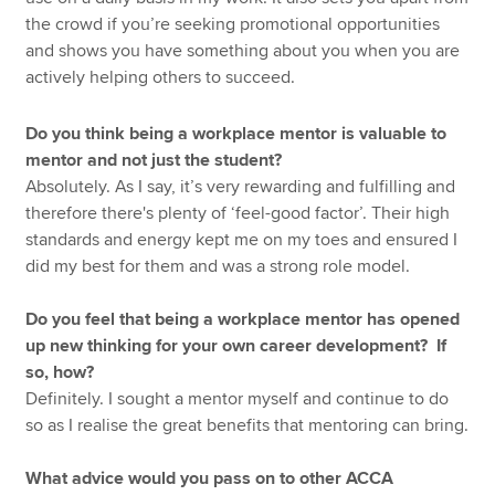
the crowd if you’re seeking promotional opportunities
and shows you have something about you when you are
actively helping others to succeed.
Do you think being a workplace mentor is valuable to
mentor and not just the student?
Absolutely. As I say, it’s very rewarding and fulfilling and
therefore there's plenty of ‘feel-good factor’. Their high
standards and energy kept me on my toes and ensured I
did my best for them and was a strong role model.
Do you feel that being a workplace mentor has opened
up new thinking for your own career development? If
so, how?
Definitely. I sought a mentor myself and continue to do
so as I realise the great benefits that mentoring can bring.
What advice would you pass on to other ACCA