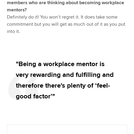
members who are thinking about becoming workplace
mentors?
Definitely do it! You won’t regret it. It does take some
commitment but you will get as much out of it as you put
into it.
"Being a workplace mentor is
very rewarding and fulfilling and
therefore there's plenty of ‘feel-
good factor’"