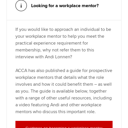
Looking for a workplace mentor?
If you would like to approach an individual to be
your workplace mentor to help you meet the
practical experience requirement for
membership, why not refer them to this
interview with Andi Lonnen?
ACCA has also published a guide for prospective
workplace mentors that details what the role
involves and how it could benefit them – as well
as you. The guide is available below, together
with a range of other useful resources, including
a video featuring Andi and other workplace
mentors who discuss this important role.