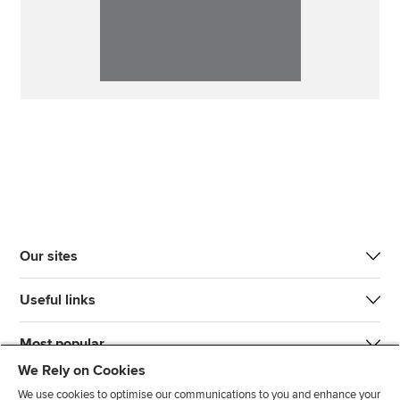
Our sites
Useful links
Most popular
We Rely on Cookies
We use cookies to optimise our communications to you and enhance your