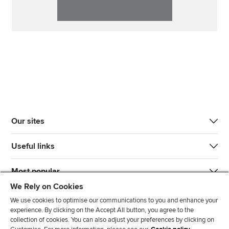
Our sites
Useful links
Most popular
We Rely on Cookies
We use cookies to optimise our communications to you and enhance your
experience. By clicking on the Accept All button, you agree to the
collection of cookies. You can also adjust your preferences by clicking on