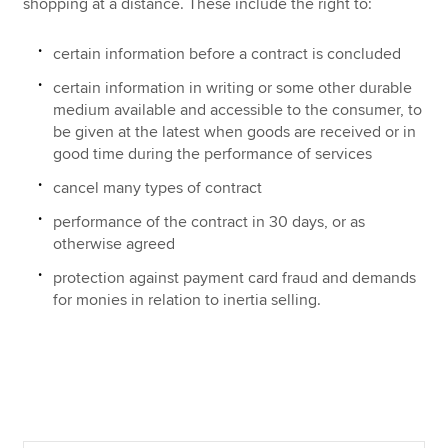
shopping at a distance. These include the right to:
certain information before a contract is concluded
certain information in writing or some other durable
medium available and accessible to the consumer, to
be given at the latest when goods are received or in
good time during the performance of services
cancel many types of contract
performance of the contract in 30 days, or as
otherwise agreed
protection against payment card fraud and demands
for monies in relation to inertia selling.