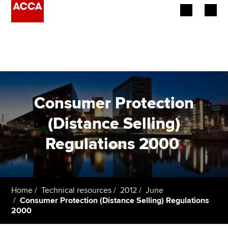
Begin your accountancy journey
Our qualifications
Employers
Consumer Protection
Learning providers
(Distance Selling)
Regulations 2000
.
Members
Students
Affiliates
Home
Technical resources
2012
June
Consumer Protection (Distance Selling) Regulations
2000
Policy and insights