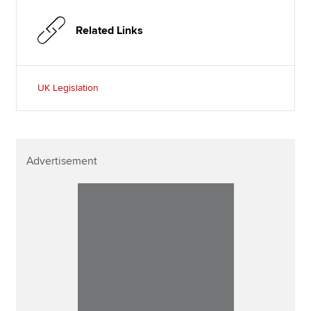
Related Links
UK Legislation
Advertisement