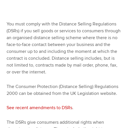
Apply now
You must comply with the Distance Selling Regulations
MyACCA
Global
(DSRs) if you sell goods or services to consumers through
an organised distance selling scheme where there is no
About us
face-to-face contact between your business and the
Search jobs
consumer up to and including the moment at which the
Find an accountant
contract is concluded. Distance selling includes, but is
Technical resources
not limited to, contracts made by mail order, phone, fax,
Help & support
or over the internet.
The Consumer Protection (Distance Selling) Regulations
2000 can be obtained from the UK Legislation website.
See recent amendments to DSRs
.
The DSRs give consumers additional rights when