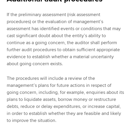
If the preliminary assessment (risk assessment
procedures) or the evaluation of management’s
assessment has identified events or conditions that may
cast significant doubt about the entity’s ability to
continue as a going concern, the auditor shall perform
further audit procedures to obtain sufficient appropriate
evidence to establish whether a material uncertainty
about going concern exists.
The procedures will include a review of the
management’s plans for future actions in respect of
going concern, including, for example, enquiries about its
plans to liquidate assets, borrow money or restructure
debts, reduce or delay expenditures, or increase capital,
in order to establish whether they are feasible and likely
to improve the situation.