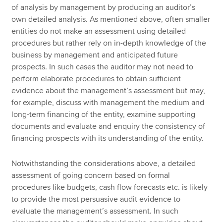
of analysis by management by producing an auditor’s
own detailed analysis. As mentioned above, often smaller
entities do not make an assessment using detailed
procedures but rather rely on in-depth knowledge of the
business by management and anticipated future
prospects. In such cases the auditor may not need to
perform elaborate procedures to obtain sufficient
evidence about the management’s assessment but may,
for example, discuss with management the medium and
long-term financing of the entity, examine supporting
documents and evaluate and enquiry the consistency of
financing prospects with its understanding of the entity.
Notwithstanding the considerations above, a detailed
assessment of going concern based on formal
procedures like budgets, cash flow forecasts etc. is likely
to provide the most persuasive audit evidence to
evaluate the management’s assessment. In such