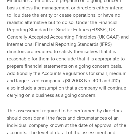
Financial statements are prepared on a going concern
basis unless the management or directors either intend
to liquidate the entity or cease operations, or have no
realistic alternative but to do so. Under the Financial
Reporting Standard for Smaller Entities (FRSSE), UK
Generally Accepted Accounting Principles (UK GAAP) and
International Financial Reporting Standards (IFRS)
directors are required to satisfy themselves that it is
reasonable for them to conclude that it is appropriate to
prepare financial statements on a going concern basis.
Additionally the Accounts Regulations for small, medium
and large-sized companies (SI 2008 No. 409 and 410)
also include a presumption that a company will continue
carrying on a business as a going concern.
The assessment required to be performed by directors
should consider all the facts and circumstances of an
individual company known at the date of approval of the
accounts. The level of detail of the assessment and