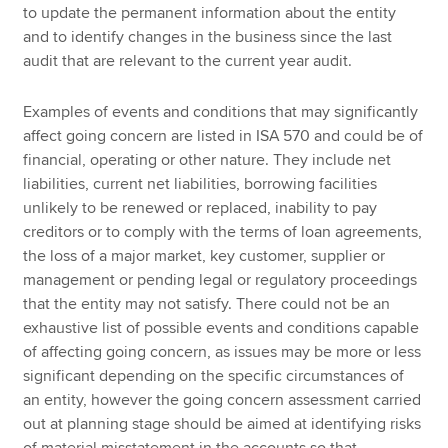
to update the permanent information about the entity
and to identify changes in the business since the last
audit that are relevant to the current year audit.
Examples of events and conditions that may significantly
affect going concern are listed in ISA 570 and could be of
financial, operating or other nature. They include net
liabilities, current net liabilities, borrowing facilities
unlikely to be renewed or replaced, inability to pay
creditors or to comply with the terms of loan agreements,
the loss of a major market, key customer, supplier or
management or pending legal or regulatory proceedings
that the entity may not satisfy. There could not be an
exhaustive list of possible events and conditions capable
of affecting going concern, as issues may be more or less
significant depending on the specific circumstances of
an entity, however the going concern assessment carried
out at planning stage should be aimed at identifying risks
of material misstatement in the accounts so that