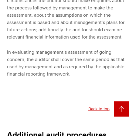
circumstances the auditor should make enquiries about
the process followed by management to make the
assessment, about the assumptions on which the
assessment is based and about management’s plans for
future actions; additionally the auditor should examine
relevant financial information used for the assessment.
In evaluating management’s assessment of going
concern, the auditor shall cover the same period as that
used by management and as required by the applicable
financial reporting framework.
Back to top
Additional audit procedures