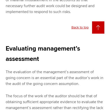
necessary further audit work could be designed and
implemented to respond to such risks.
Back to top
Evaluating management’s
assessment
The evaluation of the management’s assessment of
going concern is an essential part of the auditor’s work in
the audit of the going concern assumption.
The focus of the work of the auditor should be that of
obtaining sufficient appropriate evidence to evaluate the
management’s assessment rather than rectifying the lack