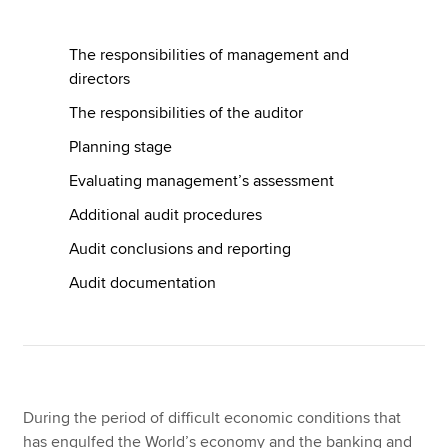
The responsibilities of management and
Apply now
directors
MyACCA
Global
The responsibilities of the auditor
Planning stage
About us
Search jobs
Evaluating management’s assessment
Find an accountant
Additional audit procedures
Technical resources
Help & support
Audit conclusions and reporting
Audit documentation
During the period of difficult economic conditions that
has engulfed the World’s economy and the banking and