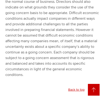
the normal course of business. Directors should also
indicate on what grounds they consider the use of the
going concern basis to be appropriate. Difficult economic
conditions actually impact companies in different ways
and provide additional challenges to all the parties
involved in preparing financial statements. However it
cannot be assumed that difficult economic conditions
affecting many companies mean, of itself, that a material
uncertainty exists about a specific company’s ability to
continue as a going concern. Each company should be
subject to a going concern assessment that is rigorous
and balanced and takes into accounts its specific
circumstances in light of the general economic
conditions.
Back to top