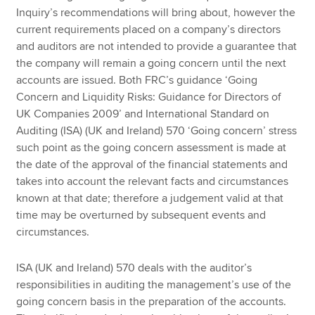
Inquiry’s recommendations will bring about, however the
current requirements placed on a company’s directors
and auditors are not intended to provide a guarantee that
the company will remain a going concern until the next
accounts are issued. Both FRC’s guidance ‘Going
Concern and Liquidity Risks: Guidance for Directors of
UK Companies 2009’ and International Standard on
Auditing (ISA) (UK and Ireland) 570 ‘Going concern’ stress
such point as the going concern assessment is made at
the date of the approval of the financial statements and
takes into account the relevant facts and circumstances
known at that date; therefore a judgement valid at that
time may be overturned by subsequent events and
circumstances.
ISA (UK and Ireland) 570 deals with the auditor’s
responsibilities in auditing the management’s use of the
going concern basis in the preparation of the accounts.