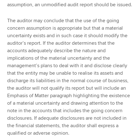
assumption, an unmodified audit report should be issued.
The auditor may conclude that the use of the going
concern assumption is appropriate but that a material
uncertainty exists and in such case it should modify the
auditor’s report. If the auditor determines that the
accounts adequately describe the nature and
implications of the material uncertainty and the
management’s plans to deal with it and disclose clearly
that the entity may be unable to realise its assets and
discharge its liabilities in the normal course of business,
the auditor will not qualify its report but will include an
Emphasis of Matter paragraph highlighting the existence
of a material uncertainty and drawing attention to the
note in the accounts that includes the going concern
disclosures. If adequate disclosures are not included in
the financial statements, the auditor shall express a
qualified or adverse opinion.