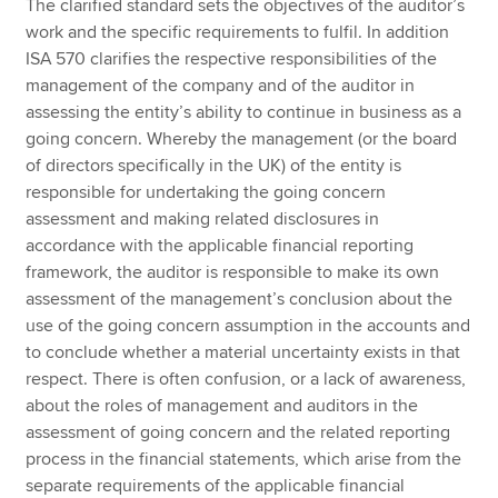
The clarified standard sets the objectives of the auditor’s
work and the specific requirements to fulfil. In addition
ISA 570 clarifies the respective responsibilities of the
management of the company and of the auditor in
assessing the entity’s ability to continue in business as a
going concern. Whereby the management (or the board
of directors specifically in the UK) of the entity is
responsible for undertaking the going concern
assessment and making related disclosures in
accordance with the applicable financial reporting
framework, the auditor is responsible to make its own
assessment of the management’s conclusion about the
use of the going concern assumption in the accounts and
to conclude whether a material uncertainty exists in that
respect. There is often confusion, or a lack of awareness,
about the roles of management and auditors in the
assessment of going concern and the related reporting
process in the financial statements, which arise from the
separate requirements of the applicable financial