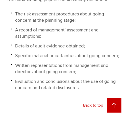
The risk assessment procedures about going
concern at the planning stage;
A record of management’ assessment and
assumptions;
Details of audit evidence obtained;
Specific material uncertainties about going concern;
Written representations from management and
directors about going concern;
Evaluation and conclusions about the use of going
concern and related disclosures.
Back to top