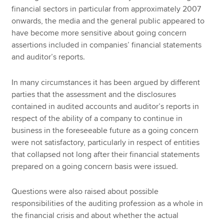
financial sectors in particular from approximately 2007
onwards, the media and the general public appeared to
have become more sensitive about going concern
assertions included in companies’ financial statements
and auditor’s reports.
In many circumstances it has been argued by different
parties that the assessment and the disclosures
contained in audited accounts and auditor’s reports in
respect of the ability of a company to continue in
business in the foreseeable future as a going concern
were not satisfactory, particularly in respect of entities
that collapsed not long after their financial statements
prepared on a going concern basis were issued.
Questions were also raised about possible
responsibilities of the auditing profession as a whole in
the financial crisis and about whether the actual