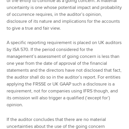
of the entity to continue as a going concern. A material
uncertainty is one whose potential impact and probability
of occurrence requires, in the auditor’s opinion,
disclosure of its nature and implications for the accounts
to give a true and fair view.
A specific reporting requirement is placed on UK auditors
by ISA 570. If the period considered for the
management’s assessment of going concern is less than
one year from the date of approval of the financial
statements and the directors have not disclosed that fact,
the auditor shall do so in the auditor’s report. For entities
applying the FRSSE or UK GAAP such a disclosure is a
requirement, not for companies using IFRS though, and
its omission will also trigger a qualified (‘except for’)
opinion.
If the auditor concludes that there are no material
uncertainties about the use of the going concern