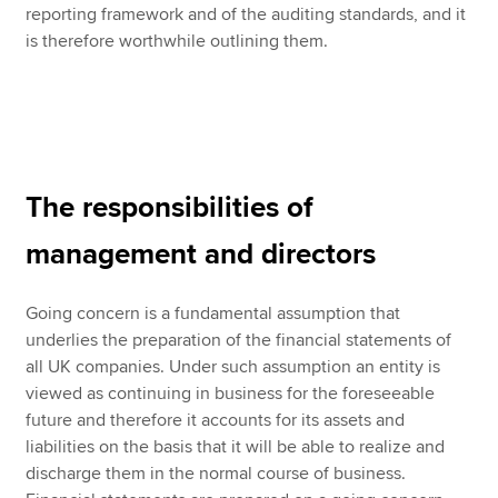
reporting framework and of the auditing standards, and it
is therefore worthwhile outlining them.
The responsibilities of
management and directors
Going concern is a fundamental assumption that
underlies the preparation of the financial statements of
all UK companies. Under such assumption an entity is
viewed as continuing in business for the foreseeable
future and therefore it accounts for its assets and
liabilities on the basis that it will be able to realize and
discharge them in the normal course of business.