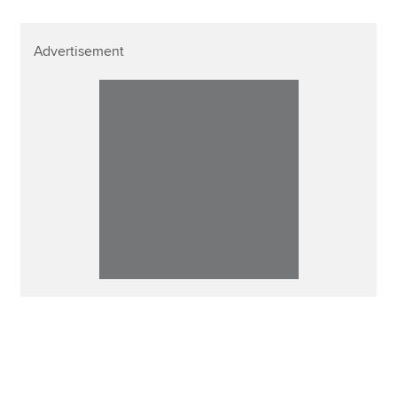
Advertisement