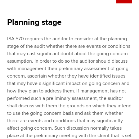
Planning stage
ISA 570 requires the auditor to consider at the planning
stage of the audit whether there are events or conditions
that may cast significant doubt about the going concern
assumption. In order to do so the auditor should discuss
with management their preliminary assessment of going
concern, ascertain whether they have identified issues
that may have a significant impact on going concern and
how they plan to address them. If management has not
performed such a preliminary assessment, the auditor
shall discuss with them the grounds on which they intend
to use the going concern basis and ask them whether
there are events and conditions that may significantly
affect going concern. Such discussion normally takes
place at the preliminary meeting with the client that is set