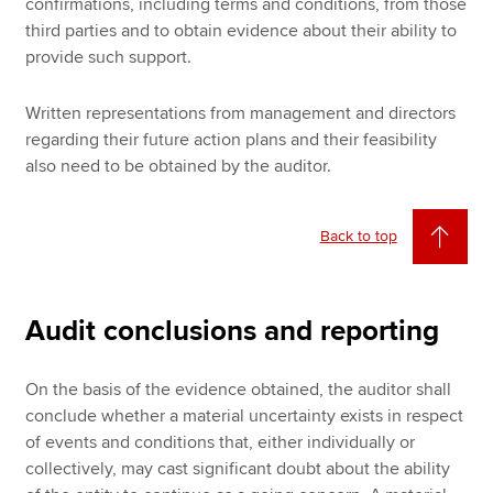
confirmations, including terms and conditions, from those
third parties and to obtain evidence about their ability to
provide such support.
Written representations from management and directors
regarding their future action plans and their feasibility
also need to be obtained by the auditor.
Back to top
Audit conclusions and reporting
On the basis of the evidence obtained, the auditor shall
conclude whether a material uncertainty exists in respect
of events and conditions that, either individually or
collectively, may cast significant doubt about the ability