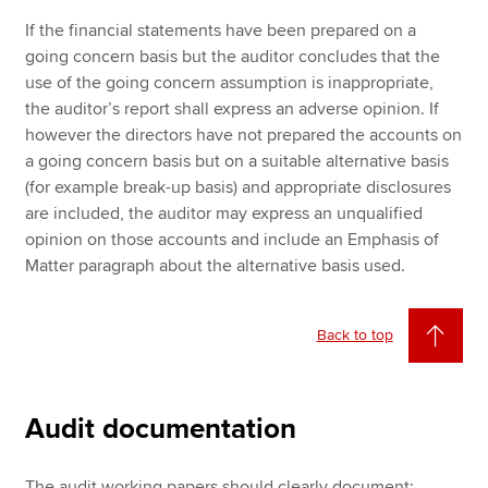
If the financial statements have been prepared on a
going concern basis but the auditor concludes that the
use of the going concern assumption is inappropriate,
the auditor’s report shall express an adverse opinion. If
however the directors have not prepared the accounts on
a going concern basis but on a suitable alternative basis
(for example break-up basis) and appropriate disclosures
are included, the auditor may express an unqualified
opinion on those accounts and include an Emphasis of
Matter paragraph about the alternative basis used.
Back to top
Audit documentation
The audit working papers should clearly document: