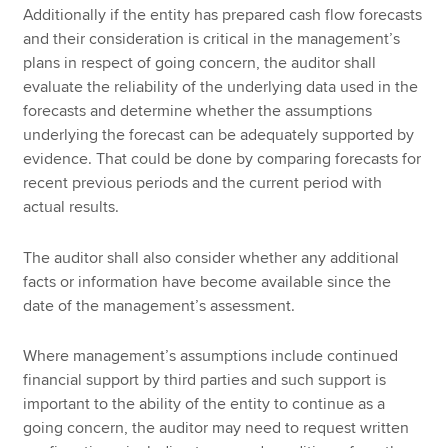
Additionally if the entity has prepared cash flow forecasts
and their consideration is critical in the management’s
plans in respect of going concern, the auditor shall
evaluate the reliability of the underlying data used in the
forecasts and determine whether the assumptions
underlying the forecast can be adequately supported by
evidence. That could be done by comparing forecasts for
recent previous periods and the current period with
actual results.
The auditor shall also consider whether any additional
facts or information have become available since the
date of the management’s assessment.
Where management’s assumptions include continued
financial support by third parties and such support is
important to the ability of the entity to continue as a
going concern, the auditor may need to request written