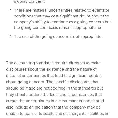
a going concern;
There are material uncertainties related to events or
conditions that may cast significant doubt about the
company’s ability to continue as a going concern but
the going concern basis remains appropriate; or
The use of the going concern is not appropriate.
The accounting standards require directors to make
disclosures about the existence and the nature of
material uncertainties that lead to significant doubts
about going concern. The specific disclosures that
should be made are not codified in the standards but
they should outline the facts and circumstances that
create the uncertainties in a clear manner and should
also include an indication that the company may be
unable to realise its assets and discharge its liabilities in