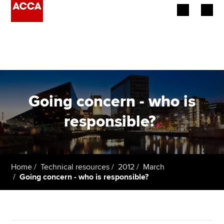
Begin your accountancy journey
Our qualifications
Employers
Going concern - who is
Learning providers
responsible?
.
Members
Students
Home
Technical resources
2012
March
Going concern - who is responsible?
Affiliates
Policy and insights