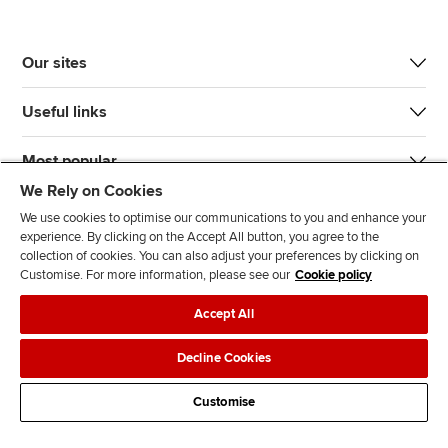
Our sites
Useful links
Most popular
We Rely on Cookies
We use cookies to optimise our communications to you and enhance your
experience. By clicking on the Accept All button, you agree to the
collection of cookies. You can also adjust your preferences by clicking on
Customise. For more information, please see our
Cookie policy
J
F
F
T
F
Accept All
o
o
o
i
i
i
l
l
k
n
Accessibility
Legal policies
Data protection & cookies
Decline Cookies
n
l
l
T
d
Advertising
Site map
Contact us
u
o
o
o
u
Customise
s
w
w
k
s
o
u
u
o