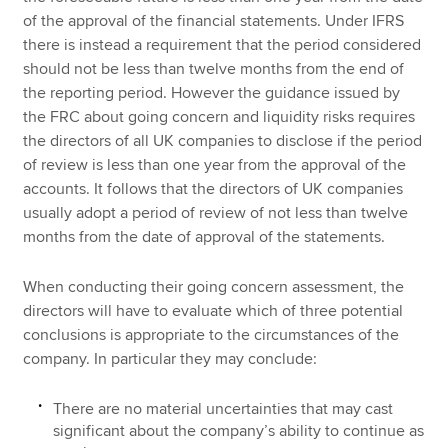
of the approval of the financial statements. Under IFRS
there is instead a requirement that the period considered
should not be less than twelve months from the end of
the reporting period. However the guidance issued by
the FRC about going concern and liquidity risks requires
the directors of all UK companies to disclose if the period
of review is less than one year from the approval of the
accounts. It follows that the directors of UK companies
usually adopt a period of review of not less than twelve
months from the date of approval of the statements.
When conducting their going concern assessment, the
directors will have to evaluate which of three potential
conclusions is appropriate to the circumstances of the
company. In particular they may conclude:
There are no material uncertainties that may cast
significant about the company’s ability to continue as