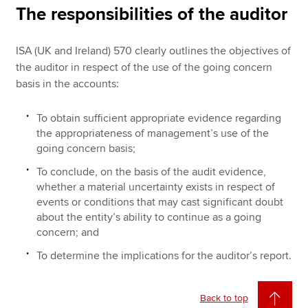
The responsibilities of the auditor
ISA (UK and Ireland) 570 clearly outlines the objectives of
the auditor in respect of the use of the going concern
basis in the accounts:
To obtain sufficient appropriate evidence regarding
the appropriateness of management’s use of the
going concern basis;
To conclude, on the basis of the audit evidence,
whether a material uncertainty exists in respect of
events or conditions that may cast significant doubt
about the entity’s ability to continue as a going
concern; and
To determine the implications for the auditor’s report.
Back to top