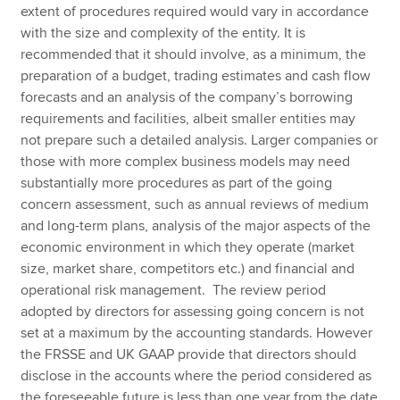
extent of procedures required would vary in accordance
with the size and complexity of the entity. It is
recommended that it should involve, as a minimum, the
preparation of a budget, trading estimates and cash flow
forecasts and an analysis of the company’s borrowing
requirements and facilities, albeit smaller entities may
not prepare such a detailed analysis. Larger companies or
those with more complex business models may need
substantially more procedures as part of the going
concern assessment, such as annual reviews of medium
and long-term plans, analysis of the major aspects of the
economic environment in which they operate (market
size, market share, competitors etc.) and financial and
operational risk management. The review period
adopted by directors for assessing going concern is not
set at a maximum by the accounting standards. However
the FRSSE and UK GAAP provide that directors should
disclose in the accounts where the period considered as
the foreseeable future is less than one year from the date