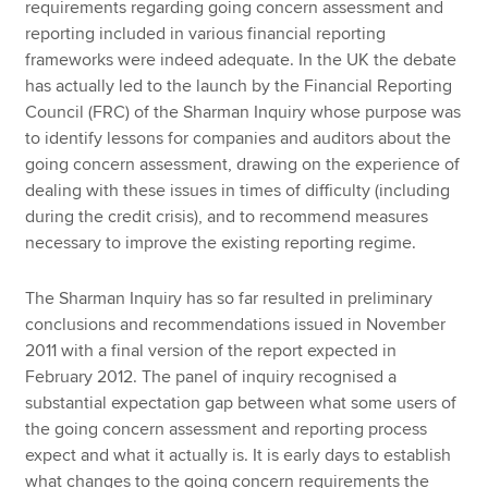
requirements regarding going concern assessment and
reporting included in various financial reporting
frameworks were indeed adequate. In the UK the debate
has actually led to the launch by the Financial Reporting
Council (FRC) of the Sharman Inquiry whose purpose was
to identify lessons for companies and auditors about the
going concern assessment, drawing on the experience of
dealing with these issues in times of difficulty (including
during the credit crisis), and to recommend measures
necessary to improve the existing reporting regime.
The Sharman Inquiry has so far resulted in preliminary
conclusions and recommendations issued in November
2011 with a final version of the report expected in
February 2012. The panel of inquiry recognised a
substantial expectation gap between what some users of
the going concern assessment and reporting process
expect and what it actually is. It is early days to establish
what changes to the going concern requirements the