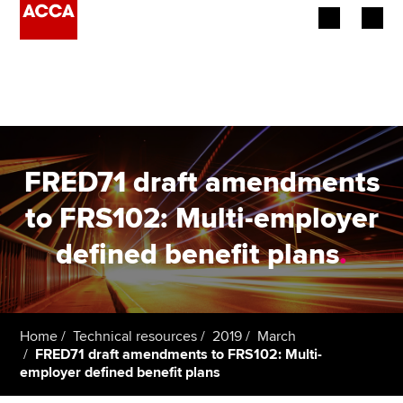
Begin your accountancy journey
Our qualifications
Employers
FRED71 draft amendments
Learning providers
to FRS102: Multi-employer
defined benefit plans
.
Members
Students
Affiliates
Home
Technical resources
2019
March
FRED71 draft amendments to FRS102: Multi-
employer defined benefit plans
Policy and insights