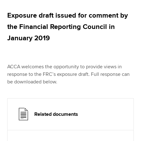
Exposure draft issued for comment by
Apply now
the Financial Reporting Council in
MyACCA
Global
January 2019
About us
Search jobs
Find an accountant
ACCA welcomes the opportunity to provide views in
Technical resources
response to the FRC’s exposure draft. Full response can
Help & support
be downloaded below.
Related documents