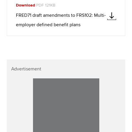
Download
PDF 121KB
FRED71 draft amendments to FRS102: Multi-
employer defined benefit plans
Advertisement