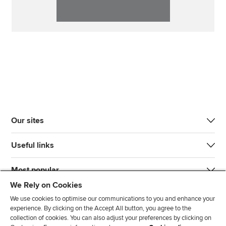
Our sites
Useful links
Most popular
We Rely on Cookies
We use cookies to optimise our communications to you and enhance your
experience. By clicking on the Accept All button, you agree to the
collection of cookies. You can also adjust your preferences by clicking on