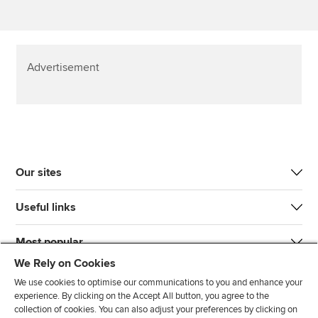
Advertisement
Our sites
Useful links
Most popular
We Rely on Cookies
We use cookies to optimise our communications to you and enhance your
experience. By clicking on the Accept All button, you agree to the
collection of cookies. You can also adjust your preferences by clicking on