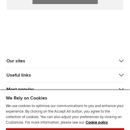
Our sites
Useful links
Most popular
We Rely on Cookies
We use cookies to optimise our communications to you and enhance your
experience. By clicking on the Accept All button, you agree to the
collection of cookies. You can also adjust your preferences by clicking on
Customise. For more information, please see our
Cookie policy