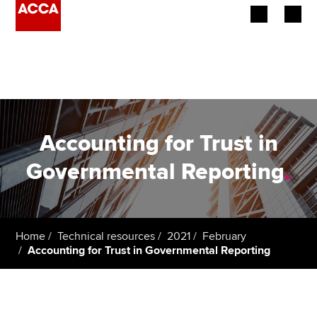
Begin your accountancy journey
Our qualifications
Employers
Accounting for Trust in
Learning providers
Governmental Reporting
.
Members
Students
Home
Technical resources
2021
February
Accounting for Trust in Governmental Reporting
Affiliates
Policy and insights