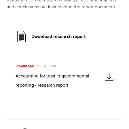
and conclusions by downloading the report document.
Download research report
Download
PDF 4.39MB
Accounting for trust in governmental
reporting - research report