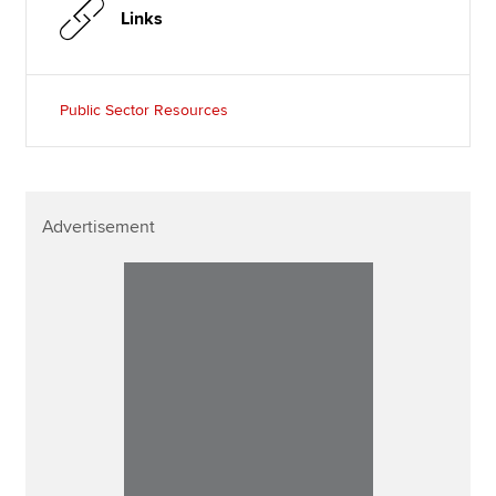
Links
Public Sector Resources
Advertisement