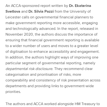
An ACCA-sponsored report written by
Dr. Ekaterina
Svetlova
and
Dr. Silvia Pazzi
from the University of
Apply now
Leicester calls on governmental financial planners to
make government reporting more accessible, engaging
MyACCA
Global
and technologically advanced. In the report, released in
November 2020, the authors discuss the importance of
About us
ensuring that financial government reporting is available
Search jobs
to a wider number of users and moves to a greater level
Find an accountant
of digitisation to enhance accessibility and engagement.
Technical resources
In addition, the authors highlight ways of improving one
Help & support
particular segment of governmental reporting, namely
departmental risk disclosure
. They recommend clear
categorisation and prioritisation of risks, more
comparability and consistency of risk presentation across
departments and providing links to government-wide
priorities.
The authors and ACCA worked alongside HM Treasury to