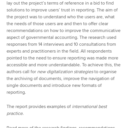
lay out the project’s terms of reference in a bid to find
solutions to improve users’ trust in reporting. The aim of
the project was to understand who the users are, what
the needs of those users are and then to offer clear
recommendations on how to improve the communicative
aspect of governmental accounting. The research used
responses from 14 interviews and 10 consultations from
experts and practitioners in the field. All respondents
pointed to the need to ensure reporting was made more
accessible and more understandable. To achieve this, the
authors call for
new digitalization strategies
to organise
the archiving of documents, improve the navigation of
single documents and introduce new formats of
reporting.
The report provides examples of
international best
practice
.
Read more of the research findings, recommendations