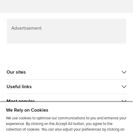
Advertisement
Our sites
Useful links
Most popular
We Rely on Cookies
We use cookies to optimise our communications to you and enhance your
experience. By clicking on the Accept All button, you agree to the
collection of cookies. You can also adjust your preferences by clicking on