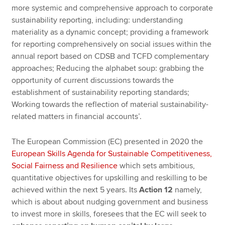
more systemic and comprehensive approach to corporate
sustainability reporting, including: understanding
materiality as a dynamic concept; providing a framework
for reporting comprehensively on social issues within the
annual report based on CDSB and TCFD complementary
approaches; Reducing the alphabet soup: grabbing the
opportunity of current discussions towards the
establishment of sustainability reporting standards;
Working towards the reflection of material sustainability-
related matters in financial accounts’.
The European Commission (EC) presented in 2020 the
European Skills Agenda for Sustainable Competitiveness,
Social Fairness and Resilience
which sets ambitious,
quantitative objectives for upskilling and reskilling to be
achieved within the next 5 years. Its
Action 12
namely,
which is about about nudging government and business
to invest more in skills, foresees that the EC will seek to