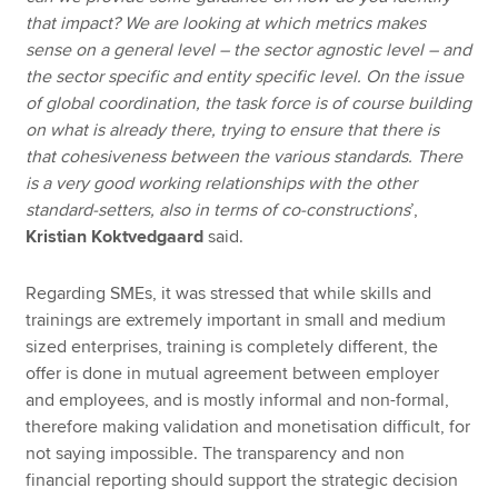
that impact? We are looking at which metrics makes
sense on a general level – the sector agnostic level – and
the sector specific and entity specific level. On the issue
of global coordination, the task force is of course building
on what is already there, trying to ensure that there is
that cohesiveness between the various standards. There
is a very good working relationships with the other
standard-setters, also in terms of co-constructions
’,
Kristian Koktvedgaard
said.
Regarding SMEs, it was stressed that while skills and
trainings are extremely important in small and medium
sized enterprises, training is completely different, the
offer is done in mutual agreement between employer
and employees, and is mostly informal and non-formal,
therefore making validation and monetisation difficult, for
not saying impossible. The transparency and non
financial reporting should support the strategic decision