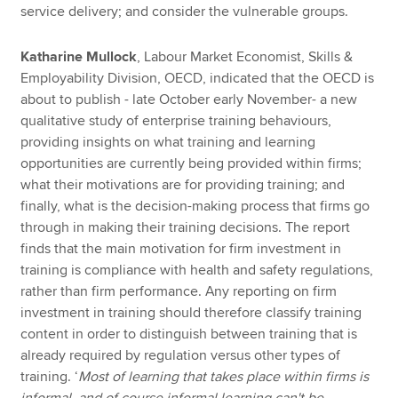
service delivery; and consider the vulnerable groups.
Katharine Mullock
, Labour Market Economist, Skills &
Employability Division, OECD, indicated that the OECD is
about to publish - late October early November- a new
qualitative study of enterprise training behaviours,
providing insights on what training and learning
opportunities are currently being provided within firms;
what their motivations are for providing training; and
finally, what is the decision-making process that firms go
through in making their training decisions. The report
finds that the main motivation for firm investment in
training is compliance with health and safety regulations,
rather than firm performance. Any reporting on firm
investment in training should therefore classify training
content in order to distinguish between training that is
already required by regulation versus other types of
training. ‘
Most of learning that takes place within firms is
informal, and of course informal learning can't be