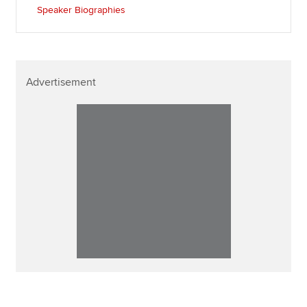
Speaker Biographies
Advertisement