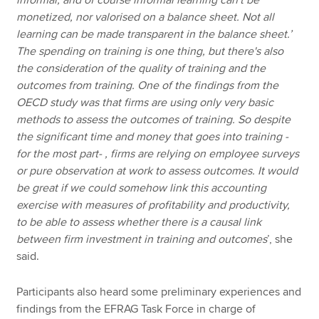
monetized, nor valorised on a balance sheet. Not all
learning can be made transparent in the balance sheet.’
The spending on training is one thing, but there's also
the consideration of the quality of training and the
outcomes from training. One of the findings from the
OECD study was that firms are using only very basic
methods to assess the outcomes of training. So despite
the significant time and money that goes into training -
for the most part- , firms are relying on employee surveys
or pure observation at work to assess outcomes. It would
be great if we could somehow link this accounting
exercise with measures of profitability and productivity,
to be able to assess whether there is a causal link
between firm investment in training and outcomes
’, she
said.
Participants also heard some preliminary experiences and
findings from the EFRAG Task Force in charge of