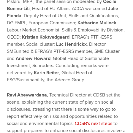
Pîslaru, MEP , the panel session moderated by
Cécile
Bonino-Liti
, Head of EU Affairs, ACCA welcomed
Julie
Fionda
, Deputy Head of Unit, Skills and Qualifications,
DG EMPL, European Commission;
Katharine Mullock
,
Labour Market Economist, Skills & Employability Division,
OECD;
Kristian Koktvedgaard
, EFRAG’s PTF -ESRS
member, Social cluster;
Luc Hendrickx
, Director,
SMEunited & EFRAG’s PTF-ESRS member, SME Cluster
and
Andrew Howard
, Global Head of Sustainable
Investment, Schroders. Concluding remarks were
delivered by
Karin Reiter
, Global Head of
ESG/Sustainability, the Adecco Group.
Ravi Abeywardana
, Technical Director at CDSB set the
scene, explaining the current state of play on social
disclosures, stressing that there is some way to go to
report effectively on risks and opportunities related to
social and environmental topics.
CDSB's next steps
to
support preparers to enhance social disclosures involve a