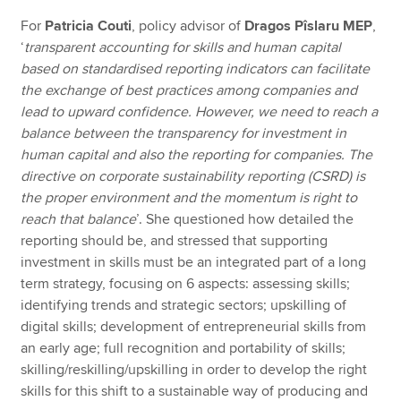
For
Patricia Couti
, policy advisor of
Dragos Pîslaru MEP
,
‘
transparent accounting for skills and human capital
based on standardised reporting indicators can facilitate
the exchange of best practices among companies and
lead to upward confidence. However, we need to reach a
balance between the transparency for investment in
human capital and also the reporting for companies. The
directive on corporate sustainability reporting (CSRD) is
the proper environment and the momentum is right to
reach that balance
’. She questioned how detailed the
reporting should be, and stressed that supporting
investment in skills must be an integrated part of a long
term strategy, focusing on 6 aspects: assessing skills;
identifying trends and strategic sectors; upskilling of
digital skills; development of entrepreneurial skills from
an early age; full recognition and portability of skills;
skilling/reskilling/upskilling in order to develop the right
skills for this shift to a sustainable way of producing and