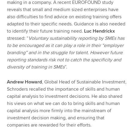
making in a company. A recent EUROFOUND study
reveals that small and medium sized enterprises have
also difficulties to find advice on existing training offers
adapted to their specific needs. Guidance is also needed
to identify their future training need.
Luc Hendrickx
stressed: “
Voluntary sustainability reporting by SMEs has
to be encouraged as it can play a role in their “employer
branding” and in the struggle for talent. However future
reporting standards risk not to catch the specificity and
diversity of training in SMEs
”.
Andrew Howard
, Global Head of Sustainable Investment,
Schroders recalled the importance of skills and human
capital analysis to investment decisions. He also shared
his views on what we can do to bring skills and human
capital analysis more firmly into the mainstream of
investment decision making, and ensuring that
companies are rewarded for their efforts.