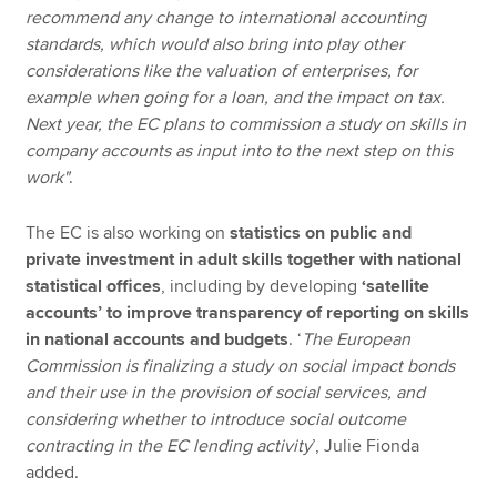
recommend any change to international accounting
standards, which would also bring into play other
considerations like the valuation of enterprises, for
example when going for a loan, and the impact on tax.
Next year, the EC plans to commission a study on skills in
company accounts as input into to the next step on this
work"
.
The EC is also working on
statistics on public and
private investment in adult skills together with national
statistical offices
, including by developing
‘satellite
accounts’ to improve transparency of reporting on skills
in national accounts and budgets
. ‘
The European
Commission is finalizing a study on social impact bonds
and their use in the provision of social services, and
considering whether to introduce social outcome
contracting in the EC lending activity
’, Julie Fionda
added.