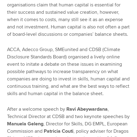
organisations claim that human capital is essential for
their success and sustained value creation, however,
when it comes to costs, many still see it as an expense
and not investment. Human capital is also not often a part
of board-level discussions or companies’ balance sheets.
ACCA, Adecco Group, SMEunited and CDSB (Climate
Disclosure Standards Board) organised a lively online
event to initate a debate on these issues in examining
possible pathways to increase transparency on what
companies are doing to invest in skills, human capital and
continuous training, and what are the best ways to reflect
skills and human capital in the balance sheet.
After a welcome speech by
Ravi Abeywardana
,
Technical Director at CDSB and two keynote speeches by
Manuela Geleng
, Director for Skills, DG EMPL, European
Commission and
Patricia Couti
, policy adviser for Dragos