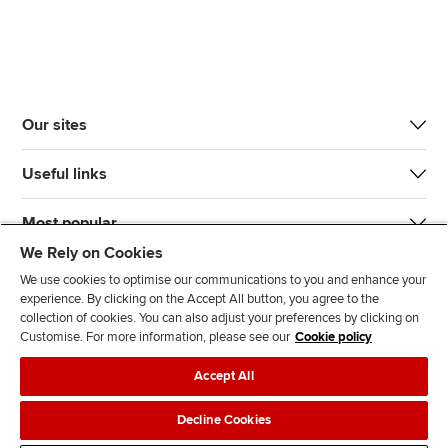
Our sites
Useful links
Most popular
We Rely on Cookies
We use cookies to optimise our communications to you and enhance your
experience. By clicking on the Accept All button, you agree to the
collection of cookies. You can also adjust your preferences by clicking on
Customise. For more information, please see our
Cookie policy
J
F
F
T
F
Accept All
o
o
o
i
i
i
l
l
k
n
Accessibility
Legal policies
Data protection & cookies
Decline Cookies
n
l
l
T
d
Advertising
Site map
Contact us