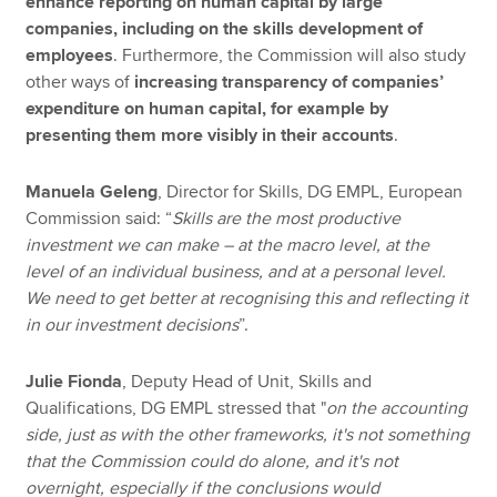
enhance reporting on human capital by large
companies, including on the skills development of
employees
. Furthermore, the Commission will also study
other ways of
increasing transparency of companies’
expenditure on human capital, for example by
presenting them more visibly in their accounts
.
Manuela Geleng
, Director for Skills, DG EMPL, European
Commission said: “
Skills are the most productive
investment we can make – at the macro level, at the
level of an individual business, and at a personal level.
We need to get better at recognising this and reflecting it
in our investment decisions
”.
Julie Fionda
, Deputy Head of Unit, Skills and
Qualifications, DG EMPL stressed that "
on the accounting
side, just as with the other frameworks, it's not something
that the Commission could do alone, and it's not
overnight, especially if the conclusions would