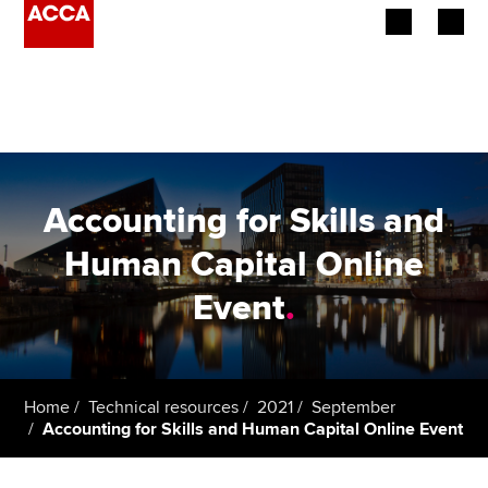
Begin your accountancy journey
Our qualifications
Employers
Accounting for Skills and
Learning providers
Human Capital Online
Event
.
Members
Students
Affiliates
Home
Technical resources
2021
September
Accounting for Skills and Human Capital Online Event
Policy and insights