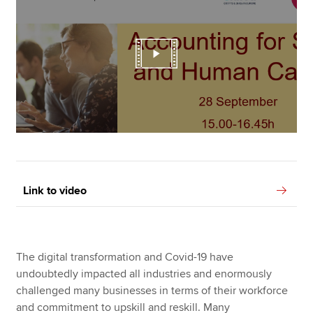
Link to video
The digital transformation and Covid-19 have
undoubtedly impacted all industries and enormously
challenged many businesses in terms of their workforce
and commitment to upskill and reskill. Many