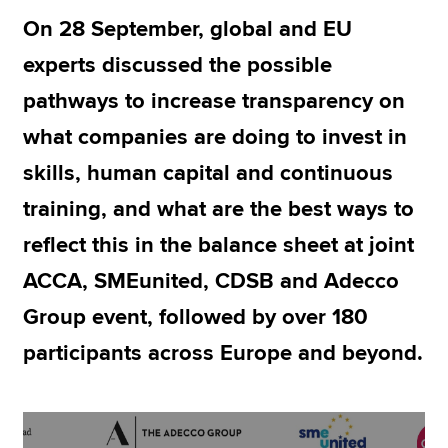
On 28 September, global and EU
experts discussed the possible
Apply now
pathways to increase transparency on
MyACCA
Global
what companies are doing to invest in
About us
skills, human capital and continuous
Search jobs
Find an accountant
training, and what are the best ways to
Technical resources
reflect this in the balance sheet at joint
Help & support
ACCA, SMEunited, CDSB and Adecco
Group event, followed by over 180
participants across Europe and beyond.