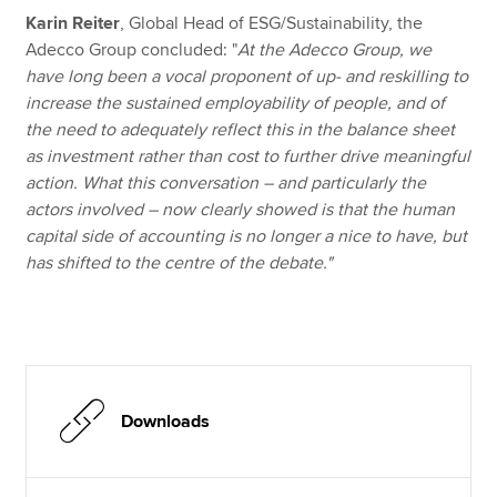
Karin Reiter
, Global Head of ESG/Sustainability, the
Adecco Group concluded: "
At the Adecco Group, we
have long been a vocal proponent of up- and reskilling to
increase the sustained employability of people, and of
the need to adequately reflect this in the balance sheet
as investment rather than cost to further drive meaningful
action. What this conversation – and particularly the
actors involved – now clearly showed is that the human
capital side of accounting is no longer a nice to have, but
has shifted to the centre of the debate."
Downloads