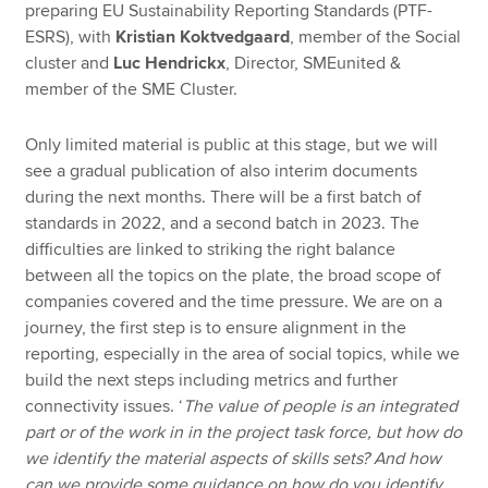
preparing EU Sustainability Reporting Standards (PTF-
ESRS), with
Kristian Koktvedgaard
, member of the Social
cluster and
Luc Hendrickx
, Director, SMEunited &
member of the SME Cluster.
Only limited material is public at this stage, but we will
see a gradual publication of also interim documents
during the next months. There will be a first batch of
standards in 2022, and a second batch in 2023. The
difficulties are linked to striking the right balance
between all the topics on the plate, the broad scope of
companies covered and the time pressure. We are on a
journey, the first step is to ensure alignment in the
reporting, especially in the area of social topics, while we
build the next steps including metrics and further
connectivity issues. ‘
The value of people is an integrated
part or of the work in in the project task force, but how do
we identify the material aspects of skills sets? And how
can we provide some guidance on how do you identify