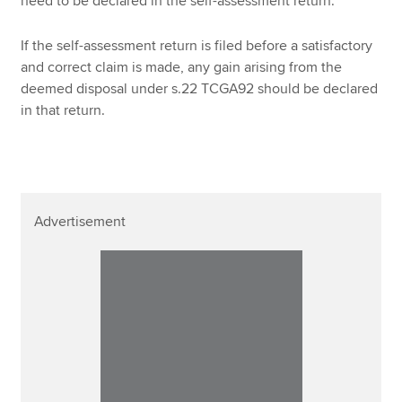
need to be declared in the self-assessment return.
If the self-assessment return is filed before a satisfactory
and correct claim is made, any gain arising from the
deemed disposal under s.22 TCGA92 should be declared
in that return.
Advertisement