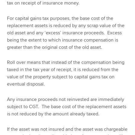
tax on receipt of insurance money.
For capital gains tax purposes, the base cost of the
replacement assets is reduced by any scrap value of the
old asset and any ‘excess’ insurance proceeds. Excess
being the extent to which insurance compensation is
greater than the original cost of the old asset.
Roll over means that instead of the compensation being
taxed in the tax year of receipt, it is reduced from the
value of the property subject to capital gains tax on
eventual disposal.
Any insurance proceeds not reinvested are immediately
subject to CGT. The base cost of the replacement assets
is not reduced by the amount already taxed.
If the asset was not insured and the asset was chargeable