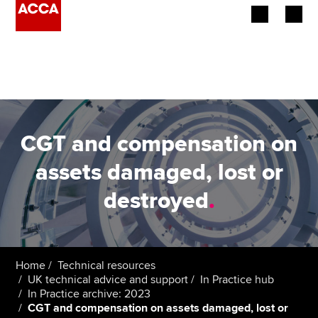
Begin your accountancy journey
Our qualifications
Employers
CGT and compensation on
Learning providers
assets damaged, lost or
destroyed
.
Members
Students
Affiliates
Home
Technical resources
UK technical advice and support
In Practice hub
In Practice archive: 2023
Policy and insights
CGT and compensation on assets damaged, lost or