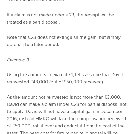
If a claim is not made under s.23, the receipt will be
treated as a part disposal.
Note that s.23 does not extinguish the gain, but simply
defers it to a later period.
Example 3
Using the amounts in example 1, let’s assume that David
reinvested £48,000 (out of £50,000 received).
As the amount not reinvested is not more than £3,000,
David can make a claim under s.23 for partial disposal not
to apply. David will not have a capital gain in December
2016; instead HMRC will take the compensation received
of £50,000, roll it over and deduct it from the cost of the
asset. The base cost for future capital disposal will be