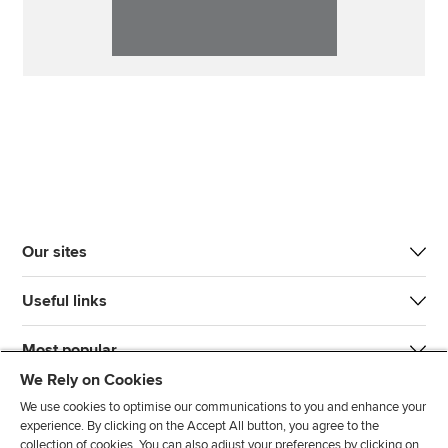
Our sites
Useful links
Most popular
We Rely on Cookies
We use cookies to optimise our communications to you and enhance your
experience. By clicking on the Accept All button, you agree to the
collection of cookies. You can also adjust your preferences by clicking on