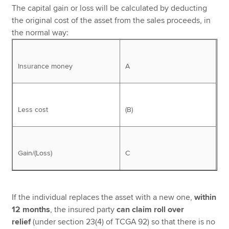
The capital gain or loss will be calculated by deducting
the original cost of the asset from the sales proceeds, in
the normal way:
Insurance money
A
Less cost
(B)
Gain/(Loss)
C
If the individual replaces the asset with a new one,
within
12 months
, the insured party
can claim roll over
relief
(under section 23(4) of TCGA 92) so that there is no