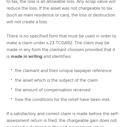
to tax, the loss is an allowable loss. Any scrap value will
reduce the loss. If the asset was not chargeable to tax
(such as main residence or cars), the loss or destruction
will not create a loss.
There is no specified form that must be used in order to
make a claim under s.23 TCGA92. The claim may be
made in any form the claimant chooses provided that it
is
made in writing
and identifies:
the claimant and their unique taxpayer reference
the asset which is the subject of the claim
the amount of compensation received
how the conditions for the relief have been met.
If a satisfactory and correct claim is made before the self-
assessment return is filed, the chargeable gain does not