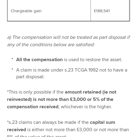
Chargeable gain
£188,541
a) The compensation will not be treated as part disposal if
any of the conditions below are satisfied:
All the compensation
is used to restore the asset.
A claim is made under s.23 TCGA 1992 not to have a
part disposal:
*This is only possible if the
amount retained (ie not
reinvested) is not more than £3,000 or 5% of the
compensation received
, whichever is the higher.
*s.23 claims can always be made if the
capital sum
received
is either not more than £3,000 or not more than
5% of the value of the asset.