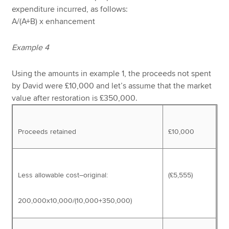
expenditure incurred, as follows:
A/(A+B) x enhancement
Example 4
Using the amounts in example 1, the proceeds not spent
by David were £10,000 and let’s assume that the market
value after restoration is £350,000.
Proceeds retained
£10,000
Less allowable cost–original:
(£5,555)
200,000x10,000/(10,000+350,000)