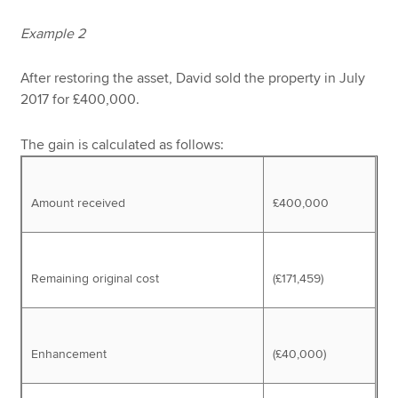
Example 2
After restoring the asset, David sold the property in July
2017 for £400,000.
The gain is calculated as follows:
Amount received
£400,000
Remaining original cost
(£171,459)
Enhancement
(£40,000)