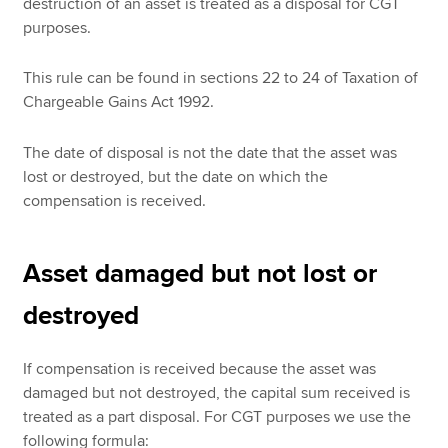
destruction of an asset is treated as a disposal for CGT
purposes.
This rule can be found in sections 22 to 24 of Taxation of
Chargeable Gains Act 1992.
The date of disposal is not the date that the asset was
lost or destroyed, but the date on which the
compensation is received.
Asset damaged but not lost or
destroyed
If compensation is received because the asset was
damaged but not destroyed, the capital sum received is
treated as a part disposal. For CGT purposes we use the
following formula: