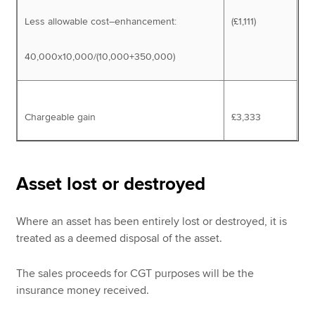
Less allowable cost–enhancement:
(£1,111)
40,000x10,000/(10,000+350,000)
Chargeable gain
£3,333
Asset lost or destroyed
Where an asset has been entirely lost or destroyed, it is
treated as a deemed disposal of the asset.
The sales proceeds for CGT purposes will be the
insurance money received.