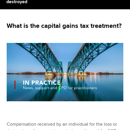
destroyed
Apply now
What is the capital gains tax treatment?
MyACCA
Global
About us
Search jobs
Find an accountant
Technical resources
Help & support
Compensation received by an individual for the loss or