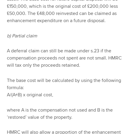
£150,000, which is the original cost of £200,000 less
£50,000. The £48,000 reinvested can be claimed as
enhancement expenditure on a future disposal.
b) Partial claim
A deferral claim can still be made under s.23 if the
compensation proceeds not spent are not small. HMRC
will tax only the proceeds retained.
The base cost will be calculated by using the following
formula:
A/(A+B) x original cost,
where A is the compensation not used and B is the
‘restored’ value of the property.
HMRC will also allow a proportion of the enhancement