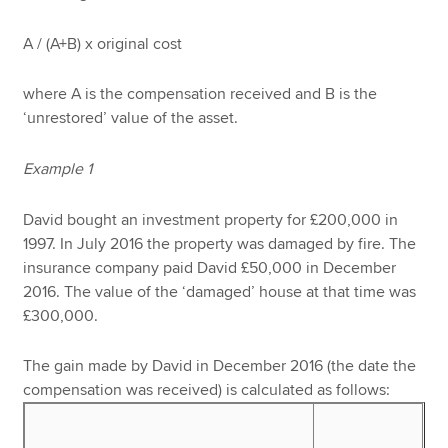
A / (A+B) x original cost
where A is the compensation received and B is the
‘unrestored’ value of the asset.
Example 1
David bought an investment property for £200,000 in
1997. In July 2016 the property was damaged by fire. The
insurance company paid David £50,000 in December
2016. The value of the ‘damaged’ house at that time was
£300,000.
The gain made by David in December 2016 (the date the
compensation was received) is calculated as follows: