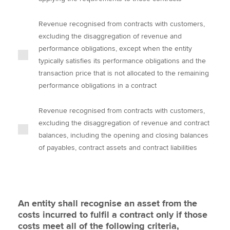
Revenue recognised from contracts with customers,
excluding the disaggregation of revenue and
performance obligations, except when the entity
typically satisfies its performance obligations and the
transaction price that is not allocated to the remaining
performance obligations in a contract
Revenue recognised from contracts with customers,
excluding the disaggregation of revenue and contract
balances, including the opening and closing balances
of payables, contract assets and contract liabilities
An entity shall recognise an asset from the
costs incurred to fulfil a contract only if those
costs meet all of the following criteria,