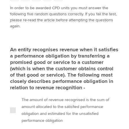
w
a
i
m
o
In order to be awarded CPD units you must answer the
i
c
n
a
p
following five random questions correctly. If you fail the test,
t
e
k
i
y
Apply now
please re-read the article before attempting the questions
t
b
e
l
again.
e
MyACCA
o
d
Global
r
o
I
k
n
About us
An entity recognises revenue when it satisfies
Search jobs
a performance obligation by transferring a
Find an accountant
promised good or service to a customer
Technical activities
(which is when the customer obtains control
Help & support
of that good or service). The following most
closely describes performance obligation in
relation to revenue recognition -
The amount of revenue recognised is the sum of
amount allocated to the satisfied performance
obligation and estimated for the unsatisfied
performance obligation