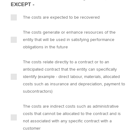
EXCEPT -
The costs are expected to be recovered
The costs generate or enhance resources of the
entity that will be used in satisfying performance
obligations in the future
The costs relate directly to a contract or to an
anticipated contract that the entity can specifically
identify (example - direct labour, materials, allocated
costs such as insurance and depreciation, payment to
subcontractors)
The costs are indirect costs such as administrative
costs that cannot be allocated to the contract and is
not associated with any specific contract with a
customer