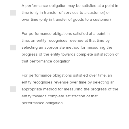
A performance obligation may be satisfied at a point in
time (only in transfer of services to a customer) or
over time (only in transfer of goods to a customer)
For performance obligations satisfied at a point in
time, an entity recognises revenue at that time by
selecting an appropriate method for measuring the
progress of the entity towards complete satisfaction of
that performance obligation
For performance obligations satisfied over time, an
entity recognises revenue over time by selecting an
appropriate method for measuring the progress of the
entity towards complete satisfaction of that
performance obligation