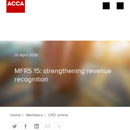
Begin your accountancy journey
Our qualifications
Employers
01 April 2016
Learning providers
MFRS 15: strengthening revenue
recognition
Members
Students
Affiliates
Home
Members
CPD online
Policy and insights
T
F
L
E
C