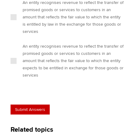
An entity recognises revenue to reflect the transfer of
promised goods or services to customers in an
amount that reflects the fair value to which the entity
is entitled by law in the exchange for those goods or
services
An entity recognises revenue to reflect the transfer of
promised goods or services to customers in an
amount that reflects the fair value to which the entity
expects to be entitled in exchange for those goods or
services
Related topics