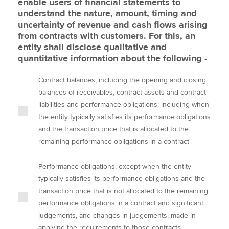
enable users of financial statements to
understand the nature, amount, timing and
uncertainty of revenue and cash flows arising
from contracts with customers. For this, an
entity shall disclose qualitative and
quantitative information about the following -
Contract balances, including the opening and closing
balances of receivables, contract assets and contract
liabilities and performance obligations, including when
the entity typically satisfies its performance obligations
and the transaction price that is allocated to the
remaining performance obligations in a contract
Performance obligations, except when the entity
typically satisfies its performance obligations and the
transaction price that is not allocated to the remaining
performance obligations in a contract and significant
judgements, and changes in judgements, made in
applying the requirements to those contracts