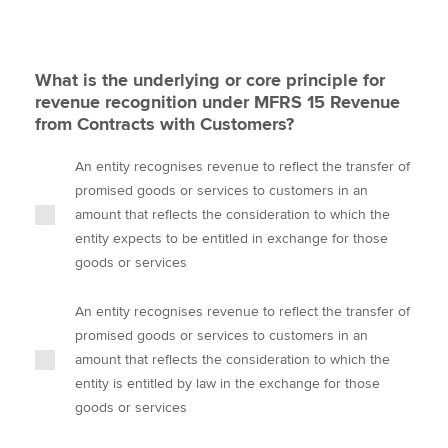
What is the underlying or core principle for
revenue recognition under MFRS 15 Revenue
from Contracts with Customers?
An entity recognises revenue to reflect the transfer of
promised goods or services to customers in an
amount that reflects the consideration to which the
entity expects to be entitled in exchange for those
goods or services
An entity recognises revenue to reflect the transfer of
promised goods or services to customers in an
amount that reflects the consideration to which the
entity is entitled by law in the exchange for those
goods or services