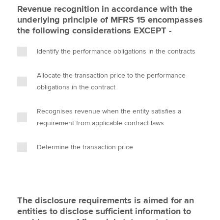
Revenue recognition in accordance with the
underlying principle of MFRS 15 encompasses
the following considerations EXCEPT -
Identify the performance obligations in the contracts
Allocate the transaction price to the performance
obligations in the contract
Recognises revenue when the entity satisfies a
requirement from applicable contract laws
Determine the transaction price
The disclosure requirements is aimed for an
entities to disclose sufficient information to