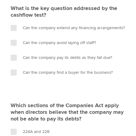
What is the key question addressed by the
cashflow test?
Can the company extend any financing arrangements?
Can the company avoid laying off staff?
Can the company pay its debts as they fall due?
Can the company find a buyer for the business?
Which sections of the Companies Act apply
when directors believe that the company may
not be able to pay its debts?
224A and 228