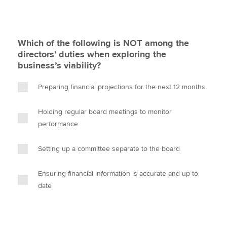
Which of the following is NOT among the
directors' duties when exploring the
business’s viability?
Preparing financial projections for the next 12 months
Holding regular board meetings to monitor
performance
Setting up a committee separate to the board
Ensuring financial information is accurate and up to
date