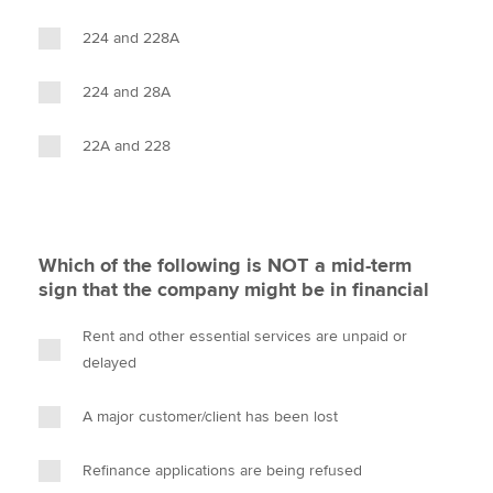
224 and 228A
224 and 28A
22A and 228
Which of the following is NOT a mid-term
sign that the company might be in financial
Rent and other essential services are unpaid or
delayed
A major customer/client has been lost
Refinance applications are being refused