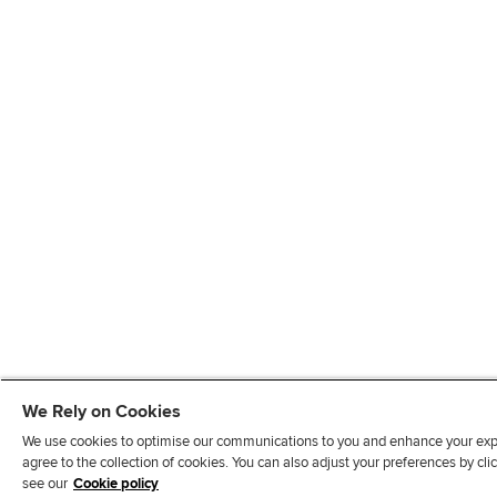
We Rely on Cookies
We use cookies to optimise our communications to you and enhance your exper
agree to the collection of cookies. You can also adjust your preferences by c
see our
Cookie policy