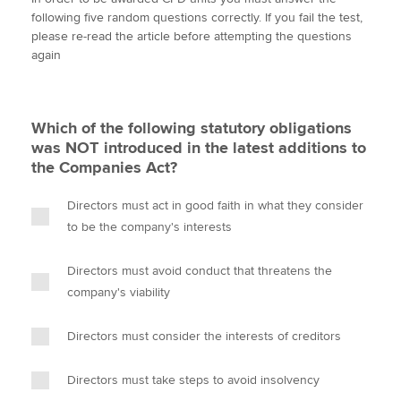
i
c
n
a
p
following five random questions correctly. If you fail the test,
t
e
k
i
y
please re-read the article before attempting the questions
t
b
e
l
again
Apply now
e
o
d
r
o
I
MyACCA
Global
k
n
Which of the following statutory obligations
About us
was NOT introduced in the latest additions to
Search jobs
the Companies Act?
Find an accountant
Technical activities
Directors must act in good faith in what they consider
Help & support
to be the company's interests
Directors must avoid conduct that threatens the
company's viability
Directors must consider the interests of creditors
Directors must take steps to avoid insolvency