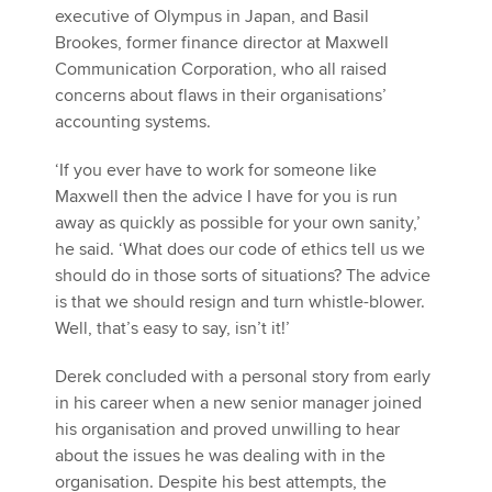
executive of Olympus in Japan, and Basil
Brookes, former finance director at Maxwell
Communication Corporation, who all raised
concerns about flaws in their organisations’
accounting systems.
‘If you ever have to work for someone like
Maxwell then the advice I have for you is run
away as quickly as possible for your own sanity,’
he said. ‘What does our code of ethics tell us we
should do in those sorts of situations? The advice
is that we should resign and turn whistle-blower.
Well, that’s easy to say, isn’t it!’
Derek concluded with a personal story from early
in his career when a new senior manager joined
his organisation and proved unwilling to hear
about the issues he was dealing with in the
organisation. Despite his best attempts, the