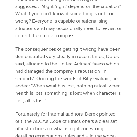
suggested. Might ‘right’ depend on the situation?
What if you don’t know if something is right or
wrong? Everyone is capable of rationalising
situations and may occasionally need to re-visit or
correct their moral compass.
The consequences of getting it wrong have been
demonstrated very clearly in recent times, Derek
said, alluding to the United Airlines’ fiasco which
had damaged the company’s reputation ‘in
seconds’. Quoting the words of Billy Graham, he
added: ‘When wealth is lost, nothing is lost; when
health is lost, something is lost; when character is
lost, all is lost.’
Fortunately for internal auditors, Derek pointed
out, the ACCA’s Code of Ethics offers a clear set
of instructions on what is right and wrong,
detailing expectations, rules and – in the worst-