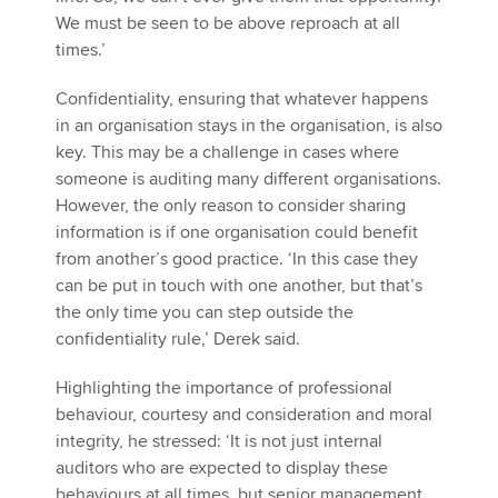
We must be seen to be above reproach at all
times.’
Confidentiality, ensuring that whatever happens
in an organisation stays in the organisation, is also
key. This may be a challenge in cases where
someone is auditing many different organisations.
However, the only reason to consider sharing
information is if one organisation could benefit
from another’s good practice. ‘In this case they
can be put in touch with one another, but that’s
the only time you can step outside the
confidentiality rule,’ Derek said.
Highlighting the importance of professional
behaviour, courtesy and consideration and moral
integrity, he stressed: ‘It is not just internal
auditors who are expected to display these
behaviours at all times, but senior management