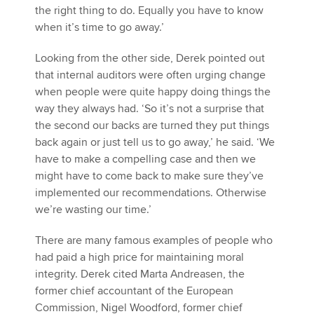
the right thing to do. Equally you have to know
when it’s time to go away.’
Looking from the other side, Derek pointed out
that internal auditors were often urging change
when people were quite happy doing things the
way they always had. ‘So it’s not a surprise that
the second our backs are turned they put things
back again or just tell us to go away,’ he said. ‘We
have to make a compelling case and then we
might have to come back to make sure they’ve
implemented our recommendations. Otherwise
we’re wasting our time.’
There are many famous examples of people who
had paid a high price for maintaining moral
integrity. Derek cited Marta Andreasen, the
former chief accountant of the European
Commission, Nigel Woodford, former chief