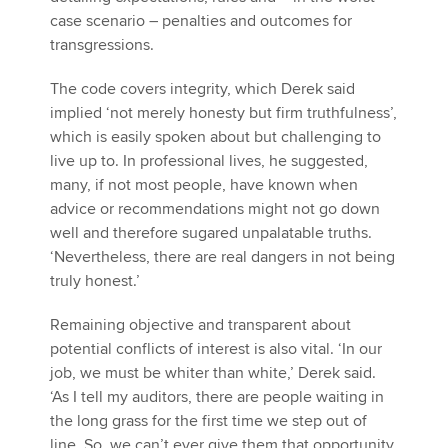
case scenario – penalties and outcomes for
transgressions.
The code covers integrity, which Derek said
implied ‘not merely honesty but firm truthfulness’,
which is easily spoken about but challenging to
live up to. In professional lives, he suggested,
many, if not most people, have known when
advice or recommendations might not go down
well and therefore sugared unpalatable truths.
‘Nevertheless, there are real dangers in not being
truly honest.’
Remaining objective and transparent about
potential conflicts of interest is also vital. ‘In our
job, we must be whiter than white,’ Derek said.
‘As I tell my auditors, there are people waiting in
the long grass for the first time we step out of
line. So, we can’t ever give them that opportunity.