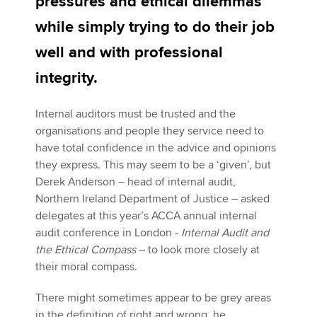
pressures and ethical dilemmas
while simply trying to do their job
Apply now
well and with professional
MyACCA
Global
integrity.
About us
Internal auditors must be trusted and the
Search jobs
organisations and people they service need to
Find an accountant
have total confidence in the advice and opinions
Technical activities
they express. This may seem to be a ‘given’, but
Help & support
Derek Anderson – head of internal audit,
Northern Ireland Department of Justice – asked
delegates at this year’s ACCA annual internal
audit conference in London -
Internal Audit and
the Ethical Compass
– to look more closely at
their moral compass.
There might sometimes appear to be grey areas
in the definition of right and wrong, he