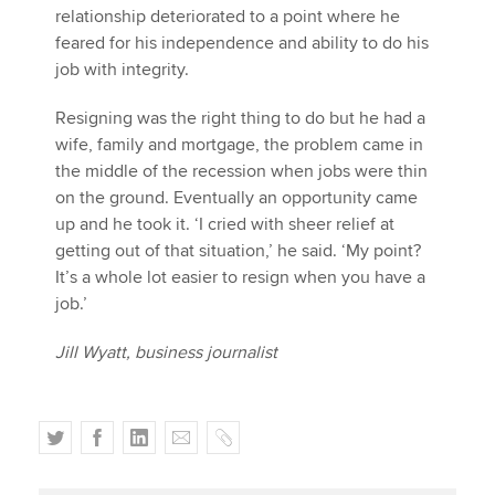
relationship deteriorated to a point where he
feared for his independence and ability to do his
job with integrity.
Resigning was the right thing to do but he had a
wife, family and mortgage, the problem came in
the middle of the recession when jobs were thin
on the ground. Eventually an opportunity came
up and he took it. ‘I cried with sheer relief at
getting out of that situation,’ he said. ‘My point?
It’s a whole lot easier to resign when you have a
job.’
Jill Wyatt, business journalist
T
F
L
E
C
w
a
i
m
o
i
c
n
a
p