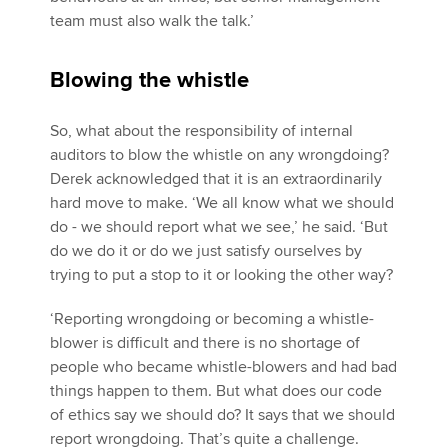
team must also walk the talk.’
Blowing the whistle
So, what about the responsibility of internal
auditors to blow the whistle on any wrongdoing?
Derek acknowledged that it is an extraordinarily
hard move to make. ‘We all know what we should
do - we should report what we see,’ he said. ‘But
do we do it or do we just satisfy ourselves by
trying to put a stop to it or looking the other way?
‘Reporting wrongdoing or becoming a whistle-
blower is difficult and there is no shortage of
people who became whistle-blowers and had bad
things happen to them. But what does our code
of ethics say we should do? It says that we should
report wrongdoing. That’s quite a challenge.