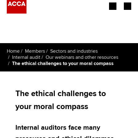
Begin your accountancy journey
Our qualifications
Home
Members
Sectors and industries
Employers
Internal audit
Our webinars and other resources
The ethical challenges to your moral compass
Learning providers
Members
The ethical challenges to
Students
your moral compass
Affiliates
Internal auditors face many
Policy and insights