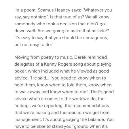
‘In a poem, Seamus Heaney says: “Whatever you
say, say nothing”. Is that true of us? We all know
somebody who took a decision that didn’t go
down well. Are we going to make that mistake?
It’s easy to say that you should be courageous,
but not easy to do.’
Moving from poetry to music, Derek reminded
delegates of a Kenny Rogers song about playing
poker, which included what he viewed as good
advice. ‘He said… “you need to know when to
hold them, know when to fold them, know when
to walk away and know when to run”. That’s good
advice when it comes to the work we do, the
findings we’re reporting, the recommendations
that we're making and the reaction we get from
management. It’s about gauging the balance. You
have to be able to stand your ground when it’s