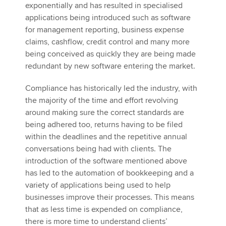
exponentially and has resulted in specialised
applications being introduced such as software
for management reporting, business expense
claims, cashflow, credit control and many more
being conceived as quickly they are being made
redundant by new software entering the market.
Compliance has historically led the industry, with
the majority of the time and effort revolving
around making sure the correct standards are
being adhered too, returns having to be filed
within the deadlines and the repetitive annual
conversations being had with clients. The
introduction of the software mentioned above
has led to the automation of bookkeeping and a
variety of applications being used to help
businesses improve their processes. This means
that as less time is expended on compliance,
there is more time to understand clients’