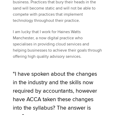
business. Practices that bury their heads in the
sand will become static and will not be able to
compete with practices that implement
technology throughout their practice.
I am lucky that I work for Haines Watts
Manchester, a now digital practice who
specialises in providing cloud services and
helping businesses to achieve their goals through
offering high quality advisory services.
"I have spoken about the changes
in the industry and the skills now
required by accountants, however
have ACCA taken these changes
into the syllabus? The answer is