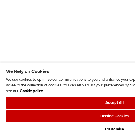
We Rely on Cookies
We use cookies to optimise our communications to you and enhance your exper
agree to the collection of cookies. You can also adjust your preferences by c
see our
Cookie policy
Accept All
Decline Cookies
Customise