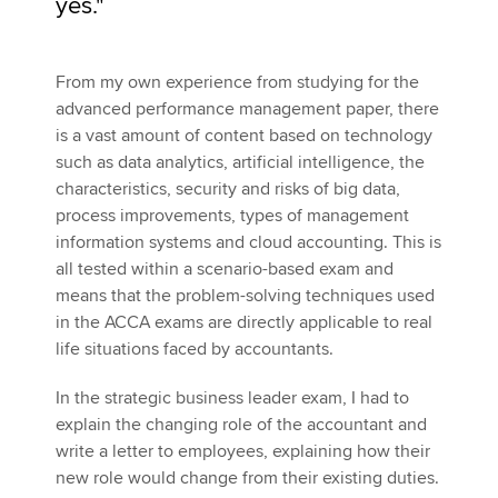
yes."
From my own experience from studying for the
advanced performance management paper, there
is a vast amount of content based on technology
such as data analytics, artificial intelligence, the
characteristics, security and risks of big data,
process improvements, types of management
information systems and cloud accounting. This is
all tested within a scenario-based exam and
means that the problem-solving techniques used
in the ACCA exams are directly applicable to real
life situations faced by accountants.
In the strategic business leader exam, I had to
explain the changing role of the accountant and
write a letter to employees, explaining how their
new role would change from their existing duties.