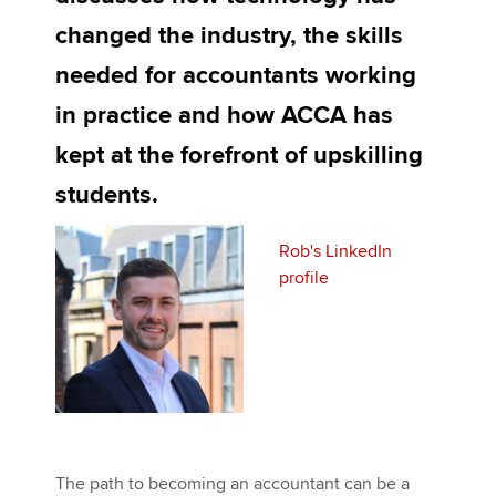
changed the industry, the skills
needed for accountants working
Apply now
in practice and how ACCA has
MyACCA
Global
kept at the forefront of upskilling
About us
students.
Search jobs
Find an accountant
Technical activities
Rob's LinkedIn
Help & support
profile
The path to becoming an accountant can be a