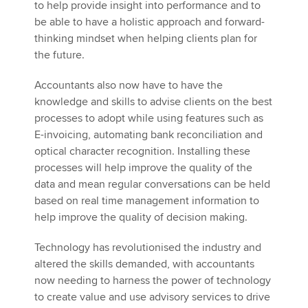
to help provide insight into performance and to
be able to have a holistic approach and forward-
thinking mindset when helping clients plan for
the future.
Accountants also now have to have the
knowledge and skills to advise clients on the best
processes to adopt while using features such as
E-invoicing, automating bank reconciliation and
optical character recognition. Installing these
processes will help improve the quality of the
data and mean regular conversations can be held
based on real time management information to
help improve the quality of decision making.
Technology has revolutionised the industry and
altered the skills demanded, with accountants
now needing to harness the power of technology
to create value and use advisory services to drive