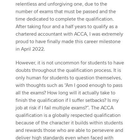
relentless and unforgiving one, due to the
number of exams that must be passed and the
time dedicated to complete the qualification.
After taking four and a half years to qualify as a
chartered accountant with ACCA, I was extremely
proud to have finally made this career milestone
in April 2022.
However, it is not uncommon for students to have
doubts throughout the qualification process. It is
only human for students to question themselves,
with thoughts such as “Am I good enough to pass
all the exams? How long will it actually take to
finish the qualification if I suffer setbacks? Is my
job at risk if I fail multiple exams?”. The ACCA
qualification is a globally respected qualification
because of the character it builds within students
and rewards those who are able to persevere and
deliver high standards even when faced with