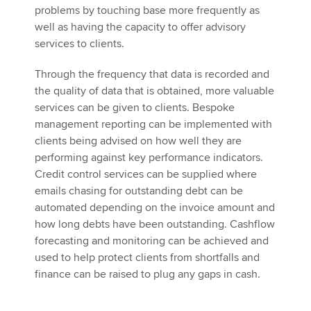
problems by touching base more frequently as
well as having the capacity to offer advisory
services to clients.
Through the frequency that data is recorded and
the quality of data that is obtained, more valuable
services can be given to clients. Bespoke
management reporting can be implemented with
clients being advised on how well they are
performing against key performance indicators.
Credit control services can be supplied where
emails chasing for outstanding debt can be
automated depending on the invoice amount and
how long debts have been outstanding. Cashflow
forecasting and monitoring can be achieved and
used to help protect clients from shortfalls and
finance can be raised to plug any gaps in cash.