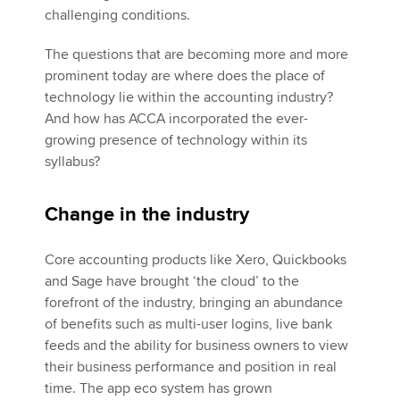
challenging conditions.
The questions that are becoming more and more
prominent today are where does the place of
technology lie within the accounting industry?
And how has ACCA incorporated the ever-
growing presence of technology within its
syllabus?
Change in the industry
Core accounting products like Xero, Quickbooks
and Sage have brought ‘the cloud’ to the
forefront of the industry, bringing an abundance
of benefits such as multi-user logins, live bank
feeds and the ability for business owners to view
their business performance and position in real
time. The app eco system has grown