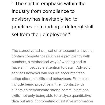
" The shift in emphasis within the
industry from compliance to
advisory has inevitably led to
practices demanding a different skill
set from their employees."
The stereotypical skill set of an accountant would
contain competences such as a proficiency with
numbers, a methodical way of working and to
have an impeccable attention to detail. Advisory
services however will require accountants to
adopt different skills and behaviours. Examples
include being proactive in their contact with
clients, to demonstrate strong communicational
skills, not only being able to analyse quantitative
data but also incorporating qualitative information