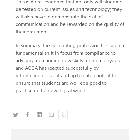
This is direct evidence that not only will students
be tested on current issues and technology; they
will also have to demonstrate the skill of
communication and be rewarded on the quality of
their argument.
In summary, the accounting profession has seen a
fundamental shift in focus from compliance to
advisory, demanding new skills from employees
and ACCA has reacted successfully by
introducing relevant and up to date content to
ensure that students are well equipped to
practise in the new digital world.
T
F
L
E
C
w
a
i
m
o
i
c
n
a
p
t
e
k
i
y