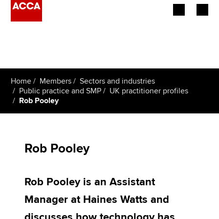
Begin your accountancy journey
Our qualifications
Home
Members
Sectors and industries
Employers
Public practice and SMP
UK practitioner profiles
Rob Pooley
Learning providers
Members
Rob Pooley
Students
Rob Pooley is an Assistant
Affiliates
Manager at Haines Watts and
Policy and insights
discusses how technology has