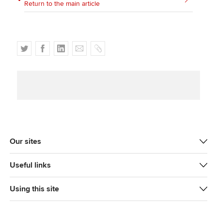
Return to the main article
T
F
L
E
C
w
a
i
m
o
i
c
n
a
p
t
e
k
i
y
t
b
e
l
e
o
d
r
o
I
k
n
Our sites
Useful links
Using this site