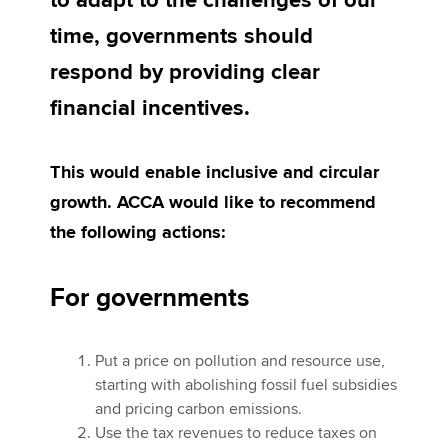
to adapt to the challenges of our
time, governments should
Apply now
respond by providing clear
MyACCA
Global
financial incentives.
About us
This would enable inclusive and circular
Search jobs
Find an accountant
growth. ACCA would like to recommend
Technical activities
the following actions:
Help & support
For governments
Put a price on pollution and resource use,
starting with abolishing fossil fuel subsidies
and pricing carbon emissions.
Use the tax revenues to reduce taxes on