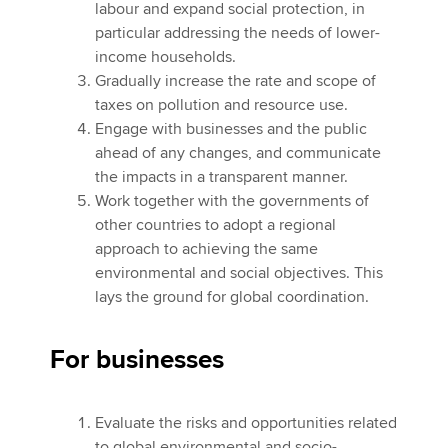
labour and expand social protection, in
particular addressing the needs of lower-
income households.
Gradually increase the rate and scope of
taxes on pollution and resource use.
Engage with businesses and the public
ahead of any changes, and communicate
the impacts in a transparent manner.
Work together with the governments of
other countries to adopt a regional
approach to achieving the same
environmental and social objectives. This
lays the ground for global coordination.
For businesses
Evaluate the risks and opportunities related
to global environmental and socio-