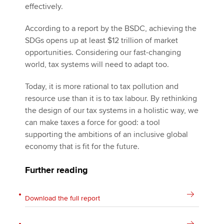
effectively.
According to a report by the BSDC, achieving the
SDGs opens up at least $12 trillion of market
opportunities. Considering our fast-changing
world, tax systems will need to adapt too.
Today, it is more rational to tax pollution and
resource use than it is to tax labour. By rethinking
the design of our tax systems in a holistic way, we
can make taxes a force for good: a tool
supporting the ambitions of an inclusive global
economy that is fit for the future.
Further reading
Download the full report