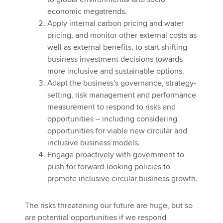
economic megatrends.
Apply internal carbon pricing and water
pricing, and monitor other external costs as
well as external benefits, to start shifting
business investment decisions towards
more inclusive and sustainable options.
Adapt the business's governance, strategy-
setting, risk management and performance
measurement to respond to risks and
opportunities – including considering
opportunities for viable new circular and
inclusive business models.
Engage proactively with government to
push for forward-looking policies to
promote inclusive circular business growth.
The risks threatening our future are huge, but so
are potential opportunities if we respond