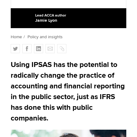
Lead ACCA author
Jamie Lyon
Apply now
MyACCA
Global
Home
Policy and insights
About us
T
F
L
E
C
Search jobs
w
a
i
m
o
Find an accountant
i
c
n
a
p
Using IPSAS has the potential to
Technical activities
t
e
k
i
y
radically change the practice of
Help & support
t
b
e
l
e
o
d
accounting and financial reporting
r
o
I
in the public sector, just as IFRS
k
n
has done this with public
companies.