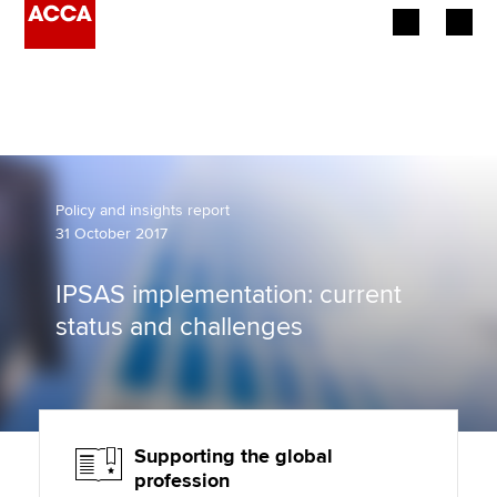
Begin your accountancy journey
Our qualifications
Employers
Policy and insights report
31 October 2017
Learning providers
IPSAS implementation: current
Members
status and challenges
Students
Affiliates
Supporting the global
Policy and insights
profession