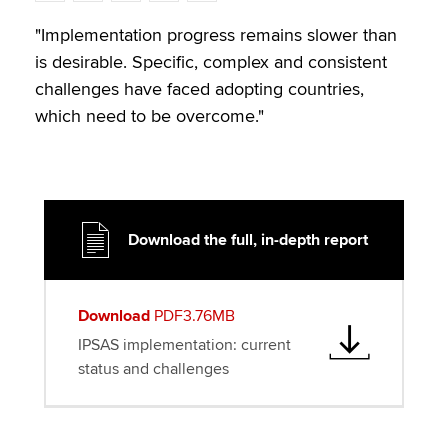
w
a
i
m
o
i
c
n
a
p
"Implementation progress remains slower than
t
e
k
i
y
is desirable. Specific, complex and consistent
t
b
e
l
challenges have faced adopting countries,
e
o
d
which need to be overcome."
r
o
I
k
n
Download the full, in-depth report
Download
PDF3.76MB
IPSAS implementation: current
status and challenges