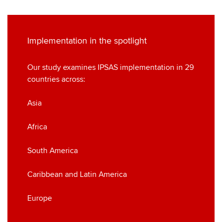
Implementation in the spotlight
Our study examines IPSAS implementation in 29
countries across:
Asia
Africa
South America
Caribbean and Latin America
Europe