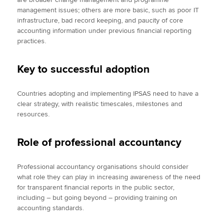
management issues; others are more basic, such as poor IT
infrastructure, bad record keeping, and paucity of core
accounting information under previous financial reporting
practices.
Key to successful adoption
Countries adopting and implementing IPSAS need to have a
clear strategy, with realistic timescales, milestones and
resources.
Role of professional accountancy
Professional accountancy organisations should consider
what role they can play in increasing awareness of the need
for transparent financial reports in the public sector,
including – but going beyond – providing training on
accounting standards.