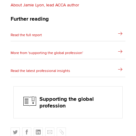
About Jamie Lyon, lead ACCA author
Further reading
Read the full report
More from 'supporting the global profession'
Read the latest professional insights
Supporting the global
profession
T
F
L
E
C