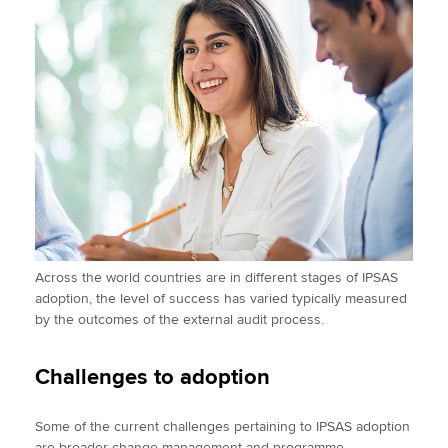
Across the world countries are in different stages of IPSAS
adoption, the level of success has varied typically measured
by the outcomes of the external audit process.
Challenges to adoption
Some of the current challenges pertaining to IPSAS adoption
are broader change management and programme