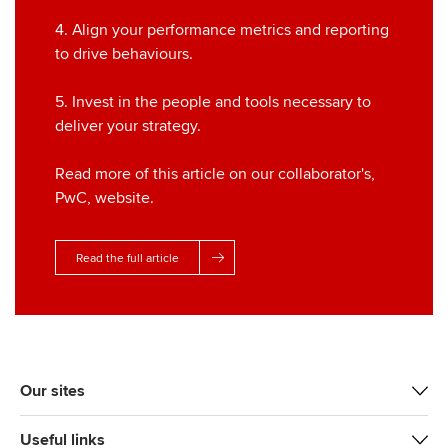
4. Align your performance metrics and reporting
to drive behaviours.
5. Invest in the people and tools necessary to
deliver your strategy.
Read more of this article on our collaborator's,
PwC, website.
Read the full article
Our sites
Useful links