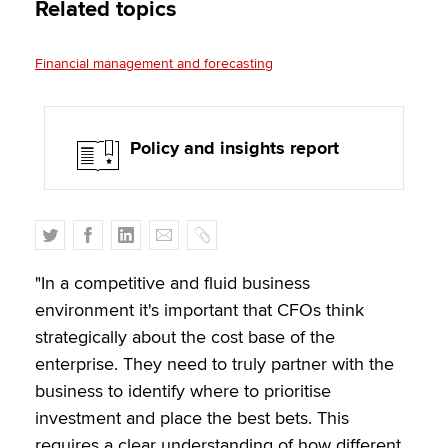
Related topics
Financial management and forecasting
Policy and insights report
T
F
L
E
C
w
a
i
m
o
i
c
n
a
p
"In a competitive and fluid business
t
e
k
i
y
environment it's important that CFOs think
t
b
e
l
strategically about the cost base of the
e
o
d
enterprise. They need to truly partner with the
r
o
I
business to identify where to prioritise
k
n
investment and place the best bets. This
requires a clear understanding of how different