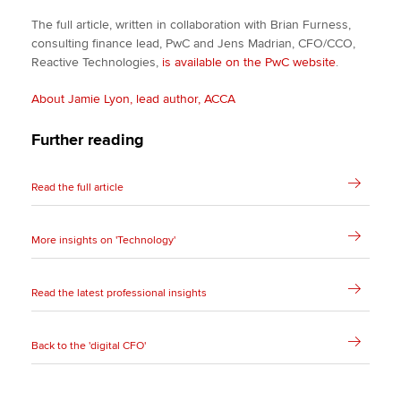
The full article, written in collaboration with Brian Furness,
consulting finance lead, PwC and Jens Madrian, CFO/CCO,
Reactive Technologies,
is available on the PwC website
.
About Jamie Lyon, lead author, ACCA
Further reading
Read the full article
More insights on 'Technology'
Read the latest professional insights
Back to the 'digital CFO'