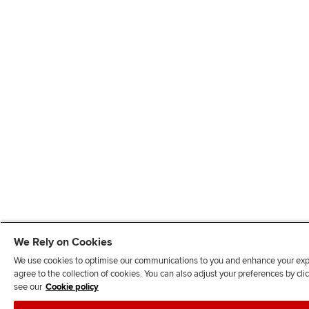
We Rely on Cookies
We use cookies to optimise our communications to you and enhance your exper
agree to the collection of cookies. You can also adjust your preferences by c
see our
Cookie policy