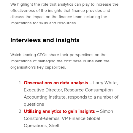
We highlight the role that analytics can play to increase the
effectiveness of the insights that finance provides and
discuss the impact on the finance team including the
implications for skills and resources.
Interviews and insights
Watch leading CFOs share their perspectives on the
implications of managing the cost base in line with the
organisation’s key capabilities.
Observations on data analysis
– Larry White,
Executive Director, Resource Consumption
Accounting Institute, responds to a number of
questions
Utilising analytics to gain insights
– Simon
Constant-Glemas, VP Finance Global
Operations, Shell