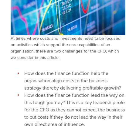
At times where costs and investments need to be focused
on activities which support the core capabilities of an
organisation, there are two challenges for the CFO, which
we consider in this article:
How does the finance function help the
organisation align costs to the business
strategy thereby delivering profitable growth?
How does the finance function lead the way on
this tough journey? This is a key leadership role
for the CFO as they cannot expect the business
to cut costs if they do not lead the way in their
own direct area of influence.