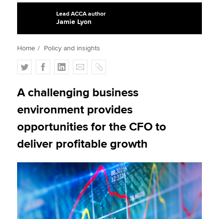
Lead ACCA author
Jamie Lyon
Apply now
Home
Policy and insights
MyACCA
Global
T
F
L
E
C
About us
w
a
i
m
o
Search jobs
i
c
n
a
p
A challenging business
Find an accountant
t
e
k
i
y
environment provides
Technical activities
t
b
e
l
Help & support
e
o
d
opportunities for the CFO to
r
o
I
deliver profitable growth
k
n