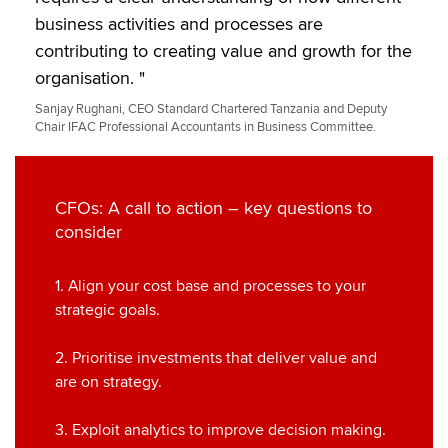
business activities and processes are
contributing to creating value and growth for the
organisation. "
Sanjay Rughani, CEO Standard Chartered Tanzania and Deputy
Chair IFAC Professional Accountants in Business Committee.
CFOs: A call to action – key questions to
consider
1. Align your cost base and processes to your
strategic goals.
2. Prioritise investments that deliver value and
are on strategy.
3. Exploit analytics to improve decision making.