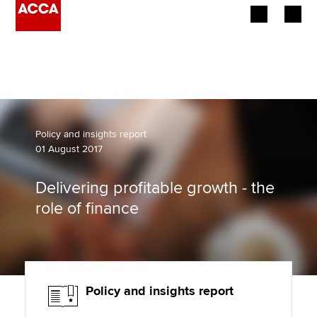
Begin your accountancy journey
Our qualifications
Employers
Policy and insights report
01 August 2017
Learning providers
Delivering profitable growth - the
Members
role of finance
Students
Affiliates
Policy and insights report
Policy and insights