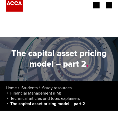
Begin your accountancy journey
Our qualifications
Employers
The capital asset pricing
Learning providers
model – part 2
.
Members
Students
Home
Students
Study resources
Financial Management (FM)
Affiliates
Technical articles and topic explainers
The capital asset pricing model – part 2
Policy and insights