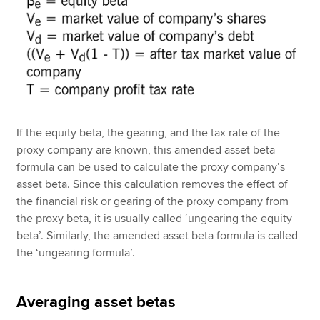
If the equity beta, the gearing, and the tax rate of the
proxy company are known, this amended asset beta
formula can be used to calculate the proxy company’s
asset beta. Since this calculation removes the effect of
the financial risk or gearing of the proxy company from
the proxy beta, it is usually called ‘ungearing the equity
beta’. Similarly, the amended asset beta formula is called
the ‘ungearing formula’.
Averaging asset betas