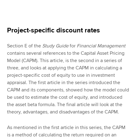
Apply now
Project-specific discount rates
MyACCA
Global
Section E of the
Study Guide
for
Financial Management
About us
contains several references to the Capital Asset Pricing
Search jobs
Model (CAPM). This article, is the second in a series of
Find an accountant
three, and looks at applying the CAPM in calculating a
Technical resources
project-specific cost of equity to use in investment
Help & support
appraisal. The first article in the series introduced the
CAPM and its components, showed how the model could
be used to estimate the cost of equity, and introduced
the asset beta formula. The final article will look at the
theory, advantages, and disadvantages of the CAPM.
As mentioned in the first article in this series, the CAPM
is a method of calculating the return required on an