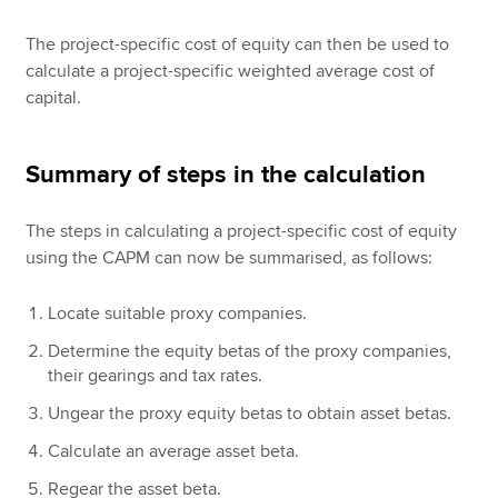
The project-specific cost of equity can then be used to
calculate a project-specific weighted average cost of
capital.
Summary of steps in the calculation
The steps in calculating a project-specific cost of equity
using the CAPM can now be summarised, as follows:
Locate suitable proxy companies.
Determine the equity betas of the proxy companies,
their gearings and tax rates.
Ungear the proxy equity betas to obtain asset betas.
Calculate an average asset beta.
Regear the asset beta.