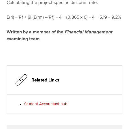
Calculating the project-specific discount rate:
E(ri) = Rf + βi (E(rm) – Rf) = 4 + (0.865 x 6) = 4 + 5.19 = 9.2%
Written by a member of the
Financial Management
examining team
Related Links
Student Accountant hub