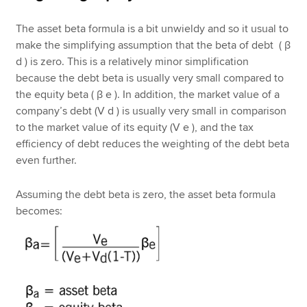
The asset beta formula is a bit unwieldy and so it usual to
make the simplifying assumption that the beta of debt ( β
d ) is zero. This is a relatively minor simplification
because the debt beta is usually very small compared to
the equity beta ( β e ). In addition, the market value of a
company’s debt (V d ) is usually very small in comparison
to the market value of its equity (V e ), and the tax
efficiency of debt reduces the weighting of the debt beta
even further.
Assuming the debt beta is zero, the asset beta formula
becomes: