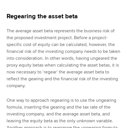
Regearing the asset beta
The average asset beta represents the business risk of
the proposed investment project. Before a project-
specific cost of equity can be calculated, however, the
financial risk of the investing company needs to be taken
into consideration. In other words, having ungeared the
proxy equity betas when calculating the asset betas, it is
now necessary to ‘regear’ the average asset beta to
reflect the gearing and the financial risk of the investing
company.
One way to approach regearing is to use the ungearing
formula, inserting the gearing and the tax rate of the
investing company, and the average asset beta, and
leaving the equity beta as the only unknown variable.
Another approach is to rearrange the ungearing formula