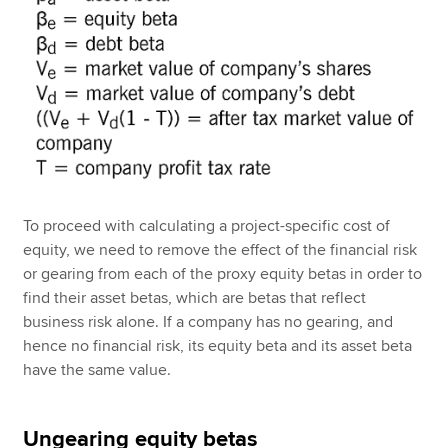
To proceed with calculating a project-specific cost of
equity, we need to remove the effect of the financial risk
or gearing from each of the proxy equity betas in order to
find their asset betas, which are betas that reflect
business risk alone. If a company has no gearing, and
hence no financial risk, its equity beta and its asset beta
have the same value.
Ungearing equity betas