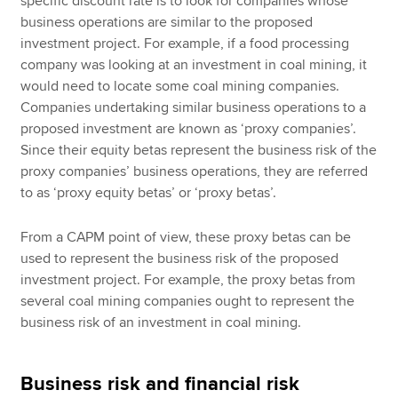
specific discount rate is to look for companies whose
business operations are similar to the proposed
investment project. For example, if a food processing
company was looking at an investment in coal mining, it
would need to locate some coal mining companies.
Companies undertaking similar business operations to a
proposed investment are known as ‘proxy companies’.
Since their equity betas represent the business risk of the
proxy companies’ business operations, they are referred
to as ‘proxy equity betas’ or ‘proxy betas’.
From a CAPM point of view, these proxy betas can be
used to represent the business risk of the proposed
investment project. For example, the proxy betas from
several coal mining companies ought to represent the
business risk of an investment in coal mining.
Business risk and financial risk