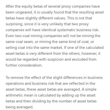
After the equity betas of several proxy companies have
been ungeared, it is usually found that the resulting asset
betas have slightly different values. This is not that
surprising, since it is very unlikely that two proxy
companies will have identical systematic business risk.
Even two coal mining companies will not be mining the
same coal seam, or mining the same kind of coal, or
selling coal into the same market. If one of the calculated
asset betas is very different from the others, however, it
would be regarded with suspicion and excluded from
further consideration.
To remove the effect of the slight differences in business
operations and business risk that are reflected in the
asset betas, these asset betas are averaged. A simple
arithmetic mean is calculated by adding up the asset
betas and then dividing by the number of asset betas
being averaged.