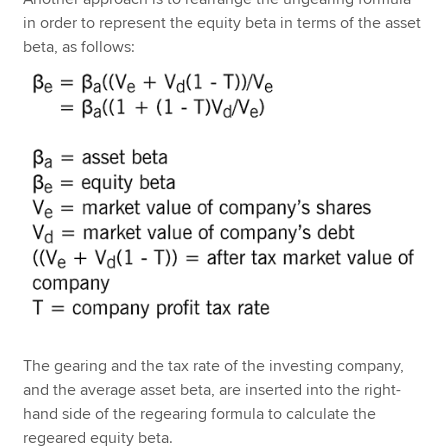
in order to represent the equity beta in terms of the asset
beta, as follows:
The gearing and the tax rate of the investing company,
and the average asset beta, are inserted into the right-
hand side of the regearing formula to calculate the
regeared equity beta.