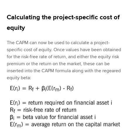
Calculating the project-specific cost of
equity
The CAPM can now be used to calculate a project-
specific cost of equity. Once values have been obtained
for the risk-free rate of return, and either the equity risk
premium or the return on the market, these can be
inserted into the CAPM formula along with the regeared
equity beta: