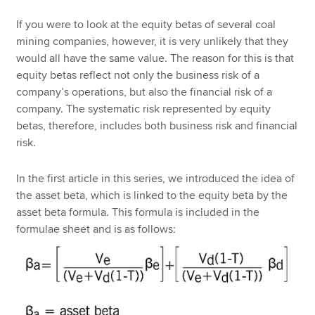
If you were to look at the equity betas of several coal
mining companies, however, it is very unlikely that they
would all have the same value. The reason for this is that
equity betas reflect not only the business risk of a
company’s operations, but also the financial risk of a
company. The systematic risk represented by equity
betas, therefore, includes both business risk and financial
risk.
In the first article in this series, we introduced the idea of
the asset beta, which is linked to the equity beta by the
asset beta formula. This formula is included in the
formulae sheet and is as follows: