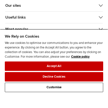
Our sites
Useful links
Most popular
We Rely on Cookies
We use cookies to optimise our communications to you and enhance your
experience. By clicking on the Accept All button, you agree to the
collection of cookies. You can also adjust your preferences by clicking on
Customise. For more information, please see our
Cookie policy
J
F
F
T
F
Accept All
o
o
o
i
i
i
l
l
k
n
Accessibility
Legal policies
Data protection & cookies
Decline Cookies
n
l
l
T
d
Advertising
Site map
Contact us
u
o
o
o
u
Customise
s
w
w
k
s
o
u
u
o
n
s
s
n