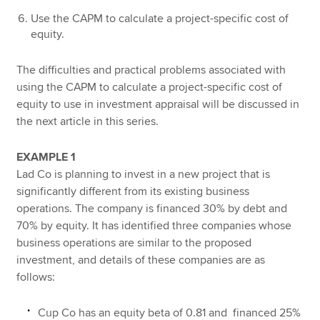
Use the CAPM to calculate a project-specific cost of
equity.
The difficulties and practical problems associated with
using the CAPM to calculate a project-specific cost of
equity to use in investment appraisal will be discussed in
the next article in this series.
EXAMPLE 1
Lad Co is planning to invest in a new project that is
significantly different from its existing business
operations. The company is financed 30% by debt and
70% by equity. It has identified three companies whose
business operations are similar to the proposed
investment, and details of these companies are as
follows:
Cup Co has an equity beta of 0.81 and financed 25%