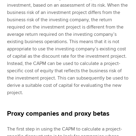
investment, based on an assessment of its risk. When the
business risk of an investment project differs from the
business risk of the investing company, the return
required on the investment project is different from the
average return required on the investing company’s
existing business operations. This means that it is not
appropriate to use the investing company’s existing cost
of capital as the discount rate for the investment project.
Instead, the CAPM can be used to calculate a project-
specific cost of equity that reflects the business risk of
the investment project. This can subsequently be used to
derive a suitable cost of capital for evaluating the new
project.
Proxy companies and proxy betas
The first step in using the CAPM to calculate a project-