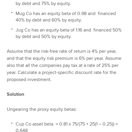
by debt and 75% by equity.
Mug Co has an equity beta of 0.98 and financed
40% by debt and 60% by equity.
Jug Co has an equity beta of 1.16 and financed 50%
by debt and 50% by equity.
Assume that the risk-free rate of return is 4% per year,
and that the equity risk premium is 6% per year. Assume
also that all the companies pay tax at a rate of 25% per
year. Calculate a project-specific discount rate for the
proposed investment.
Solution
Ungearing the proxy equity betas:
Cup Co asset beta = 0.81 x 75/(75 + 25(1 – 0.25)) =
0.648