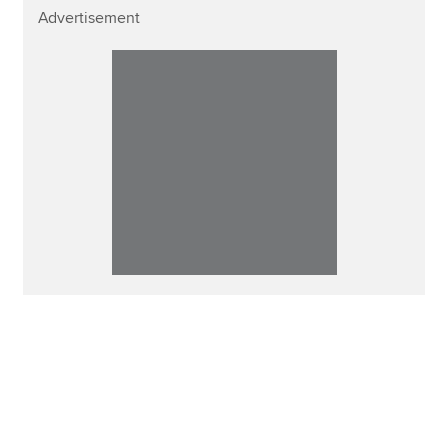
Advertisement