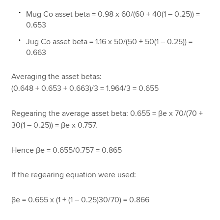
Mug Co asset beta = 0.98 x 60/(60 + 40(1 – 0.25)) =
0.653
Jug Co asset beta = 1.16 x 50/(50 + 50(1 – 0.25)) =
0.663
Averaging the asset betas:
(0.648 + 0.653 + 0.663)/3 = 1.964/3 = 0.655
Regearing the average asset beta: 0.655 = βe x 70/(70 +
30(1 – 0.25)) = βe x 0.757.
Hence βe = 0.655/0.757 = 0.865
If the regearing equation were used:
βe = 0.655 x (1 + (1 – 0.25)30/70) = 0.866